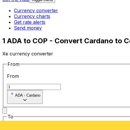
Currency converter
Currency charts
Get rate alerts
Send money
1 ADA to COP - Convert Cardano to 
Xe currency converter
From
From
ADA
-
Cardano
To
To