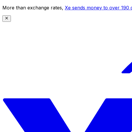
More than exchange rates,
Xe sends money to over 190 c