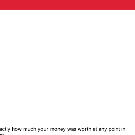
exactly how much your money was worth at any point in