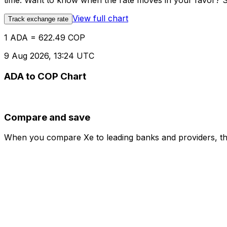
time. Want to know when the rate moves in your favor? Set
View full chart
Track exchange rate
1 ADA = 622.49 COP
9 Aug 2026, 13:24 UTC
ADA to COP Chart
Compare and save
When you compare Xe to leading banks and providers, the