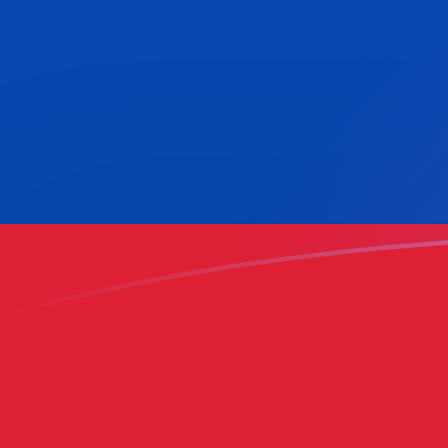
ADA to COP exchange rates today
Convert Cardano to Colombian Peso
Rate information of ADA/COP
currency pair
Cardano
ADA
Colombian Peso
COP
1
ADA
622.49
COP
5
ADA
3,112.45
COP
10
ADA
6,224.9
COP
25
ADA
15,562.3
COP
50
ADA
31,124.5
COP
100
ADA
62,249
COP
500
ADA
311,245
COP
1,000
ADA
622,490
COP
5,000
ADA
3,112,450
COP
10,000
ADA
6,224,900
COP