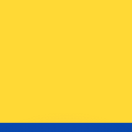
or rates.
for informational purposes only. You won’t receive this ra