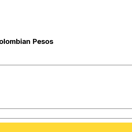
Colombian Pesos