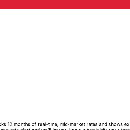
cks 12 months of real-time, mid-market rates and shows 