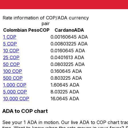
Convert Colombian Peso to Cardano
Rate information of COP/ADA currency
pair
Colombian Peso
COP
Cardano
ADA
1
COP
0.00160645
ADA
5
COP
0.00803225
ADA
10
COP
0.0160645
ADA
25
COP
0.0401613
ADA
50
COP
0.0803225
ADA
100
COP
0.160645
ADA
500
COP
0.803225
ADA
1,000
COP
1.60645
ADA
5,000
COP
8.03225
ADA
10,000
COP
16.0645
ADA
ADA to COP chart
See your 1 ADA in motion. Our live ADA to COP chart tra