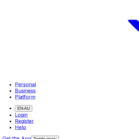
Personal
Business
Platform
EN-AU
Login
Register
Help
Get the App
Toggle menu