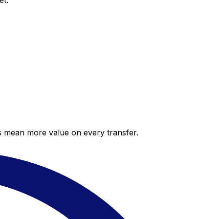
et.
es mean more value on every transfer.