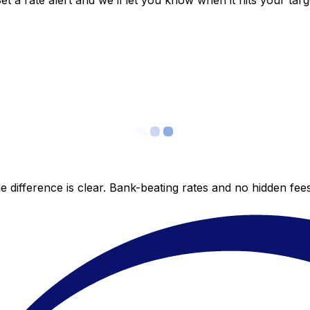
 a rate alert and we’ll let you know when it hits your targ
 difference is clear. Bank-beating rates and no hidden fe