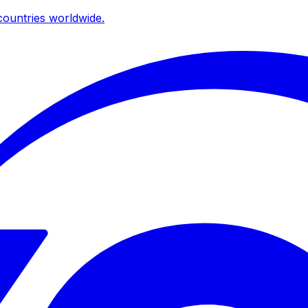
ountries worldwide.