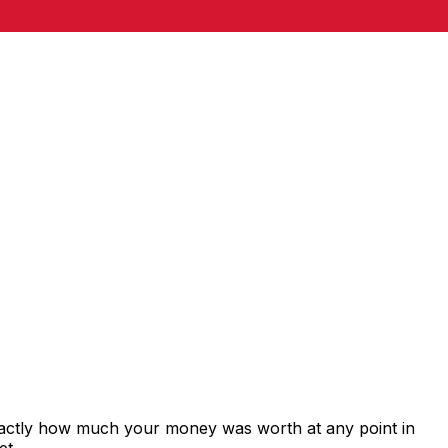
xactly how much your money was worth at any point in