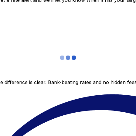
 a rate alert and we’ll let you know when it hits your targ
 difference is clear. Bank-beating rates and no hidden fe