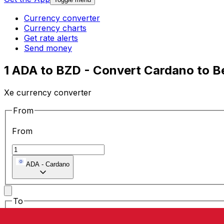
Currency converter
Currency charts
Get rate alerts
Send money
1 ADA to BZD - Convert Cardano to Be
Xe currency converter
From
From
ADA
-
Cardano
To
To