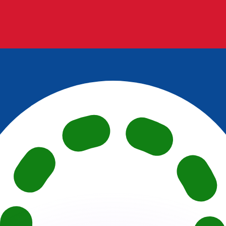
or rates.
for informational purposes only. You won’t receive this ra