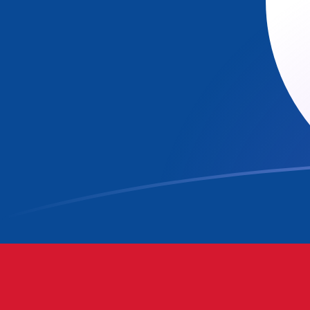
ADA to BZD exchange rates today
Convert Cardano to Belizean Dollar
Rate information of ADA/BZD
currency pair
Cardano
ADA
Belizean Dollar
BZD
1
ADA
0.40461
BZD
5
ADA
2.02305
BZD
10
ADA
4.0461
BZD
25
ADA
10.1153
BZD
50
ADA
20.2305
BZD
100
ADA
40.461
BZD
500
ADA
202.305
BZD
1,000
ADA
404.61
BZD
5,000
ADA
2,023.05
BZD
10,000
ADA
4,046.1
BZD