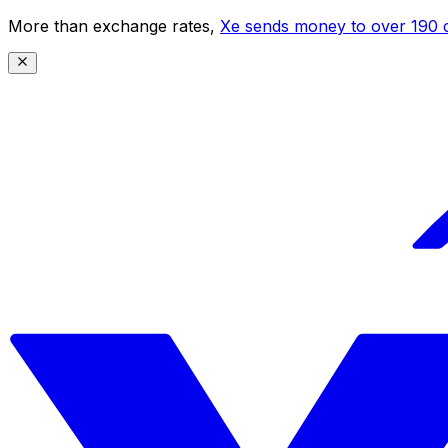
More than exchange rates,
Xe sends money to over 190 c