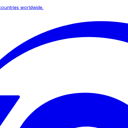
ountries worldwide.