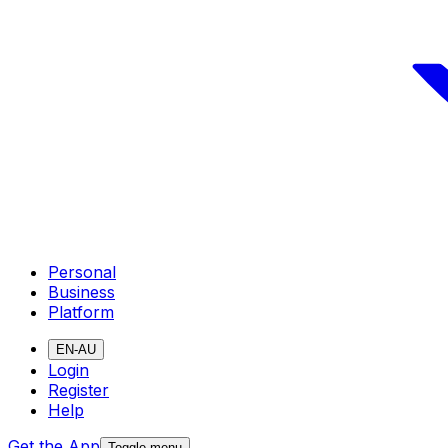
Personal
Business
Platform
EN-AU
Login
Register
Help
Get the App
Toggle menu