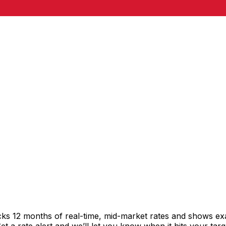
cks 12 months of real-time, mid-market rates and shows e