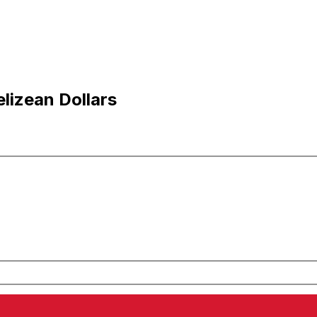
lizean Dollars