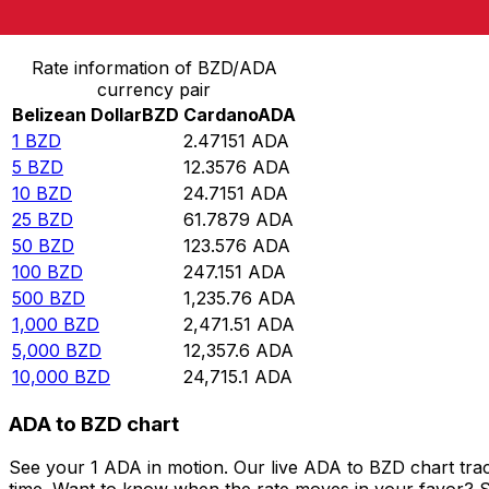
Convert Belizean Dollar to Cardano
Rate information of BZD/ADA
currency pair
Belizean Dollar
BZD
Cardano
ADA
1
BZD
2.47151
ADA
5
BZD
12.3576
ADA
10
BZD
24.7151
ADA
25
BZD
61.7879
ADA
50
BZD
123.576
ADA
100
BZD
247.151
ADA
500
BZD
1,235.76
ADA
1,000
BZD
2,471.51
ADA
5,000
BZD
12,357.6
ADA
10,000
BZD
24,715.1
ADA
ADA to BZD chart
See your 1 ADA in motion. Our live ADA to BZD chart tra