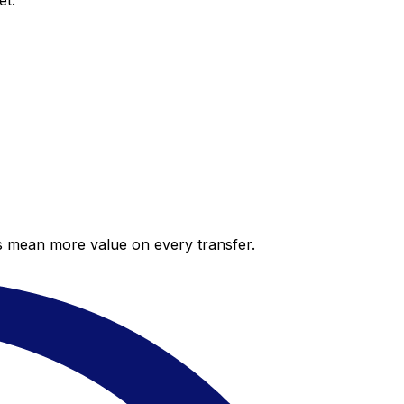
et.
es mean more value on every transfer.