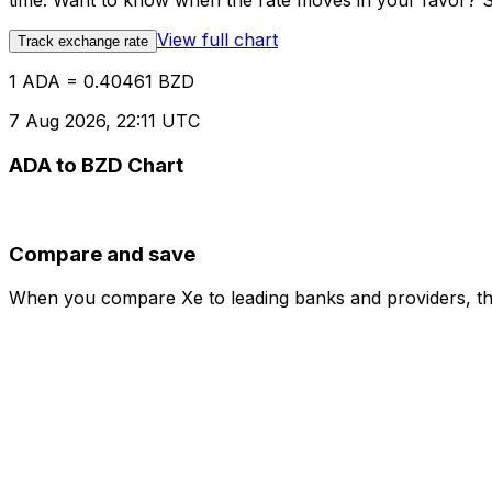
time. Want to know when the rate moves in your favor? Set
View full chart
Track exchange rate
1 ADA = 0.40461 BZD
7 Aug 2026, 22:11 UTC
ADA to BZD Chart
Compare and save
When you compare Xe to leading banks and providers, the