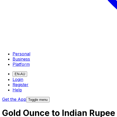
Personal
Business
Platform
EN-AU
Login
Register
Help
Get the App
Toggle menu
Gold Ounce to Indian Rupee