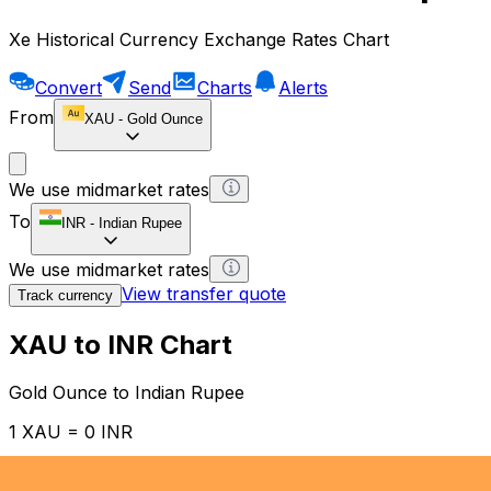
Xe Historical Currency Exchange Rates Chart
Convert
Send
Charts
Alerts
From
XAU
-
Gold Ounce
We use midmarket rates
To
INR
-
Indian Rupee
We use midmarket rates
View transfer quote
Track currency
XAU to INR Chart
Gold Ounce to Indian Rupee
1 XAU = 0 INR
12H
1D
1W
1M
1Y
2Y
5Y
10Y