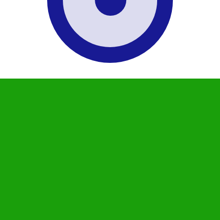
 Rupee exchange rate is the INR to USD rate. The currenc
Currency
Interest Rate
JPY
0.75%
CHF
0.00%
EUR
4.25%
USD
3.75%
CAD
2.25%
AUD
3.60%
NZD
2.25%
GBP
3.75%
ldwide