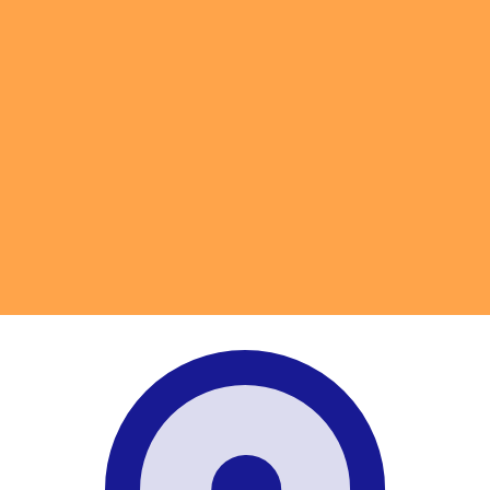
for informational purposes only. You won’t receive this ra
Ounce exchange rate is the XAU to USD rate. The currenc