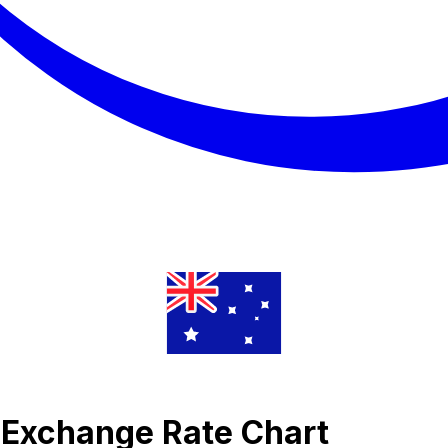
 Exchange Rate Chart