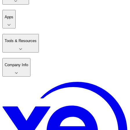
Apps
Tools & Resources
Company Info