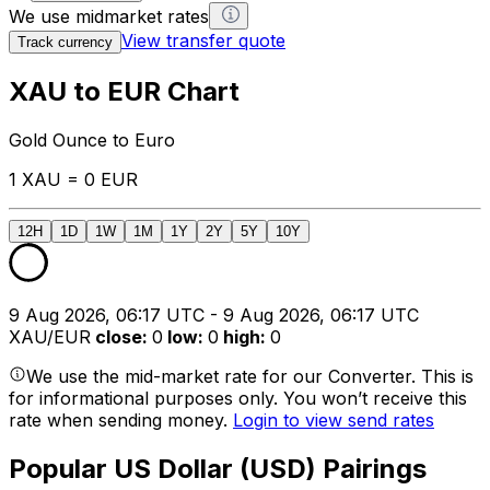
We use midmarket rates
View transfer quote
Track currency
XAU to EUR Chart
Gold Ounce to Euro
1 XAU = 0 EUR
12H
1D
1W
1M
1Y
2Y
5Y
10Y
9 Aug 2026, 06:17 UTC - 9 Aug 2026, 06:17 UTC
XAU/EUR
close
:
0
low
:
0
high
:
0
We use the mid-market rate for our Converter. This is
for informational purposes only. You won’t receive this
rate when sending money.
Login to view send rates
Popular US Dollar (USD) Pairings