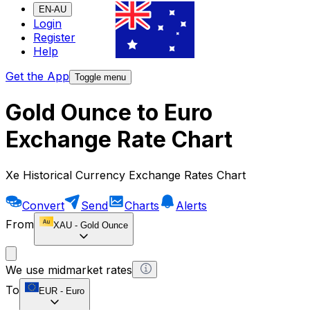
EN-AU
Login
Register
Help
Get the App
Toggle menu
Gold Ounce to Euro
Exchange Rate Chart
Xe Historical Currency Exchange Rates Chart
Convert
Send
Charts
Alerts
From
XAU
-
Gold Ounce
We use midmarket rates
To
EUR
-
Euro