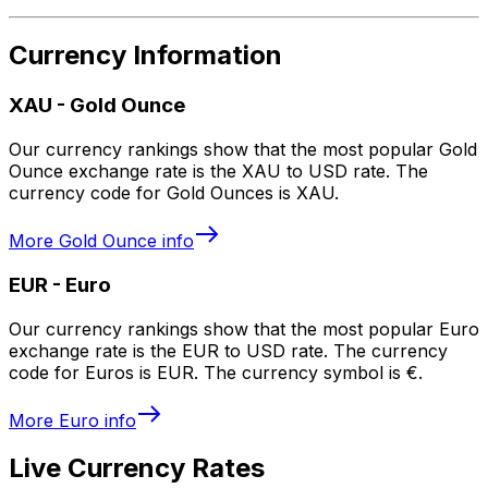
Currency Information
XAU
-
Gold Ounce
Our currency rankings show that the most popular Gold
Ounce exchange rate is the XAU to USD rate. The
currency code for Gold Ounces is XAU.
More
Gold Ounce
info
EUR
-
Euro
Our currency rankings show that the most popular Euro
exchange rate is the EUR to USD rate. The currency
code for Euros is EUR. The currency symbol is €.
More
Euro
info
Live Currency Rates