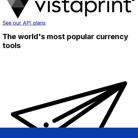
See our API plans
The world's most popular currency
tools