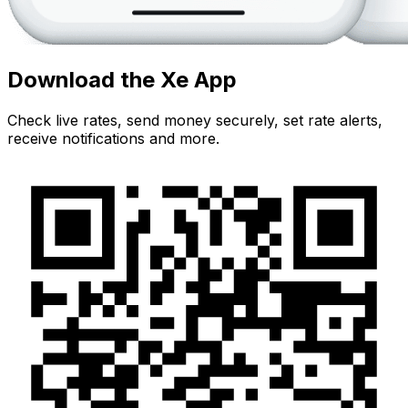
Download the Xe App
Check live rates, send money securely, set rate alerts,
receive notifications and more.