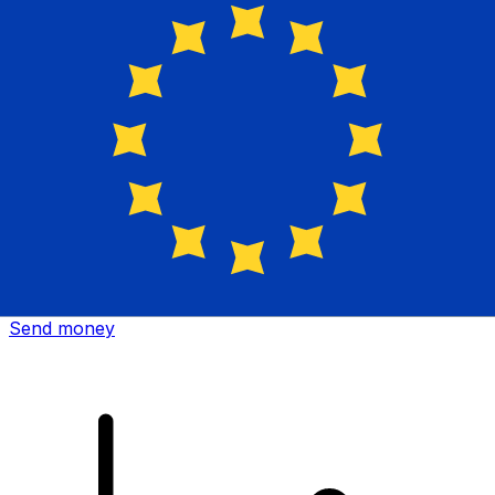
Xe International Money Transfer
Send money online fast, secure and easy. Live tracking
and notifications + flexible delivery and payment options.
Send money