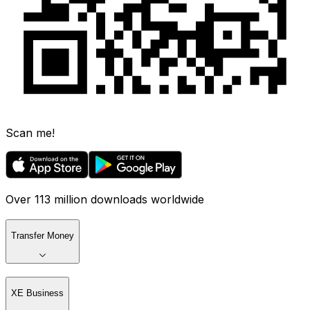
Scan me!
Over 113 million downloads worldwide
Transfer Money
XE Business