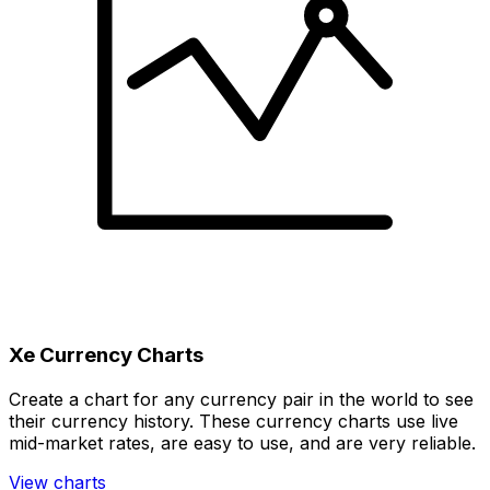
Xe Currency Charts
Create a chart for any currency pair in the world to see
their currency history. These currency charts use live
mid-market rates, are easy to use, and are very reliable.
View charts