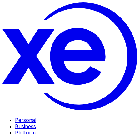
Personal
Business
Platform