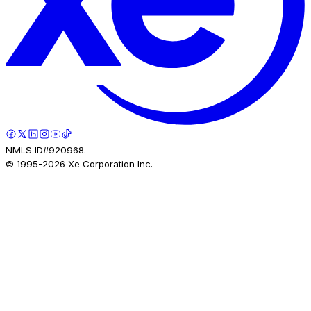
NMLS ID#920968.
© 1995-
2026
Xe Corporation Inc.