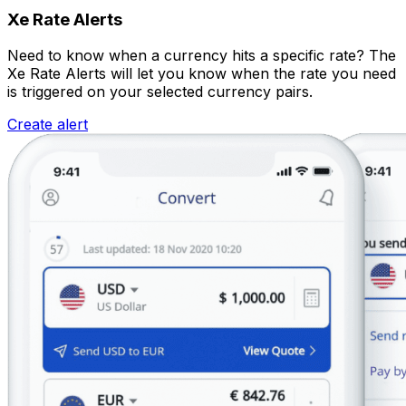
Xe Rate Alerts
Need to know when a currency hits a specific rate? The
Xe Rate Alerts will let you know when the rate you need
is triggered on your selected currency pairs.
Create alert