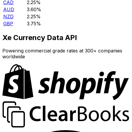
CAD
2.25%
AUD
3.60%
NZD
2.25%
GBP
3.75%
Xe Currency Data API
Powering commercial grade rates at 300+ companies
worldwide