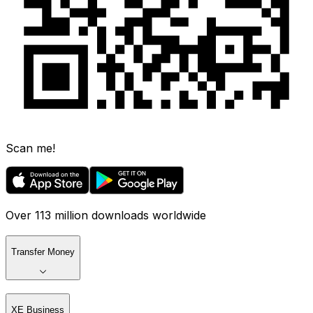
Scan me!
Over 113 million downloads worldwide
Transfer Money
XE Business