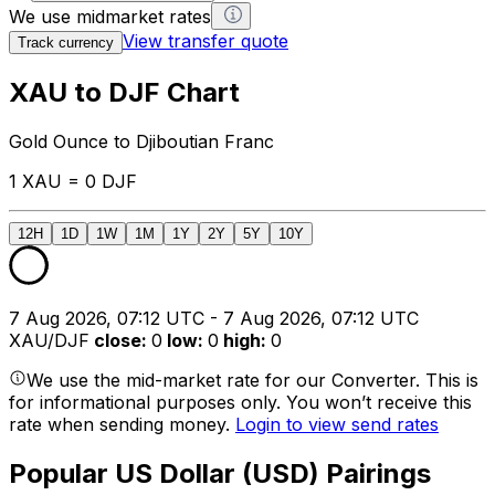
We use midmarket rates
View transfer quote
Track currency
XAU to DJF Chart
Gold Ounce to Djiboutian Franc
1 XAU = 0 DJF
12H
1D
1W
1M
1Y
2Y
5Y
10Y
7 Aug 2026, 07:12 UTC - 7 Aug 2026, 07:12 UTC
XAU/DJF
close
:
0
low
:
0
high
:
0
We use the mid-market rate for our Converter. This is
for informational purposes only. You won’t receive this
rate when sending money.
Login to view send rates
Popular US Dollar (USD) Pairings