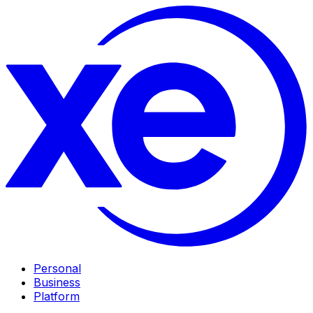
Personal
Business
Platform