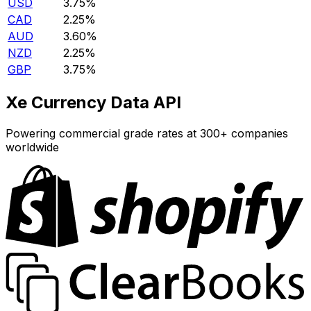
USD
3.75%
CAD
2.25%
AUD
3.60%
NZD
2.25%
GBP
3.75%
Xe Currency Data API
Powering commercial grade rates at 300+ companies
worldwide