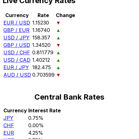
Live Currency Rates
Currency
Rate
Change
EUR / USD
1.15230
▼
GBP / EUR
1.16740
▲
USD / JPY
158.357
▲
GBP / USD
1.34520
▼
USD / CHF
0.811779
▲
USD / CAD
1.40212
▲
EUR / JPY
182.475
▲
AUD / USD
0.703599
▼
Central Bank Rates
Currency
Interest Rate
JPY
0.75%
CHF
0.00%
EUR
4.25%