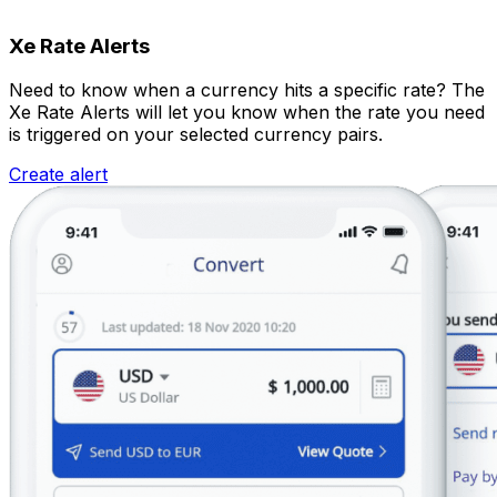
Xe Rate Alerts
Need to know when a currency hits a specific rate? The
Xe Rate Alerts will let you know when the rate you need
is triggered on your selected currency pairs.
Create alert