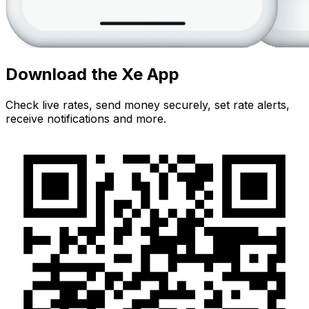
Download the Xe App
Check live rates, send money securely, set rate alerts,
receive notifications and more.