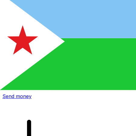
Xe International Money Transfer
Send money online fast, secure and easy. Live tracking
and notifications + flexible delivery and payment options.
Send money