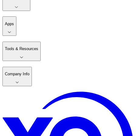
Apps
Tools & Resources
Company Info