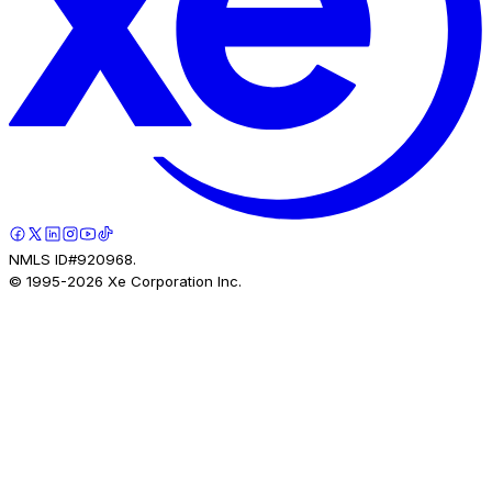
NMLS ID#920968.
© 1995-
2026
Xe Corporation Inc.