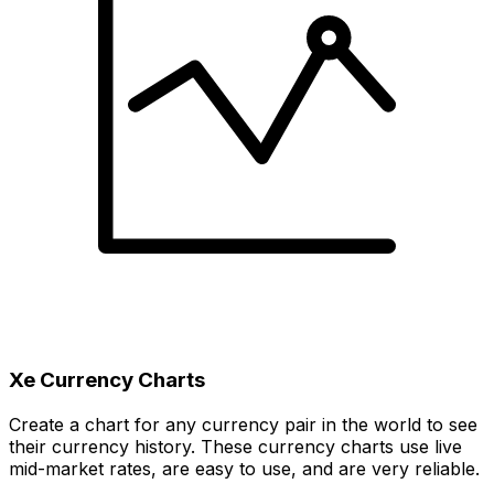
Xe Currency Charts
Create a chart for any currency pair in the world to see
their currency history. These currency charts use live
mid-market rates, are easy to use, and are very reliable.