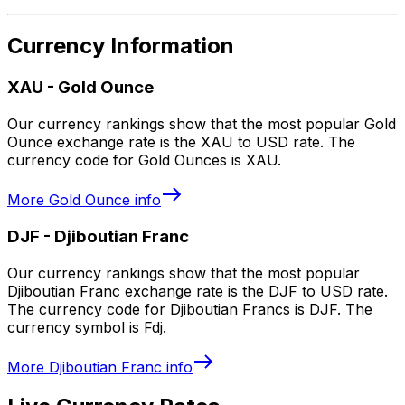
Currency Information
XAU
-
Gold Ounce
Our currency rankings show that the most popular Gold
Ounce exchange rate is the XAU to USD rate. The
currency code for Gold Ounces is XAU.
More
Gold Ounce
info
DJF
-
Djiboutian Franc
Our currency rankings show that the most popular
Djiboutian Franc exchange rate is the DJF to USD rate.
The currency code for Djiboutian Francs is DJF. The
currency symbol is Fdj.
More
Djiboutian Franc
info