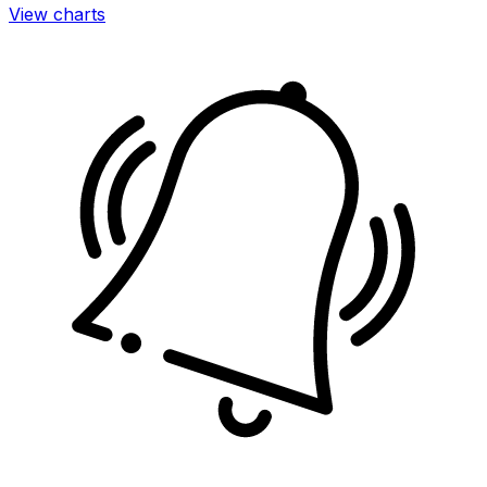
View charts