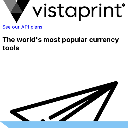
See our API plans
The world's most popular currency
tools