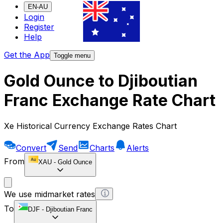
EN-AU
Login
Register
Help
Get the App
Toggle menu
Gold Ounce to Djiboutian
Franc Exchange Rate Chart
Xe Historical Currency Exchange Rates Chart
Convert
Send
Charts
Alerts
From
XAU
-
Gold Ounce
We use midmarket rates
To
DJF
-
Djiboutian Franc