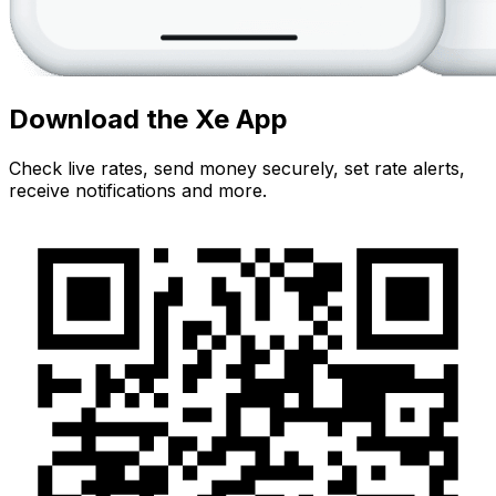
Download the Xe App
Check live rates, send money securely, set rate alerts,
receive notifications and more.