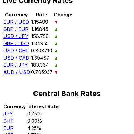
Live Currency Rates
Currency
Rate
Change
EUR / USD
1.15499
▼
GBP / EUR
1.16845
▲
USD / JPY
158.758
▲
GBP / USD
1.34955
▲
USD / CHF
0.808710
▲
USD / CAD
1.39487
▲
EUR / JPY
183.364
▲
AUD / USD
0.705937
▼
Central Bank Rates
Currency
Interest Rate
JPY
0.75%
CHF
0.00%
EUR
4.25%