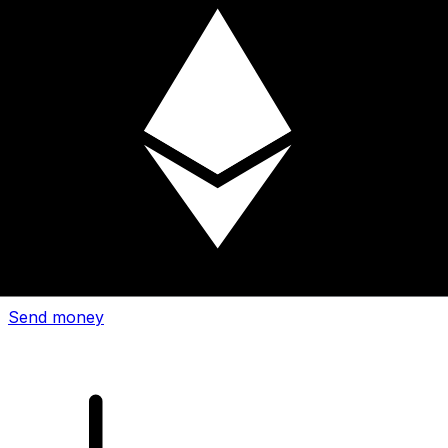
Xe International Money Transfer
Send money online fast, secure and easy. Live tracking
and notifications + flexible delivery and payment options.
Send money