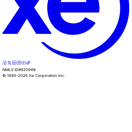
NMLS ID#920968.
© 1995-
2026
Xe Corporation Inc.