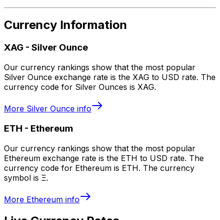
Currency Information
XAG
-
Silver Ounce
Our currency rankings show that the most popular
Silver Ounce exchange rate is the XAG to USD rate. The
currency code for Silver Ounces is XAG.
More
Silver Ounce
info
ETH
-
Ethereum
Our currency rankings show that the most popular
Ethereum exchange rate is the ETH to USD rate. The
currency code for Ethereum is ETH. The currency
symbol is Ξ.
More
Ethereum
info