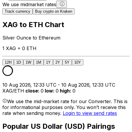
We use midmarket rates
Track currency
Buy crypto on Kraken
XAG to ETH Chart
Silver Ounce to Ethereum
1 XAG = 0 ETH
12H
1D
1W
1M
1Y
2Y
5Y
10Y
10 Aug 2026, 12:33 UTC - 10 Aug 2026, 12:33 UTC
XAG/ETH
close
:
0
low
:
0
high
:
0
We use the mid-market rate for our Converter. This is
for informational purposes only. You won’t receive this
rate when sending money.
Login to view send rates
Popular US Dollar (USD) Pairings