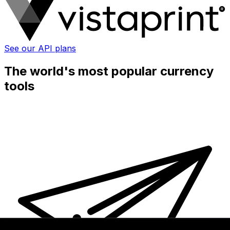
See our API plans
The world's most popular currency
tools