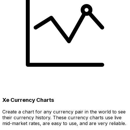
Xe Currency Charts
Create a chart for any currency pair in the world to see
their currency history. These currency charts use live
mid-market rates, are easy to use, and are very reliable.