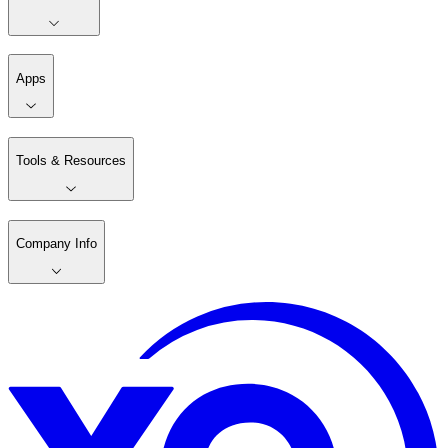
Apps
Tools & Resources
Company Info