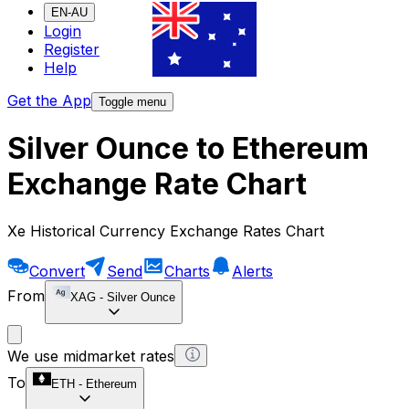
EN-AU
Login
Register
Help
Get the App
Toggle menu
Silver Ounce to Ethereum
Exchange Rate Chart
Xe Historical Currency Exchange Rates Chart
Convert
Send
Charts
Alerts
From
XAG
-
Silver Ounce
We use midmarket rates
To
ETH
-
Ethereum