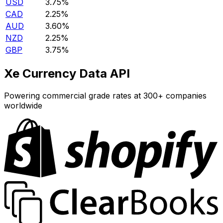
USD
3.75%
CAD
2.25%
AUD
3.60%
NZD
2.25%
GBP
3.75%
Xe Currency Data API
Powering commercial grade rates at 300+ companies
worldwide