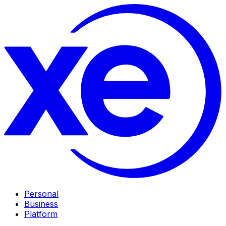
Personal
Business
Platform