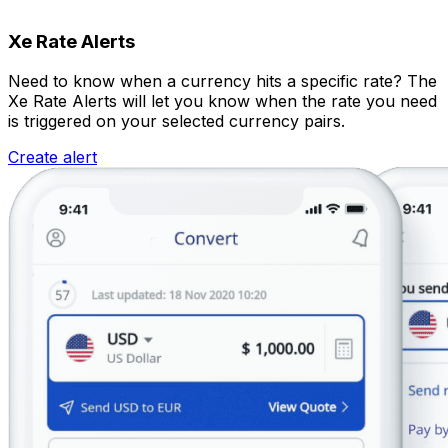
Xe Rate Alerts
Need to know when a currency hits a specific rate? The
Xe Rate Alerts will let you know when the rate you need
is triggered on your selected currency pairs.
Create alert