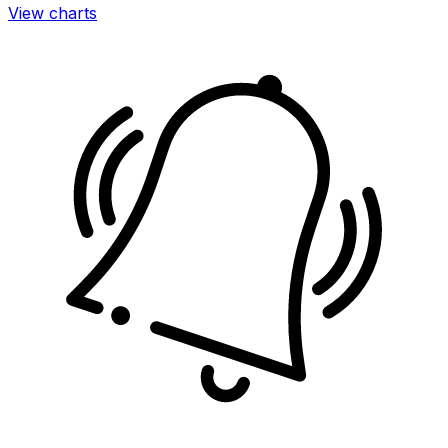
View charts