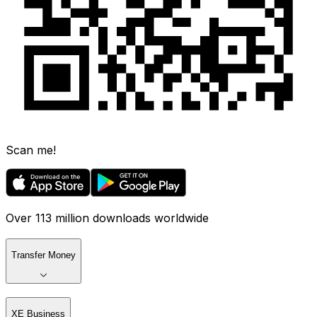
Scan me!
Over 113 million downloads worldwide
Transfer Money
XE Business