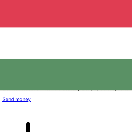
Xe International Money Transfer
Send money online fast, secure and easy. Live tracking
and notifications + flexible delivery and payment options.
Send money