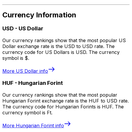
Currency Information
USD
-
US Dollar
Our currency rankings show that the most popular US
Dollar exchange rate is the USD to USD rate. The
currency code for US Dollars is USD. The currency
symbol is $.
More
US Dollar
info
HUF
-
Hungarian Forint
Our currency rankings show that the most popular
Hungarian Forint exchange rate is the HUF to USD rate.
The currency code for Hungarian Forints is HUF. The
currency symbol is Ft.
More
Hungarian Forint
info