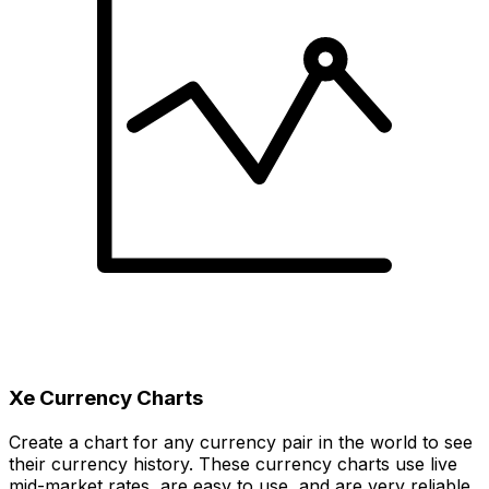
Xe Currency Charts
Create a chart for any currency pair in the world to see
their currency history. These currency charts use live
mid-market rates, are easy to use, and are very reliable.