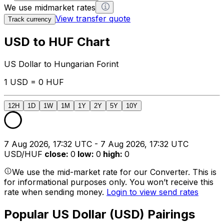
We use midmarket rates
View transfer quote
Track currency
USD to HUF Chart
US Dollar to Hungarian Forint
1 USD = 0 HUF
12H
1D
1W
1M
1Y
2Y
5Y
10Y
7 Aug 2026, 17:32 UTC - 7 Aug 2026, 17:32 UTC
USD/HUF
close
:
0
low
:
0
high
:
0
We use the mid-market rate for our Converter. This is
for informational purposes only. You won’t receive this
rate when sending money.
Login to view send rates
Popular US Dollar (USD) Pairings