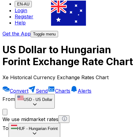
EN-AU
Login
Register
Help
Get the App
Toggle menu
US Dollar to Hungarian
Forint Exchange Rate Chart
Xe Historical Currency Exchange Rates Chart
Convert
Send
Charts
Alerts
From
USD
-
US Dollar
We use midmarket rates
To
HUF
-
Hungarian Forint