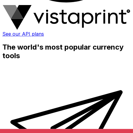
See our API plans
The world's most popular currency
tools