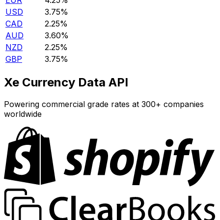
EUR
4.25%
USD
3.75%
CAD
2.25%
AUD
3.60%
NZD
2.25%
GBP
3.75%
Xe Currency Data API
Powering commercial grade rates at 300+ companies
worldwide