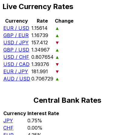
Live Currency Rates
Currency
Rate
Change
EUR / USD
1.15614
▲
GBP / EUR
1.16739
▲
USD / JPY
157.412
▼
GBP / USD
1.34967
▲
USD / CHF
0.807654
▲
USD / CAD
1.39376
▼
EUR / JPY
181.991
▼
AUD / USD
0.706729
▲
Central Bank Rates
Currency
Interest Rate
JPY
0.75%
CHF
0.00%