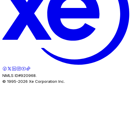
NMLS ID#920968.
© 1995-
2026
Xe Corporation Inc.