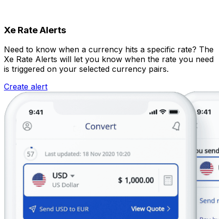
Xe Rate Alerts
Need to know when a currency hits a specific rate? The
Xe Rate Alerts will let you know when the rate you need
is triggered on your selected currency pairs.
Create alert