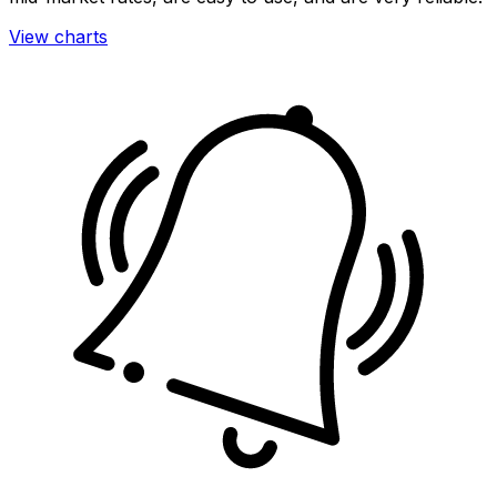
View charts