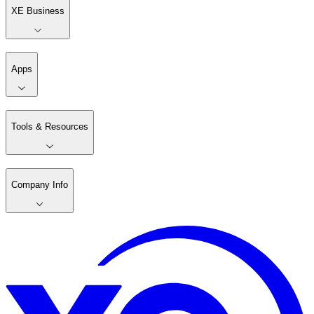
XE Business
Apps
Tools & Resources
Company Info