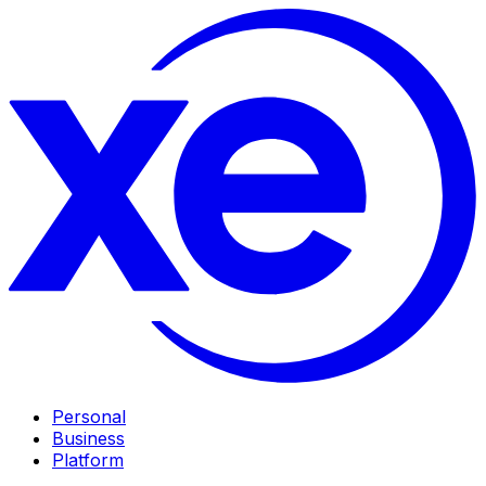
Personal
Business
Platform