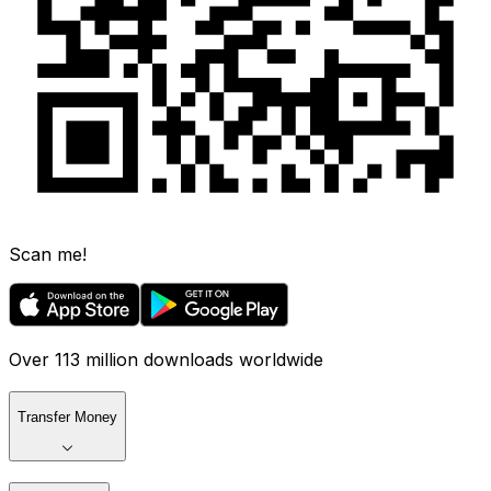
Scan me!
Over 113 million downloads worldwide
Transfer Money