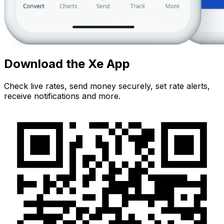
Download the Xe App
Check live rates, send money securely, set rate alerts,
receive notifications and more.