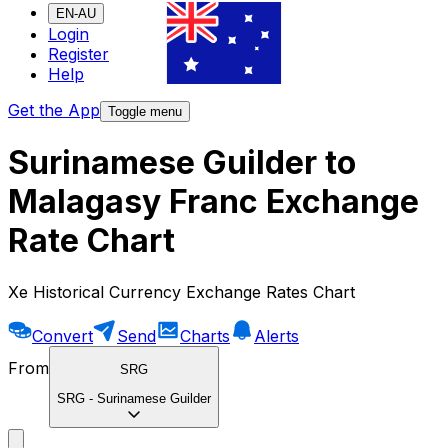
EN-AU
Login
Register
Help
Get the App
Toggle menu
Surinamese Guilder to
Malagasy Franc Exchange
Rate Chart
Xe Historical Currency Exchange Rates Chart
Convert
Send
Charts
Alerts
From
SRG
SRG
-
Surinamese Guilder