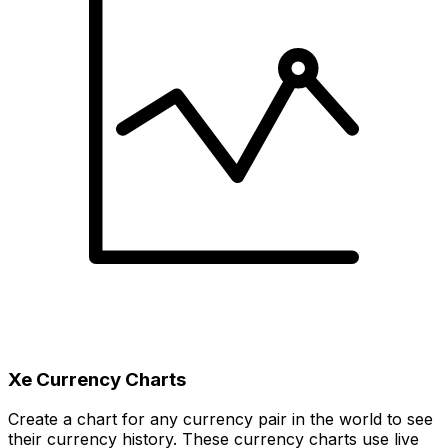
Xe Currency Charts
Create a chart for any currency pair in the world to see
their currency history. These currency charts use live