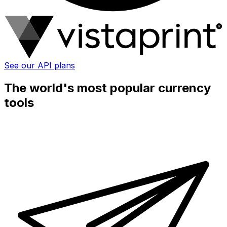
See our API plans
The world's most popular currency
tools