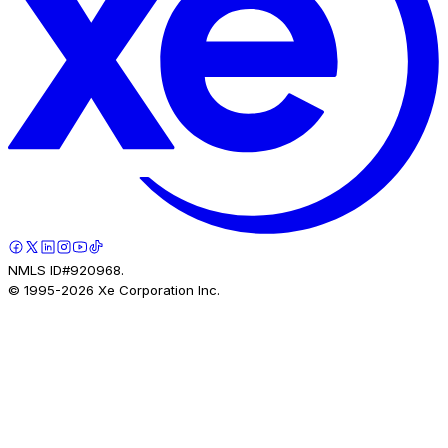
NMLS ID#920968.
© 1995-
2026
Xe Corporation Inc.