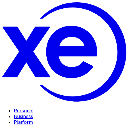
Personal
Business
Platform