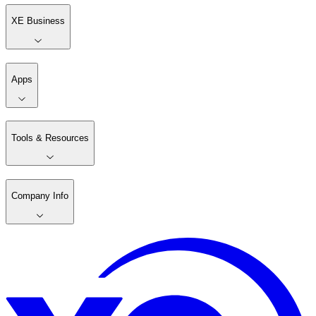
XE Business
Apps
Tools & Resources
Company Info