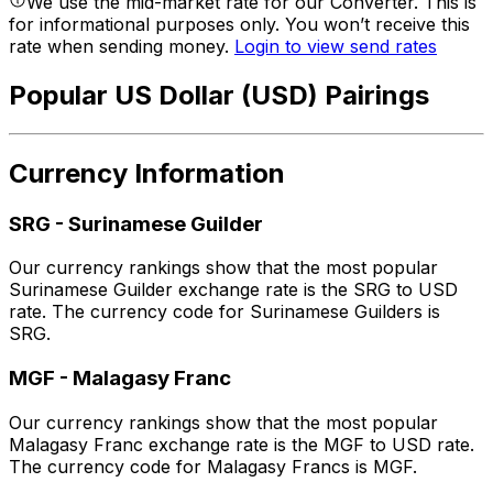
We use the mid-market rate for our Converter. This is
for informational purposes only. You won’t receive this
rate when sending money.
Login to view send rates
Popular US Dollar (USD) Pairings
Currency Information
SRG
-
Surinamese Guilder
Our currency rankings show that the most popular
Surinamese Guilder exchange rate is the SRG to USD
rate. The currency code for Surinamese Guilders is
SRG.
MGF
-
Malagasy Franc
Our currency rankings show that the most popular
Malagasy Franc exchange rate is the MGF to USD rate.
The currency code for Malagasy Francs is MGF.