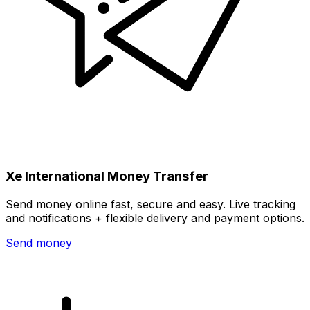
Xe International Money Transfer
Send money online fast, secure and easy. Live tracking
and notifications + flexible delivery and payment options.
Send money