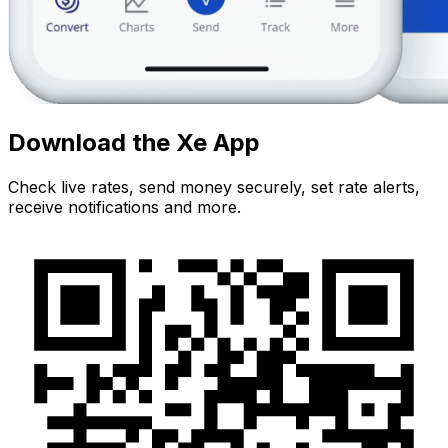
Download the Xe App
Check live rates, send money securely, set rate alerts,
receive notifications and more.