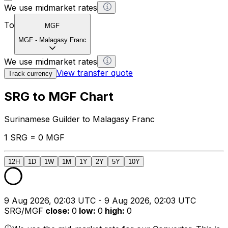
We use midmarket rates
To
MGF
MGF
-
Malagasy Franc
We use midmarket rates
View transfer quote
Track currency
SRG to MGF Chart
Surinamese Guilder to Malagasy Franc
1 SRG = 0 MGF
12H
1D
1W
1M
1Y
2Y
5Y
10Y
9 Aug 2026, 02:03 UTC - 9 Aug 2026, 02:03 UTC
SRG/MGF
close
:
0
low
:
0
high
:
0