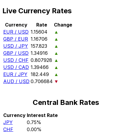
Live Currency Rates
Currency
Rate
Change
EUR / USD
1.15604
▲
GBP / EUR
1.16706
▲
USD / JPY
157.823
▲
GBP / USD
1.34916
▲
USD / CHF
0.807928
▲
USD / CAD
1.39466
▲
EUR / JPY
182.449
▲
AUD / USD
0.706684
▼
Central Bank Rates
Currency
Interest Rate
JPY
0.75%
CHF
0.00%