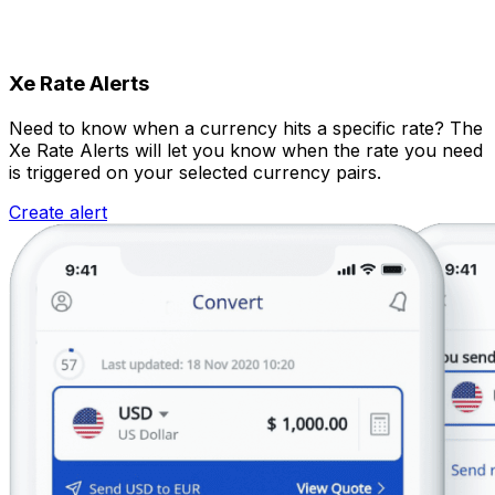
Xe Rate Alerts
Need to know when a currency hits a specific rate? The
Xe Rate Alerts will let you know when the rate you need
is triggered on your selected currency pairs.
Create alert