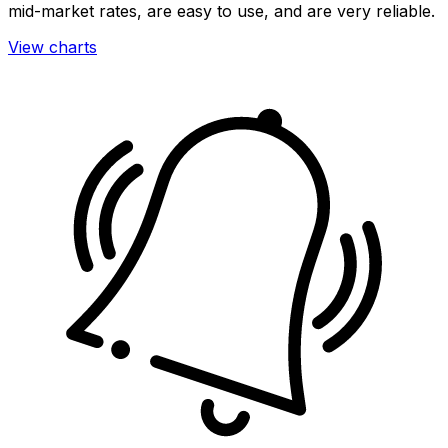
mid-market rates, are easy to use, and are very reliable.
View charts