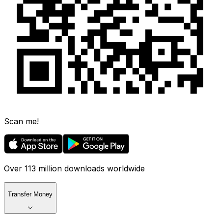
Scan me!
Over 113 million downloads worldwide
Transfer Money