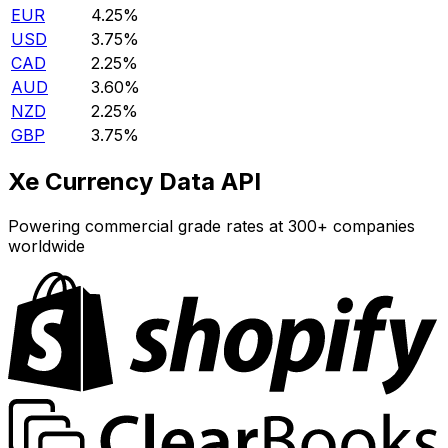
EUR
4.25%
USD
3.75%
CAD
2.25%
AUD
3.60%
NZD
2.25%
GBP
3.75%
Xe Currency Data API
Powering commercial grade rates at 300+ companies
worldwide