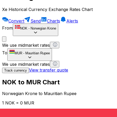
Xe Historical Currency Exchange Rates Chart
Convert
Send
Charts
Alerts
From
NOK
-
Norwegian Krone
We use midmarket rates
To
MUR
-
Mauritian Rupee
We use midmarket rates
View transfer quote
Track currency
NOK to MUR Chart
Norwegian Krone to Mauritian Rupee
1 NOK = 0 MUR
12H
1D
1W
1M
1Y
2Y
5Y
10Y