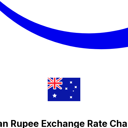
an Rupee Exchange Rate Cha