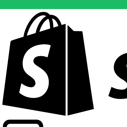
Powering commercial grade rates at 300+ companies wor