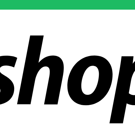
ldwide