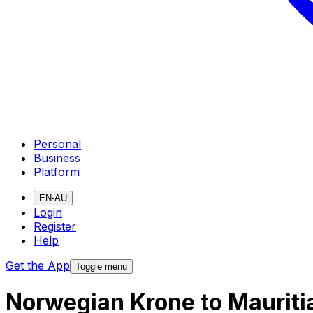
Personal
Business
Platform
EN-AU
Login
Register
Help
Get the App
Toggle menu
Norwegian Krone to Mauriti