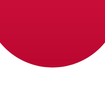
e Lira exchange rate is the MTL to USD rate. The currency
Currency
Interest Rate
JPY
0.75%
CHF
0.00%
EUR
4.25%
USD
3.75%
CAD
2.25%
AUD
3.60%
NZD
2.25%
GBP
3.75%