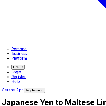
Personal
Business
Platform
EN-AU
Login
Register
Help
Get the App
Toggle menu
Japanese Yen to Maltese Li