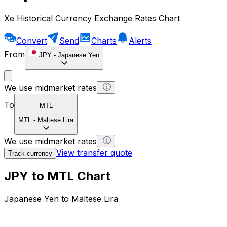
Xe Historical Currency Exchange Rates Chart
Convert
Send
Charts
Alerts
From
JPY
-
Japanese Yen
We use midmarket rates
To
MTL
MTL
-
Maltese Lira
We use midmarket rates
View transfer quote
Track currency
JPY to MTL Chart
Japanese Yen to Maltese Lira
1 JPY = 0 MTL