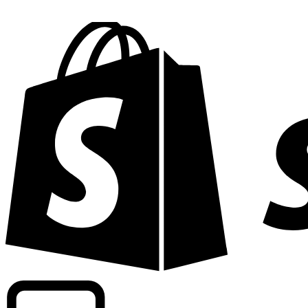
Powering commercial grade rates at 300+ companies wor