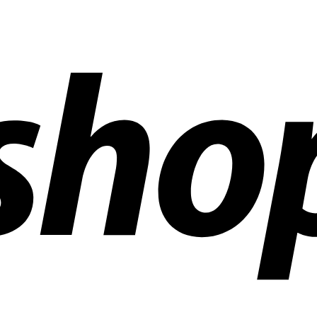
ldwide