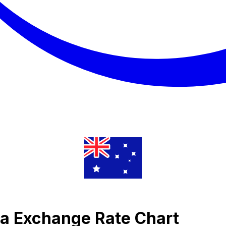
ra Exchange Rate Chart