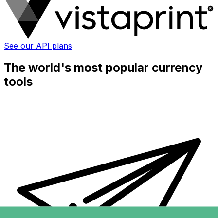
See our API plans
The world's most popular currency
tools