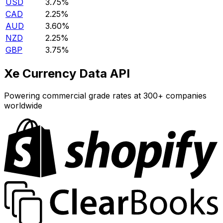
USD
3.75%
CAD
2.25%
AUD
3.60%
NZD
2.25%
GBP
3.75%
Xe Currency Data API
Powering commercial grade rates at 300+ companies
worldwide