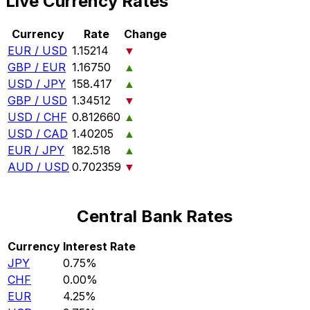
Live Currency Rates
Currency
Rate
Change
EUR / USD
1.15214
▼
GBP / EUR
1.16750
▲
USD / JPY
158.417
▲
GBP / USD
1.34512
▼
USD / CHF
0.812660
▲
USD / CAD
1.40205
▲
EUR / JPY
182.518
▲
AUD / USD
0.702359
▼
Central Bank Rates
Currency
Interest Rate
JPY
0.75%
CHF
0.00%
EUR
4.25%