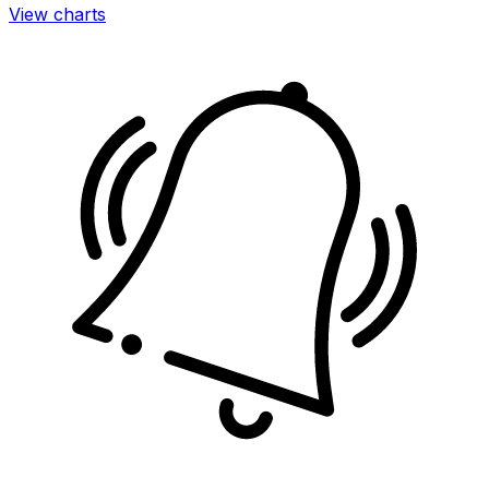
View charts