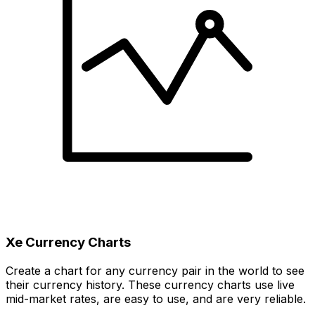
Xe Currency Charts
Create a chart for any currency pair in the world to see
their currency history. These currency charts use live
mid-market rates, are easy to use, and are very reliable.