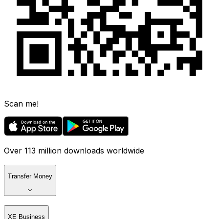
Scan me!
Over 113 million downloads worldwide
Transfer Money
XE Business