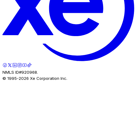
NMLS ID#920968.
© 1995-
2026
Xe Corporation Inc.