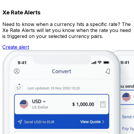
Xe Rate Alerts
Need to know when a currency hits a specific rate? The
Xe Rate Alerts will let you know when the rate you need
is triggered on your selected currency pairs.
Create alert