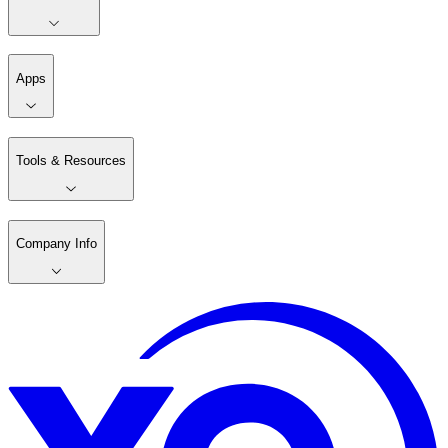
Apps
Tools & Resources
Company Info