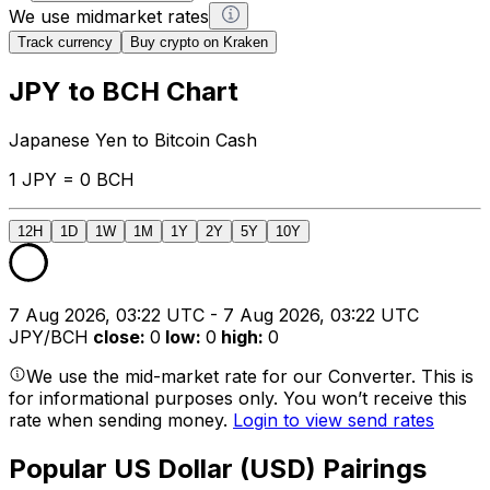
We use midmarket rates
Track currency
Buy crypto on Kraken
JPY to BCH Chart
Japanese Yen to Bitcoin Cash
1 JPY = 0 BCH
12H
1D
1W
1M
1Y
2Y
5Y
10Y
7 Aug 2026, 03:22 UTC - 7 Aug 2026, 03:22 UTC
JPY/BCH
close
:
0
low
:
0
high
:
0
We use the mid-market rate for our Converter. This is
for informational purposes only. You won’t receive this
rate when sending money.
Login to view send rates
Popular US Dollar (USD) Pairings