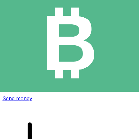
Xe International Money Transfer
Send money online fast, secure and easy. Live tracking
and notifications + flexible delivery and payment options.
Send money