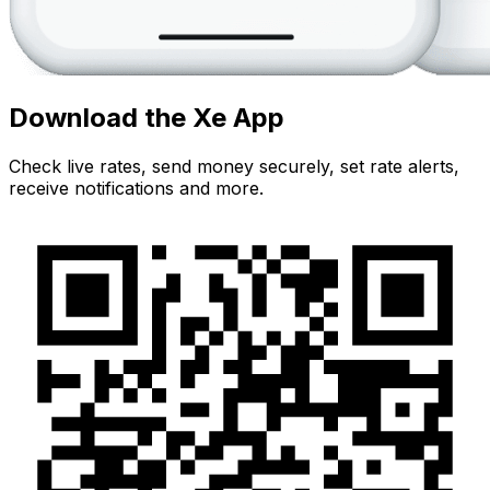
Download the Xe App
Check live rates, send money securely, set rate alerts,
receive notifications and more.