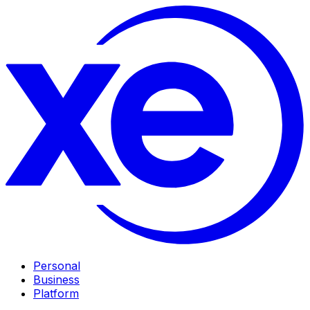
Personal
Business
Platform