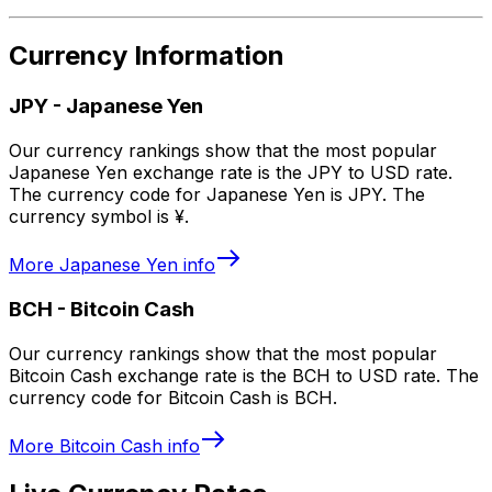
Currency Information
JPY
-
Japanese Yen
Our currency rankings show that the most popular
Japanese Yen exchange rate is the JPY to USD rate.
The currency code for Japanese Yen is JPY. The
currency symbol is ¥.
More
Japanese Yen
info
BCH
-
Bitcoin Cash
Our currency rankings show that the most popular
Bitcoin Cash exchange rate is the BCH to USD rate. The
currency code for Bitcoin Cash is BCH.
More
Bitcoin Cash
info