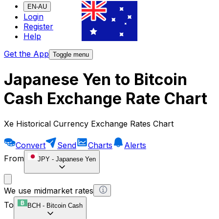
EN-AU
Login
Register
Help
Get the App
Toggle menu
Japanese Yen to Bitcoin
Cash Exchange Rate Chart
Xe Historical Currency Exchange Rates Chart
Convert
Send
Charts
Alerts
From
JPY
-
Japanese Yen
We use midmarket rates
To
BCH
-
Bitcoin Cash