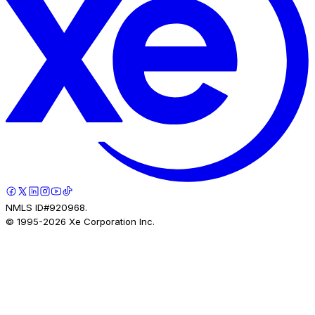
NMLS ID#920968.
© 1995-
2026
Xe Corporation Inc.