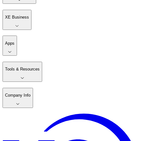
XE Business
Apps
Tools & Resources
Company Info