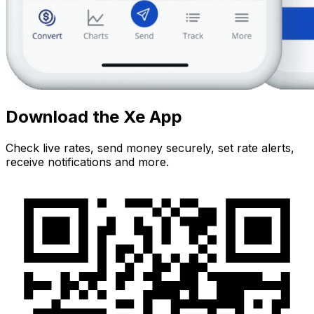
Download the Xe App
Check live rates, send money securely, set rate alerts,
receive notifications and more.