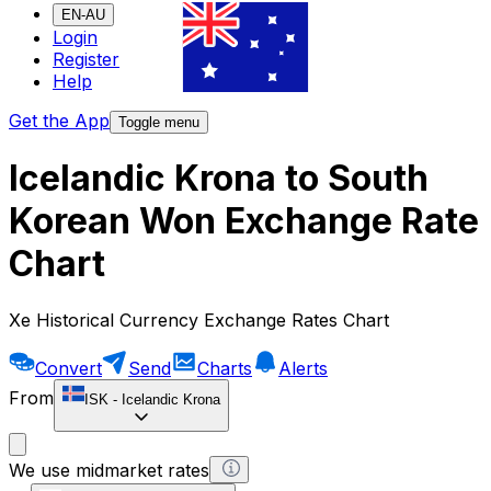
EN-AU
Login
Register
Help
Get the App
Toggle menu
Icelandic Krona to South
Korean Won Exchange Rate
Chart
Xe Historical Currency Exchange Rates Chart
Convert
Send
Charts
Alerts
From
ISK
-
Icelandic Krona
We use midmarket rates