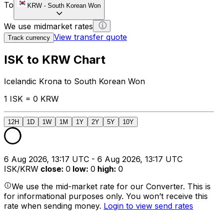
To
KRW
-
South Korean Won
We use midmarket rates
View transfer quote
Track currency
ISK to KRW Chart
Icelandic Krona to South Korean Won
1 ISK = 0 KRW
12H
1D
1W
1M
1Y
2Y
5Y
10Y
6 Aug 2026, 13:17 UTC - 6 Aug 2026, 13:17 UTC
ISK/KRW
close
:
0
low
:
0
high
:
0
We use the mid-market rate for our Converter. This is
for informational purposes only. You won’t receive this
rate when sending money.
Login to view send rates