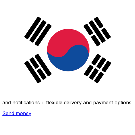
Xe International Money Transfer
Send money online fast, secure and easy. Live tracking
and notifications + flexible delivery and payment options.
Send money