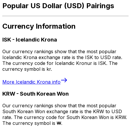
Popular US Dollar (USD) Pairings
Currency Information
ISK
-
Icelandic Krona
Our currency rankings show that the most popular
Icelandic Krona exchange rate is the ISK to USD rate.
The currency code for Icelandic Kronur is ISK. The
currency symbol is kr.
More
Icelandic Krona
info
KRW
-
South Korean Won
Our currency rankings show that the most popular
South Korean Won exchange rate is the KRW to USD
rate. The currency code for South Korean Won is KRW.
The currency symbol is ₩.