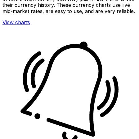
their currency history. These currency charts use live
mid-market rates, are easy to use, and are very reliable.
View charts