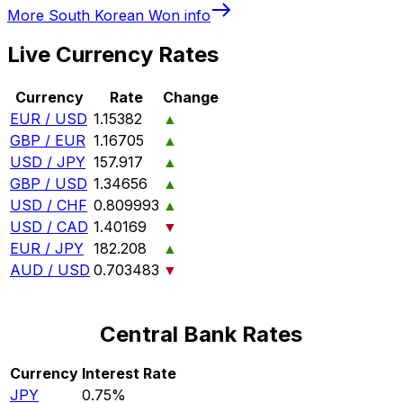
More
South Korean Won
info
Live Currency Rates
Currency
Rate
Change
EUR / USD
1.15382
▲
GBP / EUR
1.16705
▲
USD / JPY
157.917
▲
GBP / USD
1.34656
▲
USD / CHF
0.809993
▲
USD / CAD
1.40169
▼
EUR / JPY
182.208
▲
AUD / USD
0.703483
▼
Central Bank Rates
Currency
Interest Rate
JPY
0.75%