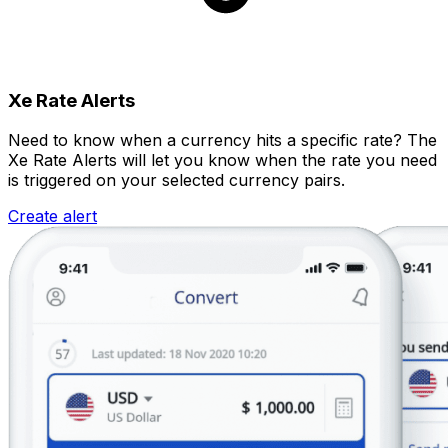
Xe Rate Alerts
Need to know when a currency hits a specific rate? The
Xe Rate Alerts will let you know when the rate you need
is triggered on your selected currency pairs.
Create alert