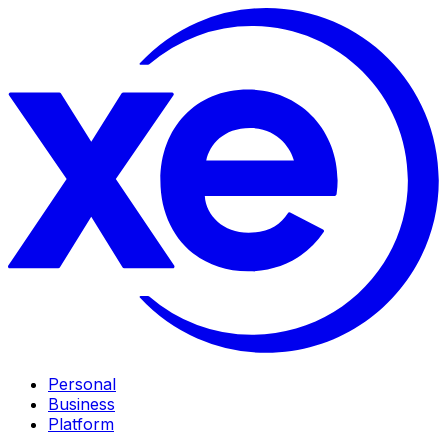
Personal
Business
Platform