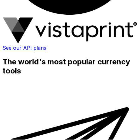
See our API plans
The world's most popular currency
tools