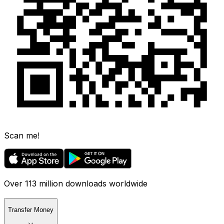
Scan me!
Over 113 million downloads worldwide
Transfer Money