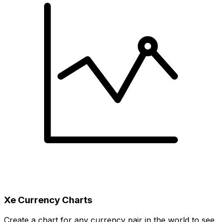
Xe Currency Charts
Create a chart for any currency pair in the world to see