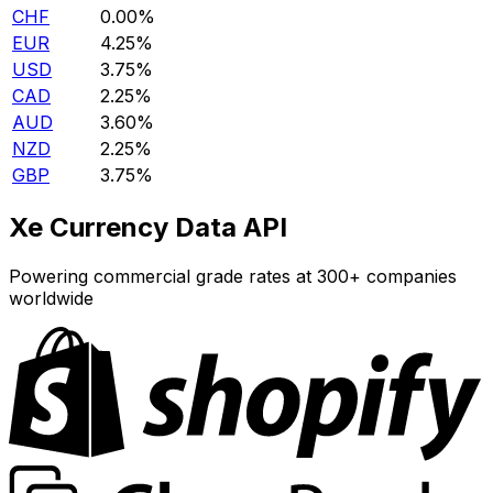
CHF
0.00%
EUR
4.25%
USD
3.75%
CAD
2.25%
AUD
3.60%
NZD
2.25%
GBP
3.75%
Xe Currency Data API
Powering commercial grade rates at 300+ companies
worldwide