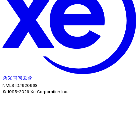
NMLS ID#920968.
© 1995-
2026
Xe Corporation Inc.