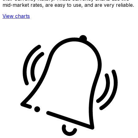
mid-market rates, are easy to use, and are very reliable.
View charts