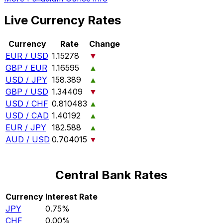
Live Currency Rates
Currency
Rate
Change
EUR / USD
1.15278
▼
GBP / EUR
1.16595
▲
USD / JPY
158.389
▲
GBP / USD
1.34409
▼
USD / CHF
0.810483
▲
USD / CAD
1.40192
▲
EUR / JPY
182.588
▲
AUD / USD
0.704015
▼
Central Bank Rates
Currency
Interest Rate
JPY
0.75%
CHF
0.00%