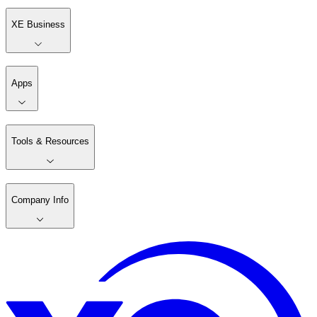
XE Business
Apps
Tools & Resources
Company Info