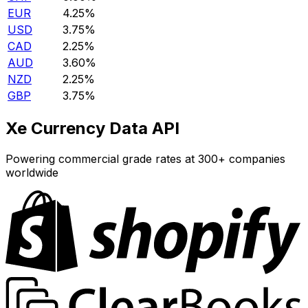
EUR
4.25%
USD
3.75%
CAD
2.25%
AUD
3.60%
NZD
2.25%
GBP
3.75%
Xe Currency Data API
Powering commercial grade rates at 300+ companies
worldwide