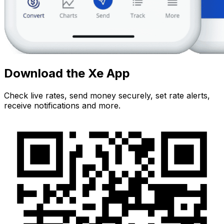
Download the Xe App
Check live rates, send money securely, set rate alerts,
receive notifications and more.