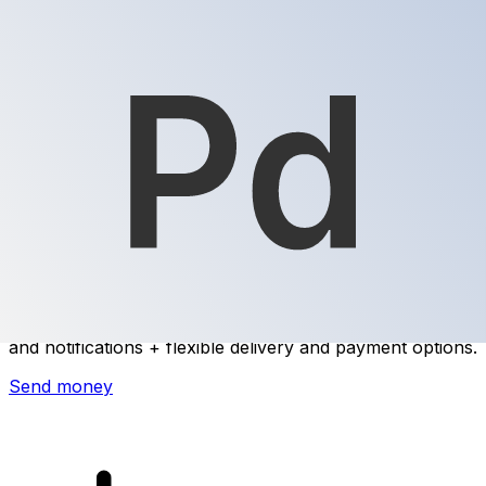
Xe International Money Transfer
Send money online fast, secure and easy. Live tracking
and notifications + flexible delivery and payment options.
Send money