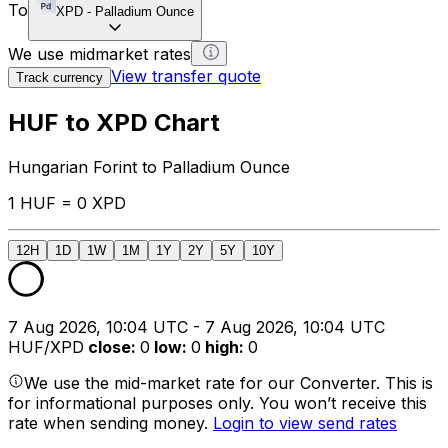
To
XPD
-
Palladium Ounce
We use midmarket rates
View transfer quote
Track currency
HUF to XPD Chart
Hungarian Forint to Palladium Ounce
1 HUF = 0 XPD
12H
1D
1W
1M
1Y
2Y
5Y
10Y
7 Aug 2026, 10:04 UTC - 7 Aug 2026, 10:04 UTC
HUF/XPD
close
:
0
low
:
0
high
:
0
We use the mid-market rate for our Converter. This is
for informational purposes only. You won’t receive this
rate when sending money.
Login to view send rates