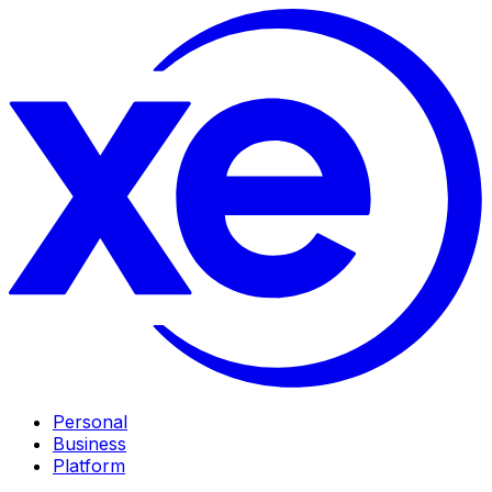
Personal
Business
Platform