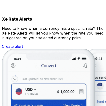
Xe Rate Alerts
Need to know when a currency hits a specific rate? The
Xe Rate Alerts will let you know when the rate you need
is triggered on your selected currency pairs.
Create alert