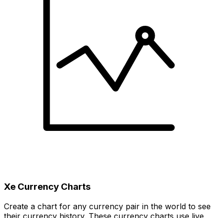
Xe Currency Charts
Create a chart for any currency pair in the world to see
their currency history. These currency charts use live