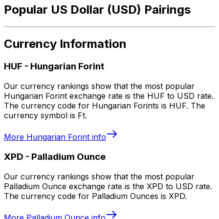
Popular US Dollar (USD) Pairings
Currency Information
HUF
-
Hungarian Forint
Our currency rankings show that the most popular
Hungarian Forint exchange rate is the HUF to USD rate.
The currency code for Hungarian Forints is HUF. The
currency symbol is Ft.
More
Hungarian Forint
info
XPD
-
Palladium Ounce
Our currency rankings show that the most popular
Palladium Ounce exchange rate is the XPD to USD rate.
The currency code for Palladium Ounces is XPD.
More
Palladium Ounce
info