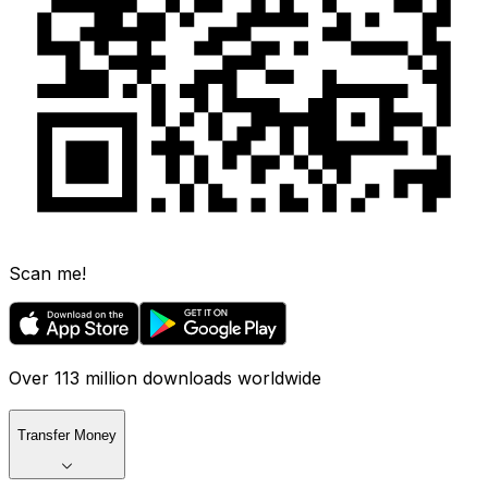
Scan me!
Over 113 million downloads worldwide
Transfer Money