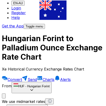
EN-AU
Login
Register
Help
Get the App
Toggle menu
Hungarian Forint to
Palladium Ounce Exchange
Rate Chart
Xe Historical Currency Exchange Rates Chart
Convert
Send
Charts
Alerts
From
HUF
-
Hungarian Forint
We use midmarket rates