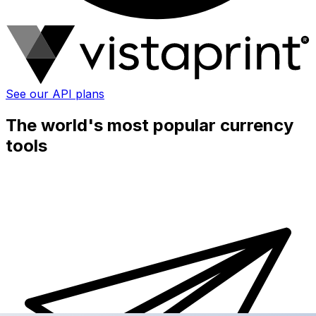
See our API plans
The world's most popular currency
tools