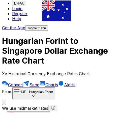
EN-AU
Login
Register
Help
Get the App
Toggle menu
Hungarian Forint to
Singapore Dollar Exchange
Rate Chart
Xe Historical Currency Exchange Rates Chart
Convert
Send
Charts
Alerts
From
HUF
-
Hungarian Forint
We use midmarket rates