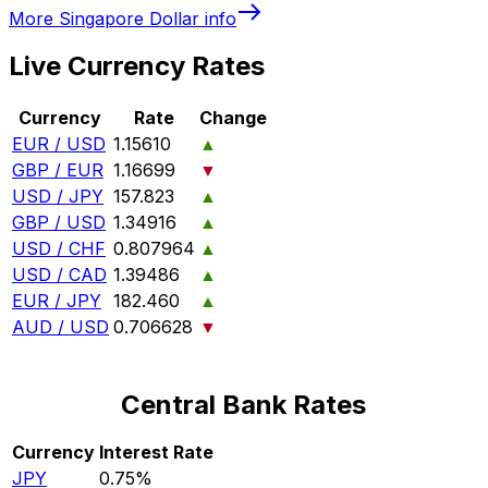
More
Singapore Dollar
info
Live Currency Rates
Currency
Rate
Change
EUR / USD
1.15610
▲
GBP / EUR
1.16699
▼
USD / JPY
157.823
▲
GBP / USD
1.34916
▲
USD / CHF
0.807964
▲
USD / CAD
1.39486
▲
EUR / JPY
182.460
▲
AUD / USD
0.706628
▼
Central Bank Rates
Currency
Interest Rate
JPY
0.75%