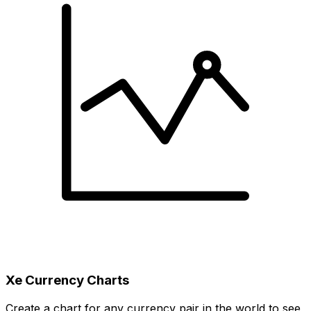
Xe Currency Charts
Create a chart for any currency pair in the world to see