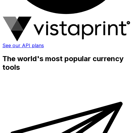
See our API plans
The world's most popular currency
tools