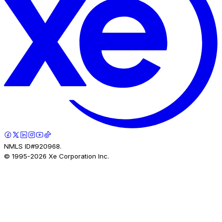
NMLS ID#920968.
© 1995-
2026
Xe Corporation Inc.