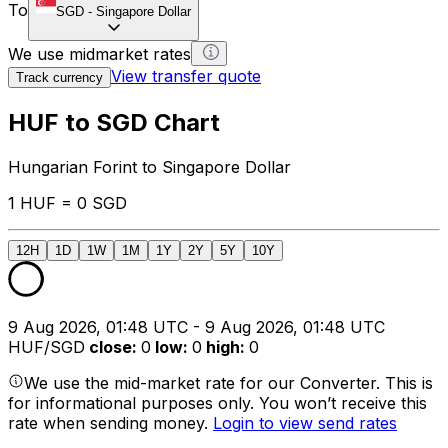
To
SGD
-
Singapore Dollar
We use midmarket rates
View transfer quote
Track currency
HUF to SGD Chart
Hungarian Forint to Singapore Dollar
1 HUF = 0 SGD
12H
1D
1W
1M
1Y
2Y
5Y
10Y
9 Aug 2026, 01:48 UTC - 9 Aug 2026, 01:48 UTC
HUF/SGD
close
:
0
low
:
0
high
:
0
We use the mid-market rate for our Converter. This is
for informational purposes only. You won’t receive this
rate when sending money.
Login to view send rates