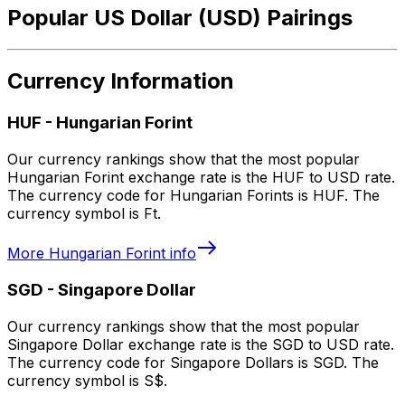
Popular US Dollar (USD) Pairings
Currency Information
HUF
-
Hungarian Forint
Our currency rankings show that the most popular
Hungarian Forint exchange rate is the HUF to USD rate.
The currency code for Hungarian Forints is HUF. The
currency symbol is Ft.
More
Hungarian Forint
info
SGD
-
Singapore Dollar
Our currency rankings show that the most popular
Singapore Dollar exchange rate is the SGD to USD rate.
The currency code for Singapore Dollars is SGD. The
currency symbol is S$.