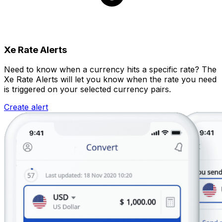
Xe Rate Alerts
Need to know when a currency hits a specific rate? The
Xe Rate Alerts will let you know when the rate you need
is triggered on your selected currency pairs.
Create alert