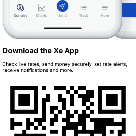
Download the Xe App
Check live rates, send money securely, set rate alerts,
receive notifications and more.