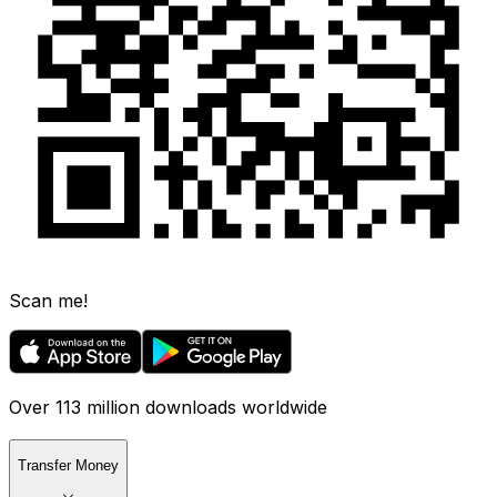
Scan me!
Over 113 million downloads worldwide
Transfer Money