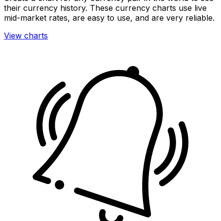
their currency history. These currency charts use live
mid-market rates, are easy to use, and are very reliable.
View charts