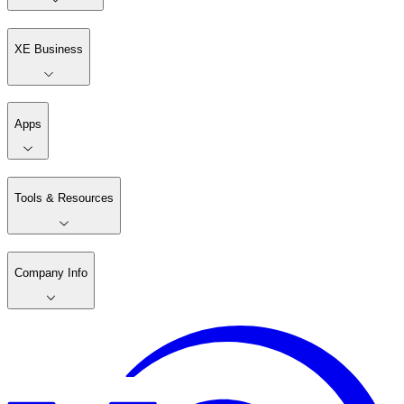
XE Business
Apps
Tools & Resources
Company Info