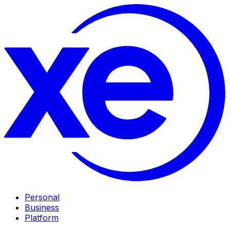
Personal
Business
Platform