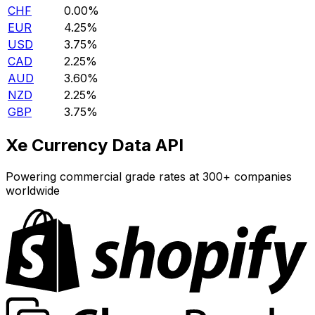
CHF
0.00%
EUR
4.25%
USD
3.75%
CAD
2.25%
AUD
3.60%
NZD
2.25%
GBP
3.75%
Xe Currency Data API
Powering commercial grade rates at 300+ companies
worldwide