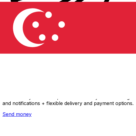
Xe International Money Transfer
Send money online fast, secure and easy. Live tracking
and notifications + flexible delivery and payment options.
Send money