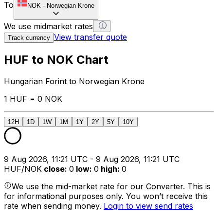
To
NOK
-
Norwegian Krone
We use midmarket rates
View transfer quote
Track currency
HUF to NOK Chart
Hungarian Forint to Norwegian Krone
1 HUF = 0 NOK
12H
1D
1W
1M
1Y
2Y
5Y
10Y
9 Aug 2026, 11:21 UTC - 9 Aug 2026, 11:21 UTC
HUF/NOK
close
:
0
low
:
0
high
:
0
We use the mid-market rate for our Converter. This is
for informational purposes only. You won’t receive this
rate when sending money.
Login to view send rates