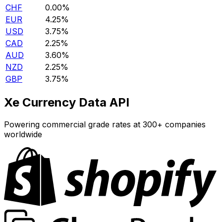
CHF
0.00%
EUR
4.25%
USD
3.75%
CAD
2.25%
AUD
3.60%
NZD
2.25%
GBP
3.75%
Xe Currency Data API
Powering commercial grade rates at 300+ companies
worldwide