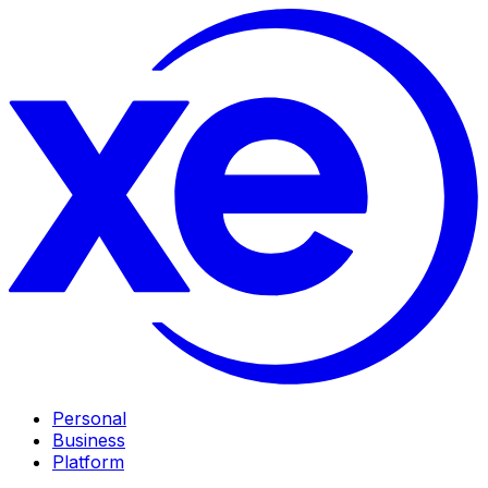
Personal
Business
Platform