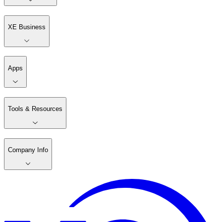
XE Business
Apps
Tools & Resources
Company Info