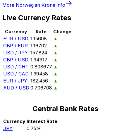
More
Norwegian Krone
info
Live Currency Rates
Currency
Rate
Change
EUR / USD
1.15608
▲
GBP / EUR
1.16702
▲
USD / JPY
157.824
▲
GBP / USD
1.34917
▲
USD / CHF
0.808677
▲
USD / CAD
1.39458
▲
EUR / JPY
182.456
▲
AUD / USD
0.706708
▲
Central Bank Rates
Currency
Interest Rate
JPY
0.75%