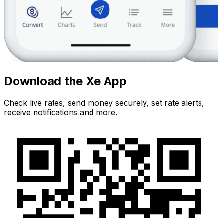
Download the Xe App
Check live rates, send money securely, set rate alerts,
receive notifications and more.