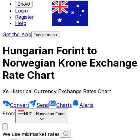
EN-AU
Login
Register
Help
Get the App
Toggle menu
Hungarian Forint to
Norwegian Krone Exchange
Rate Chart
Xe Historical Currency Exchange Rates Chart
Convert
Send
Charts
Alerts
From
HUF
-
Hungarian Forint
We use midmarket rates