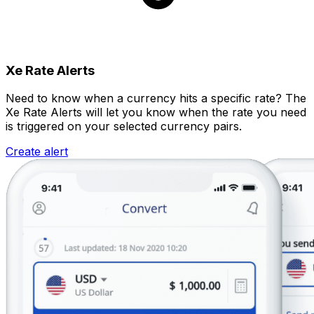
Xe Rate Alerts
Need to know when a currency hits a specific rate? The
Xe Rate Alerts will let you know when the rate you need
is triggered on your selected currency pairs.
Create alert