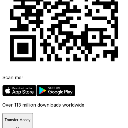
Scan me!
Over 113 million downloads worldwide
Transfer Money