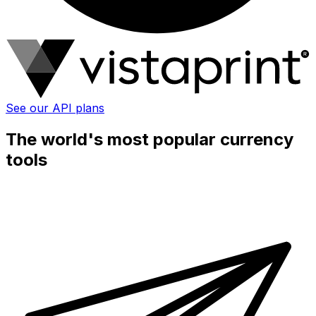
See our API plans
The world's most popular currency
tools