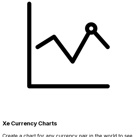
Xe Currency Charts
Create a chart for any currency pair in the world to see