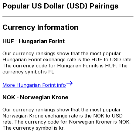
Popular US Dollar (USD) Pairings
Currency Information
HUF
-
Hungarian Forint
Our currency rankings show that the most popular
Hungarian Forint exchange rate is the HUF to USD rate.
The currency code for Hungarian Forints is HUF. The
currency symbol is Ft.
More
Hungarian Forint
info
NOK
-
Norwegian Krone
Our currency rankings show that the most popular
Norwegian Krone exchange rate is the NOK to USD
rate. The currency code for Norwegian Kroner is NOK.
The currency symbol is kr.