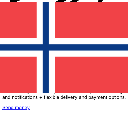
Xe International Money Transfer
Send money online fast, secure and easy. Live tracking
and notifications + flexible delivery and payment options.
Send money