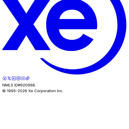
NMLS ID#920968.
© 1995-
2026
Xe Corporation Inc.