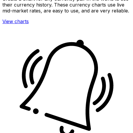
their currency history. These currency charts use live
mid-market rates, are easy to use, and are very reliable.
View charts