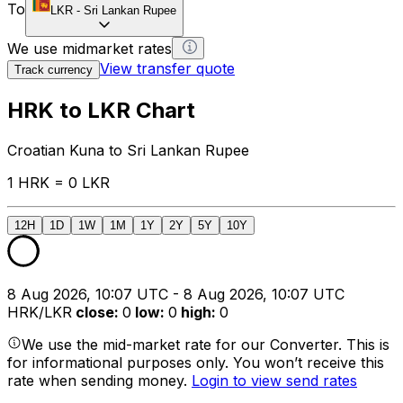
To
LKR
-
Sri Lankan Rupee
We use midmarket rates
View transfer quote
Track currency
HRK to LKR Chart
Croatian Kuna to Sri Lankan Rupee
1 HRK = 0 LKR
12H
1D
1W
1M
1Y
2Y
5Y
10Y
8 Aug 2026, 10:07 UTC - 8 Aug 2026, 10:07 UTC
HRK/LKR
close
:
0
low
:
0
high
:
0
We use the mid-market rate for our Converter. This is
for informational purposes only. You won’t receive this
rate when sending money.
Login to view send rates