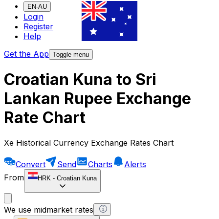
EN-AU
Login
Register
Help
Get the App
Toggle menu
Croatian Kuna to Sri
Lankan Rupee Exchange
Rate Chart
Xe Historical Currency Exchange Rates Chart
Convert
Send
Charts
Alerts
From
HRK
-
Croatian Kuna
We use midmarket rates