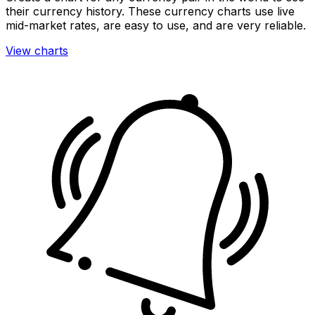
their currency history. These currency charts use live
mid-market rates, are easy to use, and are very reliable.
View charts