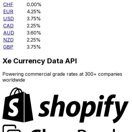
CHF
0.00%
EUR
4.25%
USD
3.75%
CAD
2.25%
AUD
3.60%
NZD
2.25%
GBP
3.75%
Xe Currency Data API
Powering commercial grade rates at 300+ companies
worldwide