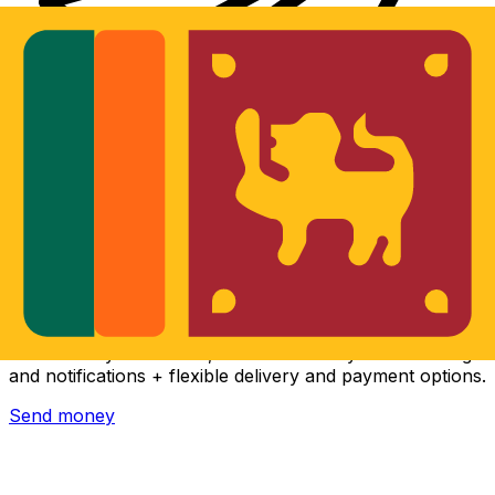
Xe International Money Transfer
Send money online fast, secure and easy. Live tracking
and notifications + flexible delivery and payment options.
Send money