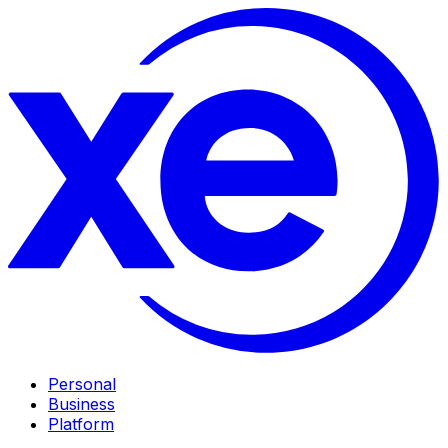
Personal
Business
Platform