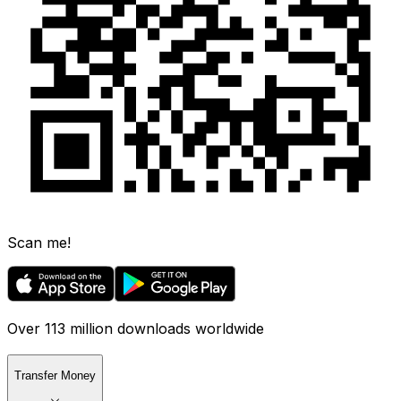
Scan me!
Over 113 million downloads worldwide
Transfer Money