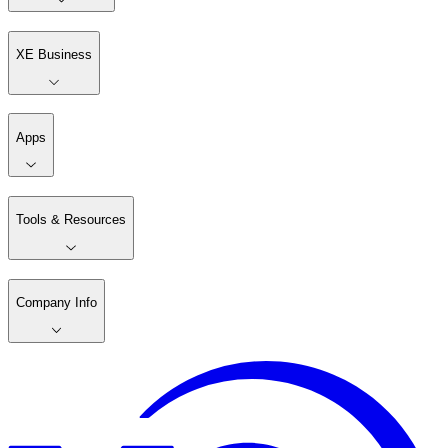
XE Business
Apps
Tools & Resources
Company Info