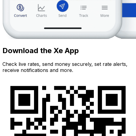
Download the Xe App
Check live rates, send money securely, set rate alerts,
receive notifications and more.