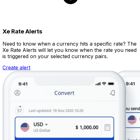
Xe Rate Alerts
Need to know when a currency hits a specific rate? The
Xe Rate Alerts will let you know when the rate you need
is triggered on your selected currency pairs.
Create alert