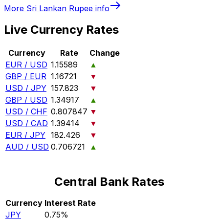
More
Sri Lankan Rupee
info
Live Currency Rates
Currency
Rate
Change
EUR / USD
1.15589
▲
GBP / EUR
1.16721
▼
USD / JPY
157.823
▼
GBP / USD
1.34917
▲
USD / CHF
0.807847
▼
USD / CAD
1.39414
▼
EUR / JPY
182.426
▼
AUD / USD
0.706721
▲
Central Bank Rates
Currency
Interest Rate
JPY
0.75%