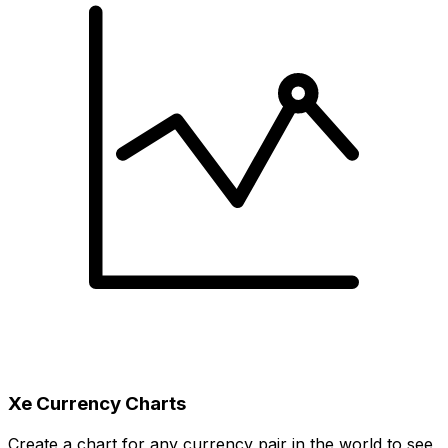
Xe Currency Charts
Create a chart for any currency pair in the world to see