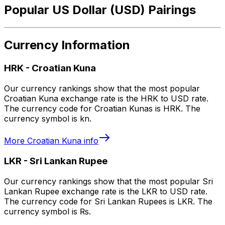
Popular US Dollar (USD) Pairings
Currency Information
HRK
-
Croatian Kuna
Our currency rankings show that the most popular
Croatian Kuna exchange rate is the HRK to USD rate.
The currency code for Croatian Kunas is HRK. The
currency symbol is kn.
More
Croatian Kuna
info
LKR
-
Sri Lankan Rupee
Our currency rankings show that the most popular Sri
Lankan Rupee exchange rate is the LKR to USD rate.
The currency code for Sri Lankan Rupees is LKR. The
currency symbol is ₨.