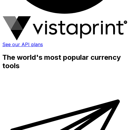
See our API plans
The world's most popular currency
tools