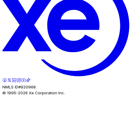
NMLS ID#920968.
© 1995-
2026
Xe Corporation Inc.