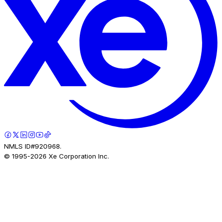
NMLS ID#920968.
© 1995-
2026
Xe Corporation Inc.