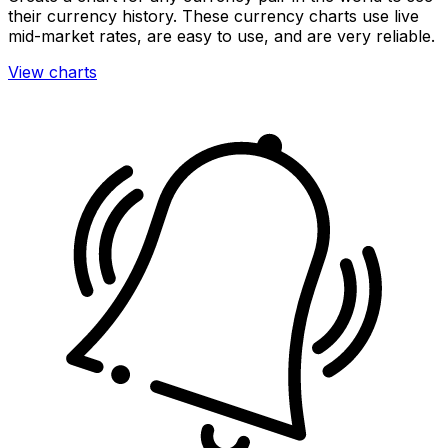
their currency history. These currency charts use live
mid-market rates, are easy to use, and are very reliable.
View charts