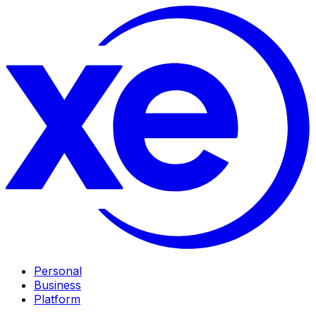
Personal
Business
Platform