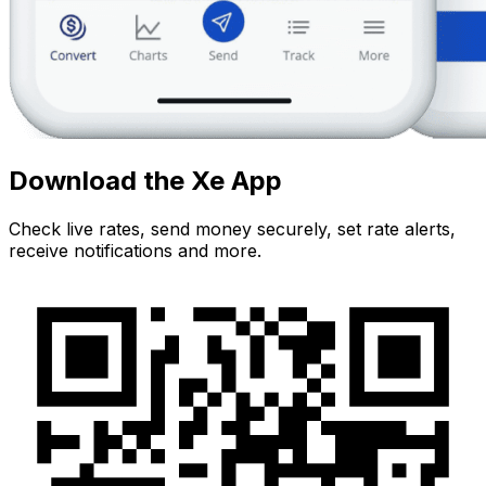
Download the Xe App
Check live rates, send money securely, set rate alerts,
receive notifications and more.