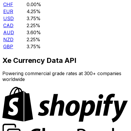
CHF
0.00%
EUR
4.25%
USD
3.75%
CAD
2.25%
AUD
3.60%
NZD
2.25%
GBP
3.75%
Xe Currency Data API
Powering commercial grade rates at 300+ companies
worldwide