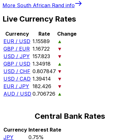
More
South African Rand
info
Live Currency Rates
Currency
Rate
Change
EUR / USD
1.15589
▲
GBP / EUR
1.16722
▼
USD / JPY
157.823
▼
GBP / USD
1.34918
▲
USD / CHF
0.807847
▼
USD / CAD
1.39414
▼
EUR / JPY
182.426
▼
AUD / USD
0.706726
▲
Central Bank Rates
Currency
Interest Rate
JPY
0.75%