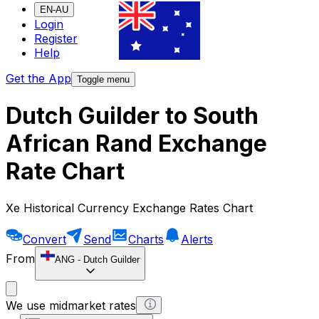
EN-AU
Login
Register
Help
Get the App
Toggle menu
Dutch Guilder to South
African Rand Exchange
Rate Chart
Xe Historical Currency Exchange Rates Chart
Convert
Send
Charts
Alerts
From
ANG
-
Dutch Guilder
We use midmarket rates