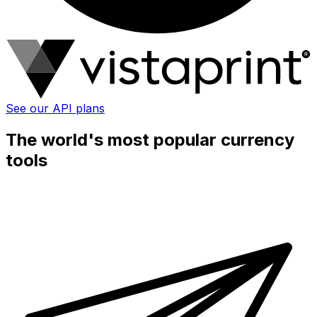
See our API plans
The world's most popular currency
tools