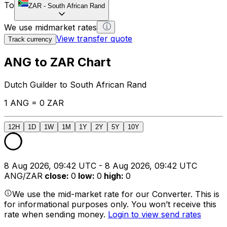
To
ZAR
-
South African Rand
We use midmarket rates
View transfer quote
Track currency
ANG to ZAR Chart
Dutch Guilder to South African Rand
1 ANG = 0 ZAR
12H
1D
1W
1M
1Y
2Y
5Y
10Y
8 Aug 2026, 09:42 UTC - 8 Aug 2026, 09:42 UTC
ANG/ZAR
close
:
0
low
:
0
high
:
0
We use the mid-market rate for our Converter. This is
for informational purposes only. You won’t receive this
rate when sending money.
Login to view send rates