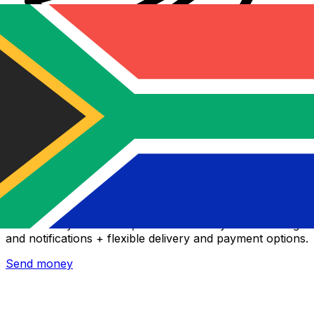
Xe International Money Transfer
Send money online fast, secure and easy. Live tracking
and notifications + flexible delivery and payment options.
Send money