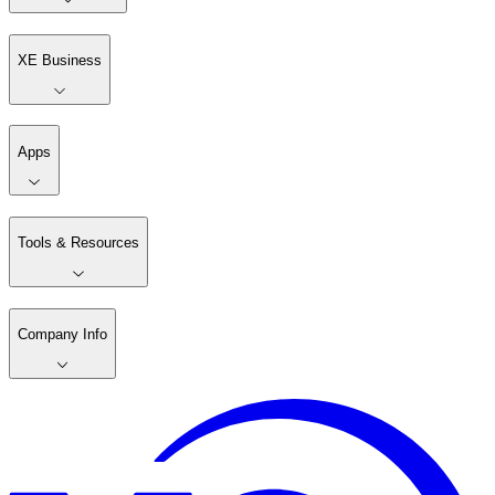
XE Business
Apps
Tools & Resources
Company Info