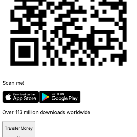
Scan me!
Over 113 million downloads worldwide
Transfer Money