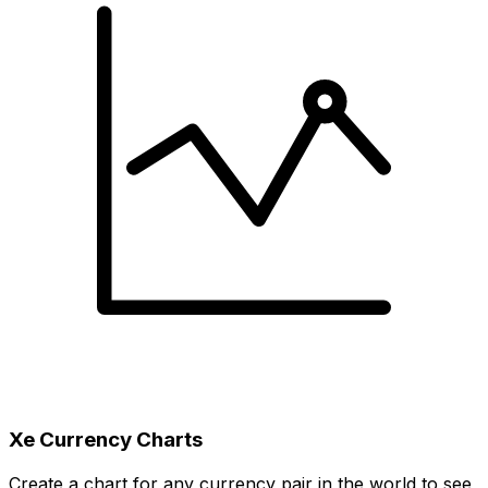
Xe Currency Charts
Create a chart for any currency pair in the world to see