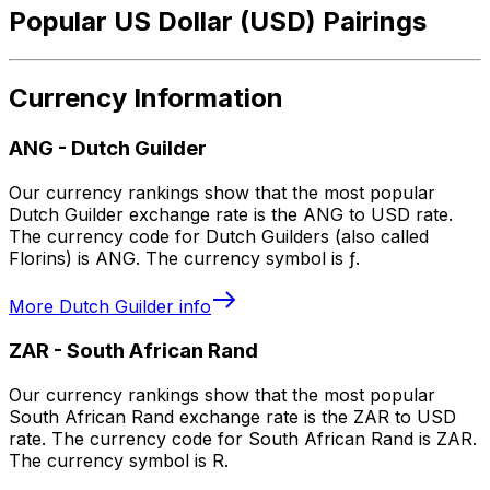
Popular US Dollar (USD) Pairings
Currency Information
ANG
-
Dutch Guilder
Our currency rankings show that the most popular
Dutch Guilder exchange rate is the ANG to USD rate.
The currency code for Dutch Guilders (also called
Florins) is ANG. The currency symbol is ƒ.
More
Dutch Guilder
info
ZAR
-
South African Rand
Our currency rankings show that the most popular
South African Rand exchange rate is the ZAR to USD
rate. The currency code for South African Rand is ZAR.
The currency symbol is R.