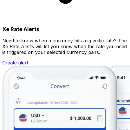
Xe Rate Alerts
Need to know when a currency hits a specific rate? The
Xe Rate Alerts will let you know when the rate you need
is triggered on your selected currency pairs.
Create alert