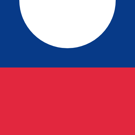
p exchange rate is the LAK to USD rate. The currency cod
Currency
Interest Rate
JPY
0.75%
CHF
0.00%
EUR
4.25%
USD
3.75%
CAD
2.25%
AUD
3.60%
NZD
2.25%
GBP
3.75%
ldwide