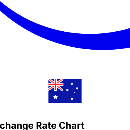
xchange Rate Chart