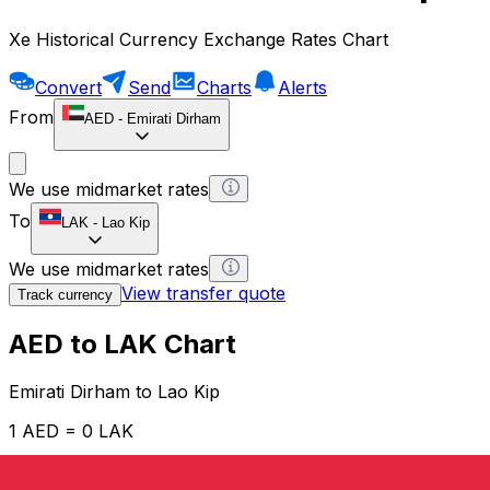
Xe Historical Currency Exchange Rates Chart
Convert
Send
Charts
Alerts
From
AED
-
Emirati Dirham
We use midmarket rates
To
LAK
-
Lao Kip
We use midmarket rates
View transfer quote
Track currency
AED to LAK Chart
Emirati Dirham to Lao Kip
1 AED = 0 LAK
12H
1D
1W
1M
1Y
2Y
5Y
10Y