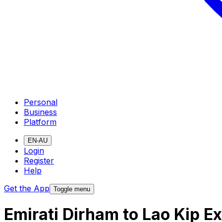
Personal
Business
Platform
EN-AU
Login
Register
Help
Get the App
Toggle menu
Emirati Dirham to Lao Kip E