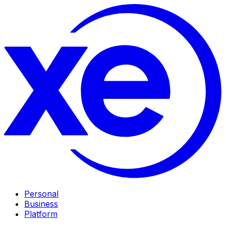
Personal
Business
Platform