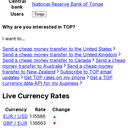
Central
National Reserve Bank of Tonga
bank
Users
Tonga
Why are you interested in TOP?
I want to...
Send a cheap money transfer to the United States
Send a cheap money transfer to the United Kingdom
Send a cheap money transfer to Canada
Send a cheap
money transfer to Australia
Send a cheap money
transfer to New Zealand
Subscribe to TOP email
updates
Get TOP rates on my phone
Get a TOP
currency data API for my business
Live Currency Rates
Currency
Rate
Change
EUR / USD
1.15586
▲
GBP / EUR
1.16663
▼