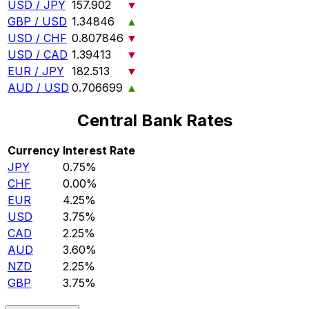
USD / JPY
157.902
▼
GBP / USD
1.34846
▲
USD / CHF
0.807846
▼
USD / CAD
1.39413
▼
EUR / JPY
182.513
▼
AUD / USD
0.706699
▲
Central Bank Rates
Currency
Interest Rate
JPY
0.75%
CHF
0.00%
EUR
4.25%
USD
3.75%
CAD
2.25%
AUD
3.60%
NZD
2.25%
GBP
3.75%