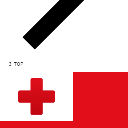
TOP
TOP - Tongan Pa'anga
The Tongan Pa'anga is the currency of Tonga.
Our
currency rankings show that the most popular Tongan
Pa'anga exchange rate is the TOP to USD rate.
The
currency code for Pa'anga is TOP
, and the currency
symbol is T$.
Below, you'll find Tongan Pa'anga rates
and a currency converter.