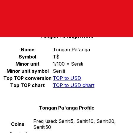
Select a currency
TOP
-
Tongan Pa'anga
Continue
Tongan Pa'anga Stats
Name
Tongan Pa'anga
Symbol
T$
Minor unit
1/100 = Seniti
Minor unit symbol
Seniti
Top TOP conversion
TOP to USD
Top TOP chart
TOP to USD chart
Tongan Pa'anga Profile
Freq used:
Seniti5, Seniti10, Seniti20,
Coins
Seniti50