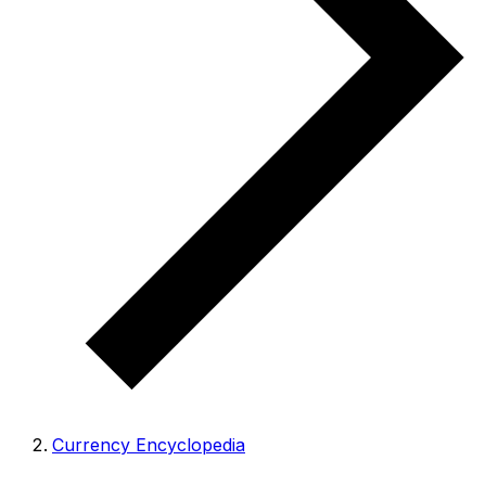
Currency Encyclopedia