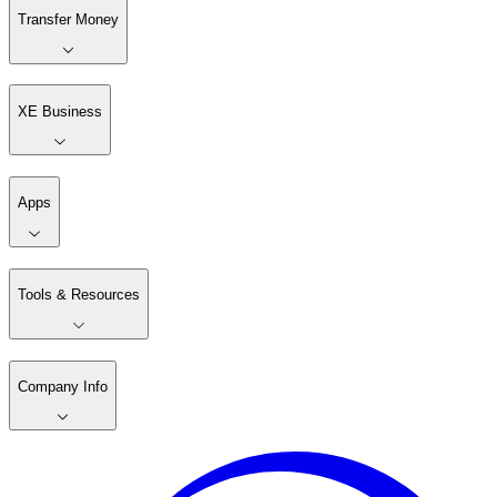
Transfer Money
XE Business
Apps
Tools & Resources
Company Info