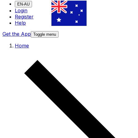
EN-AU
Login
Register
Help
Get the App
Toggle menu
Home