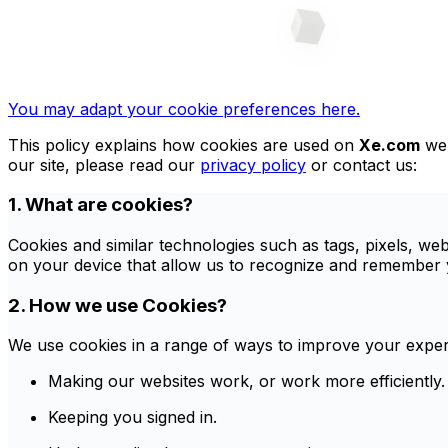
You may adapt your cookie preferences here.
This policy explains how cookies are used on
Xe.com
web
our site, please read our
privacy policy
or contact us:
1. What are cookies?
Cookies and similar technologies such as tags, pixels, we
on your device that allow us to recognize and remember y
2. How we use Cookies?
We use cookies in a range of ways to improve your experi
Making our websites work, or work more efficiently.
Keeping you signed in.