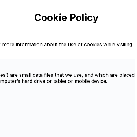
Cookie Policy
r more information about the use of cookies while visiting
s’) are small data files that we use, and which are placed
uter’s hard drive or tablet or mobile device.