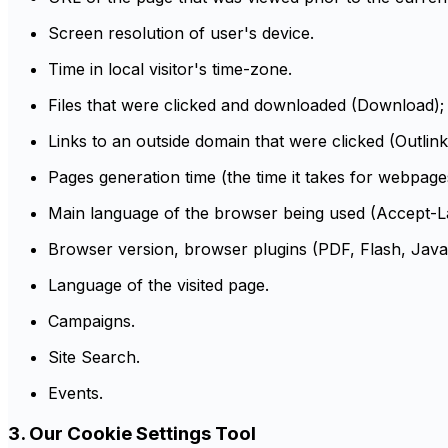
Screen resolution of user's device.
Time in local visitor's time-zone.
Files that were clicked and downloaded (Download);
Links to an outside domain that were clicked (Outlink
Pages generation time (the time it takes for webpag
Main language of the browser being used (Accept-
Browser version, browser plugins (PDF, Flash, Java,
Language of the visited page.
Campaigns.
Site Search.
Events.
3. Our Cookie Settings Tool