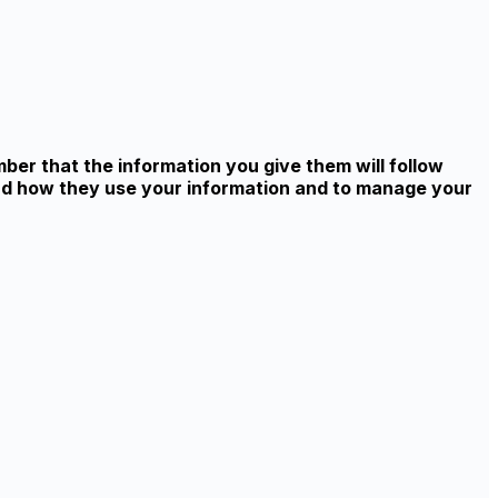
ber that the information you give them will follow
and how they use your information and to manage your