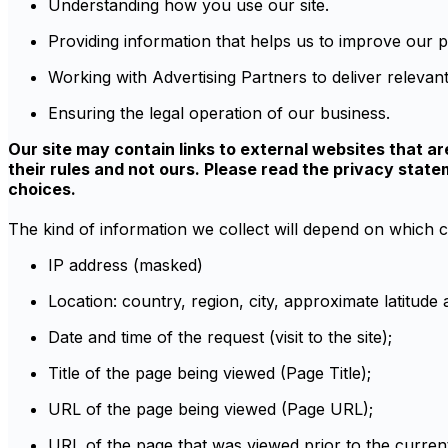
Understanding how you use our site.
Providing information that helps us to improve our
Working with Advertising Partners to deliver relevant
Ensuring the legal operation of our business.
Our site may contain links to external websites that ar
their rules and not ours. Please read the privacy sta
choices.
The kind of information we collect will depend on which c
IP address (masked)
Location: country, region, city, approximate latitude
Date and time of the request (visit to the site);
Title of the page being viewed (Page Title);
URL of the page being viewed (Page URL);
URL of the page that was viewed prior to the curren