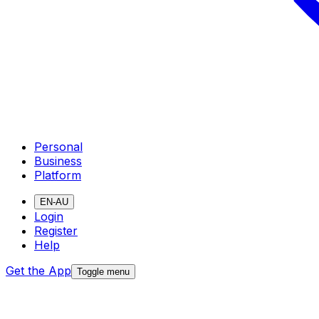
Personal
Business
Platform
EN-AU
Login
Register
Help
Get the App
Toggle menu