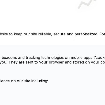
site to keep our site reliable, secure and personalized. Fo
b beacons and tracking technologies on mobile apps (‘cookie
ou. They are sent to your browser and stored on your comp
ence on our site including: