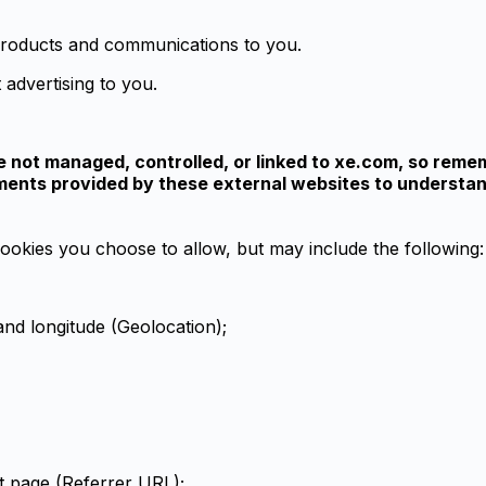
 products and communications to you.
 advertising to you.
e not managed, controlled, or linked to xe.com, so remem
tements provided by these external websites to underst
ookies you choose to allow, but may include the following:
 and longitude (Geolocation);
t page (Referrer URL);