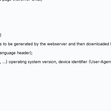
)
es to be generated by the webserver and then downloaded by
Language header);
 …) operating system version, device identifier (User-Agen