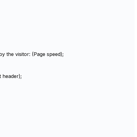
 the visitor: (Page speed);
t header);