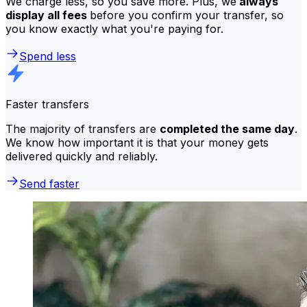
We charge less, so you save more. Plus, we
always
display all fees
before you confirm your transfer, so
you know exactly what you're paying for.
Spend less
Faster transfers
The majority of transfers are
completed the same day
.
We know how important it is that your money gets
delivered quickly and reliably.
Send faster