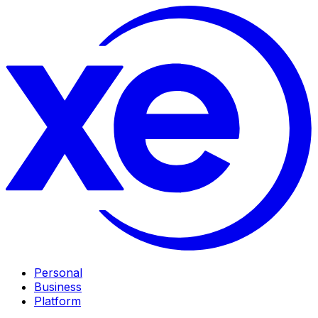
Personal
Business
Platform