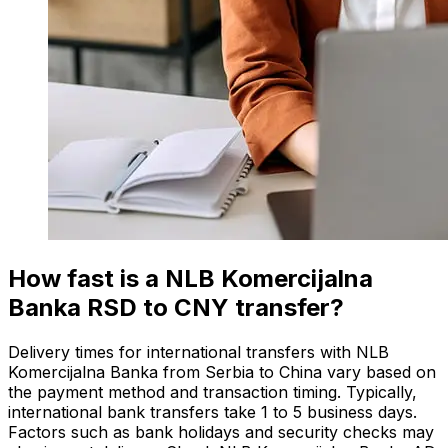
How fast is a NLB Komercijalna
Banka RSD to CNY transfer?
Delivery times for international transfers with NLB
Komercijalna Banka from Serbia to China vary based on
the payment method and transaction timing. Typically,
international bank transfers take 1 to 5 business days.
Factors such as bank holidays and security checks may