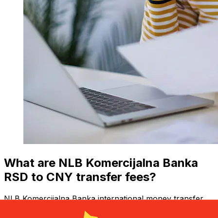
What are NLB Komercijalna Banka
RSD to CNY transfer fees?
NLB Komercijalna Banka international money transfer
costs from RSD to CNY depend on factors like the
transfer amount. Usually, larger transfers come with