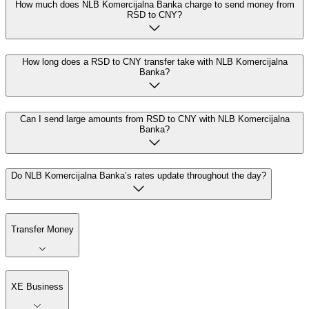
How much does NLB Komercijalna Banka charge to send money from
RSD to CNY?
How long does a RSD to CNY transfer take with NLB Komercijalna
Banka?
Can I send large amounts from RSD to CNY with NLB Komercijalna
Banka?
Do NLB Komercijalna Banka’s rates update throughout the day?
Transfer Money
XE Business