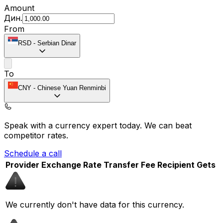
Amount
Дин.
From
RSD
-
Serbian Dinar
To
CNY
-
Chinese Yuan Renminbi
Speak with a currency expert today.
We can beat
competitor rates.
Schedule a call
Provider
Exchange Rate
Transfer Fee
Recipient Gets
We currently don't have data for this currency.