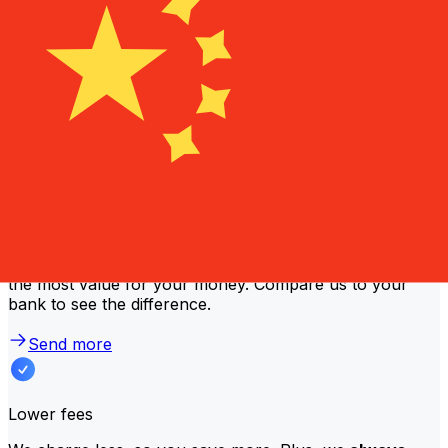
lower fees and better exchange rates. Check the
comparison table to compare NLB Komercijalna Banka
fees with Xe.
Why transfer with Xe instead of
traditional banks?
Better rates
We consistently
offer bank-beating rates
, getting you
the most value for your money. Compare us to your
bank to see the difference.
Send more
Lower fees