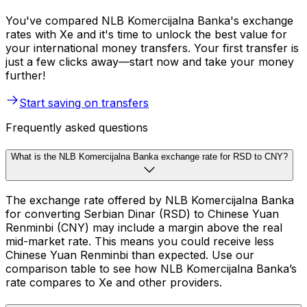
You've compared NLB Komercijalna Banka's exchange
rates with Xe and it's time to unlock the best value for
your international money transfers. Your first transfer is
just a few clicks away—start now and take your money
further!
Start saving on transfers
Frequently asked questions
What is the NLB Komercijalna Banka exchange rate for RSD to CNY?
The exchange rate offered by NLB Komercijalna Banka
for converting Serbian Dinar (RSD) to Chinese Yuan
Renminbi (CNY) may include a margin above the real
mid-market rate. This means you could receive less
Chinese Yuan Renminbi than expected. Use our
comparison table to see how NLB Komercijalna Banka’s
rate compares to Xe and other providers.