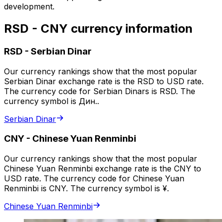
development.
RSD - CNY currency information
RSD
-
Serbian Dinar
Our currency rankings show that the most popular
Serbian Dinar exchange rate is the RSD to USD rate.
The currency code for Serbian Dinars is RSD. The
currency symbol is Дин..
Serbian Dinar
CNY
-
Chinese Yuan Renminbi
Our currency rankings show that the most popular
Chinese Yuan Renminbi exchange rate is the CNY to
USD rate. The currency code for Chinese Yuan
Renminbi is CNY. The currency symbol is ¥.
Chinese Yuan Renminbi