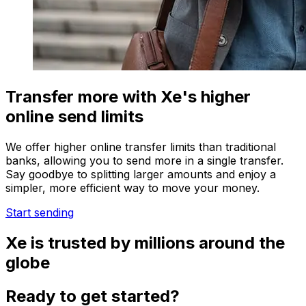
Transfer more with Xe's higher
online send limits
We offer higher online transfer limits than traditional
banks, allowing you to send more in a single transfer.
Say goodbye to splitting larger amounts and enjoy a
simpler, more efficient way to move your money.
Start sending
Xe is trusted by millions around the
globe
Ready to get started?