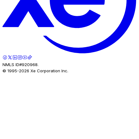
NMLS ID#920968.
© 1995-
2026
Xe Corporation Inc.