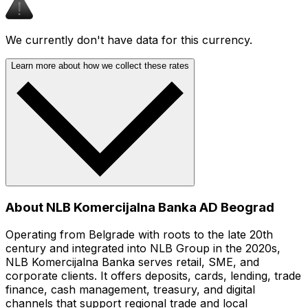
We currently don't have data for this currency.
Learn more about how we collect these rates
About NLB Komercijalna Banka AD Beograd
Operating from Belgrade with roots to the late 20th
century and integrated into NLB Group in the 2020s,
NLB Komercijalna Banka serves retail, SME, and
corporate clients. It offers deposits, cards, lending, trade
finance, cash management, treasury, and digital
channels that support regional trade and local