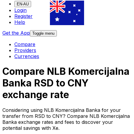
EN-AU
Login
Register
Help
Get the App
Toggle menu
Compare
Providers
Currencies
Compare NLB Komercijalna
Banka RSD to CNY
exchange rate
Considering using NLB Komercijalna Banka for your
transfer from RSD to CNY? Compare NLB Komercijalna
Banka exchange rates and fees to discover your
potential savings with Xe.