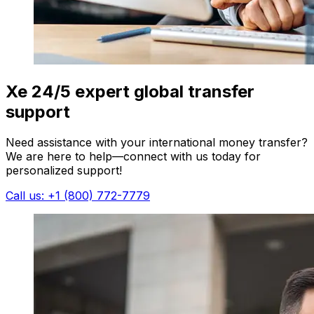
Xe 24/5 expert global transfer
support
Need assistance with your international money transfer?
We are here to help—connect with us today for
personalized support!
Call us: +1 (800) 772-7779