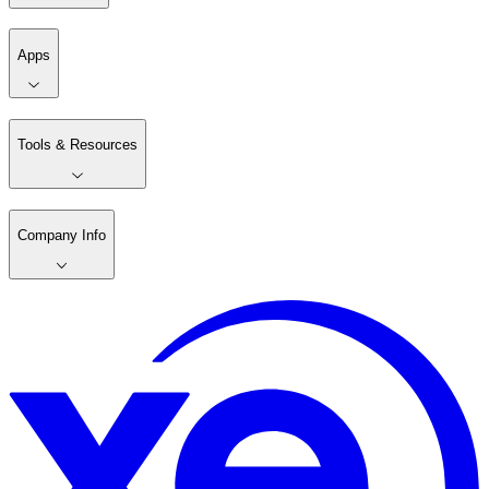
Apps
Tools & Resources
Company Info