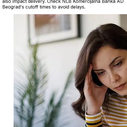
also impact delivery. Check NLB Komercijalna Banka AD
Beograd's cutoff times to avoid delays.