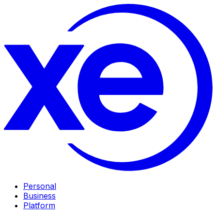
Personal
Business
Platform