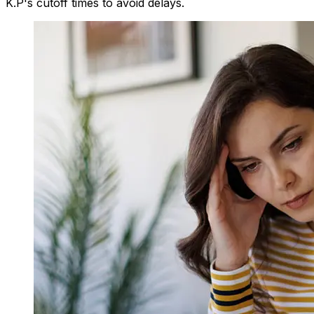
K.P's cutoff times to avoid delays.