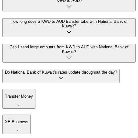
KWD to AUD?
How long does a KWD to AUD transfer take with National Bank of
Kuwait?
Can I send large amounts from KWD to AUD with National Bank of
Kuwait?
Do National Bank of Kuwait’s rates update throughout the day?
Transfer Money
XE Business