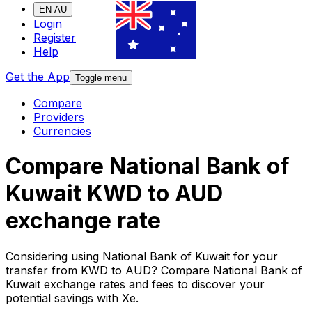
EN-AU
Login
Register
Help
Get the App
Toggle menu
Compare
Providers
Currencies
Compare National Bank of
Kuwait KWD to AUD
exchange rate
Considering using National Bank of Kuwait for your
transfer from KWD to AUD? Compare National Bank of
Kuwait exchange rates and fees to discover your
potential savings with Xe.