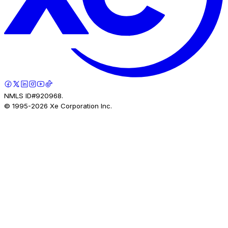
NMLS ID#920968.
© 1995-
2026
Xe Corporation Inc.