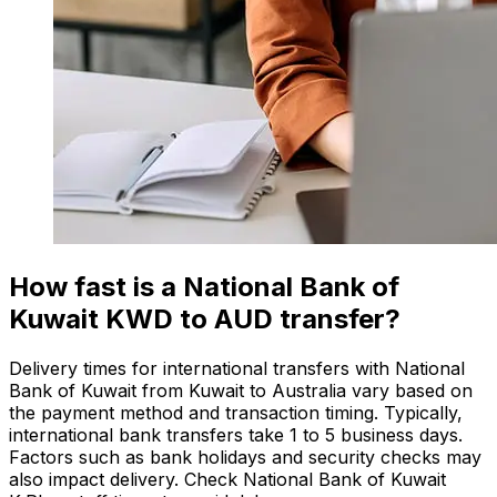
How fast is a National Bank of
Kuwait KWD to AUD transfer?
Delivery times for international transfers with National
Bank of Kuwait from Kuwait to Australia vary based on
the payment method and transaction timing. Typically,
international bank transfers take 1 to 5 business days.
Factors such as bank holidays and security checks may
also impact delivery. Check National Bank of Kuwait