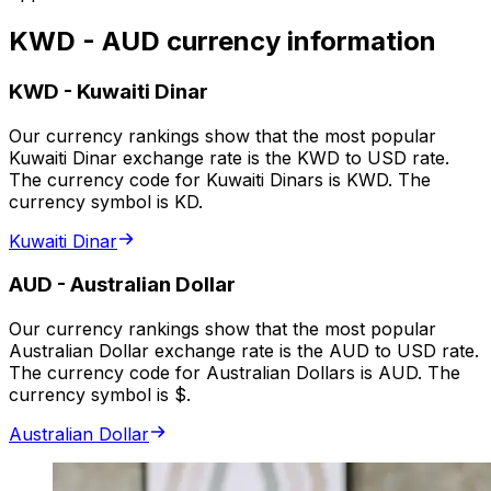
KWD - AUD currency information
KWD
-
Kuwaiti Dinar
Our currency rankings show that the most popular
Kuwaiti Dinar exchange rate is the KWD to USD rate.
The currency code for Kuwaiti Dinars is KWD. The
currency symbol is KD.
Kuwaiti Dinar
AUD
-
Australian Dollar
Our currency rankings show that the most popular
Australian Dollar exchange rate is the AUD to USD rate.
The currency code for Australian Dollars is AUD. The
currency symbol is $.
Australian Dollar