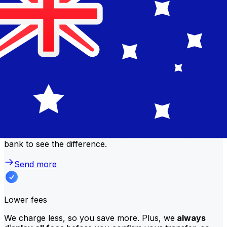
comparison table to compare National Bank of Kuwait
fees with Xe.
Why transfer with Xe instead of
traditional banks?
Better rates
We consistently
offer bank-beating rates
, getting you
the most value for your money. Compare us to your
bank to see the difference.
Send more
Lower fees
We charge less, so you save more. Plus, we
always