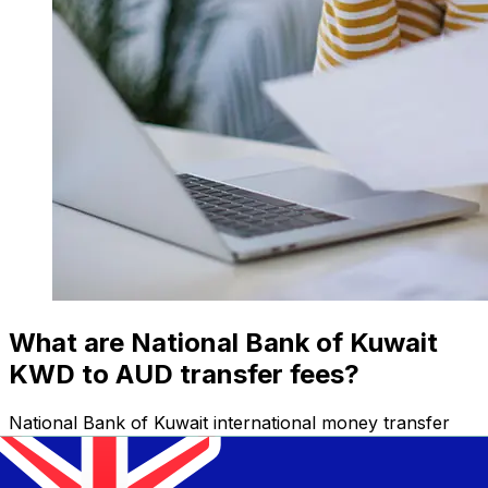
What are National Bank of Kuwait
KWD to AUD transfer fees?
National Bank of Kuwait international money transfer
costs from KWD to AUD depend on factors like the
transfer amount. Usually, larger transfers come with
lower fees and better exchange rates. Check the