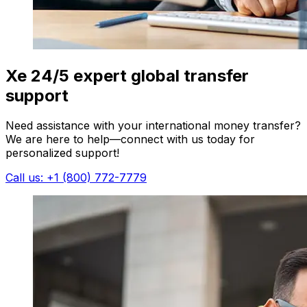
Xe 24/5 expert global transfer
support
Need assistance with your international money transfer?
We are here to help—connect with us today for
personalized support!
Call us: +1 (800) 772-7779