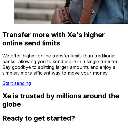
Transfer more with Xe's higher
online send limits
We offer higher online transfer limits than traditional
banks, allowing you to send more in a single transfer.
Say goodbye to splitting larger amounts and enjoy a
simpler, more efficient way to move your money.
Start sending
Xe is trusted by millions around the
globe
Ready to get started?