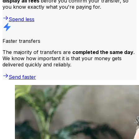
display all fees
before you confirm your transfer, so
you know exactly what you're paying for.
Spend less
Faster transfers
The majority of transfers are
completed the same day
.
We know how important it is that your money gets
delivered quickly and reliably.
Send faster