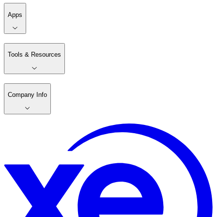
Apps
Tools & Resources
Company Info