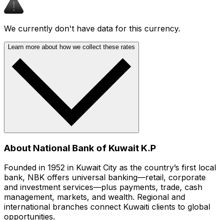
We currently don't have data for this currency.
Learn more about how we collect these rates
About National Bank of Kuwait K.P
Founded in 1952 in Kuwait City as the country’s first local
bank, NBK offers universal banking—retail, corporate
and investment services—plus payments, trade, cash
management, markets, and wealth. Regional and
international branches connect Kuwaiti clients to global
opportunities.