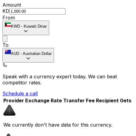
Amount
KD
From
KWD
-
Kuwaiti Dinar
To
AUD
-
Australian Dollar
Speak with a currency expert today.
We can beat
competitor rates.
Schedule a call
Provider
Exchange Rate
Transfer Fee
Recipient Gets
We currently don't have data for this currency.