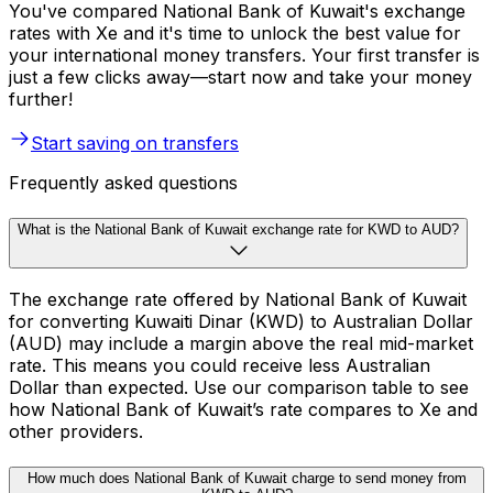
You've compared National Bank of Kuwait's exchange
rates with Xe and it's time to unlock the best value for
your international money transfers. Your first transfer is
just a few clicks away—start now and take your money
further!
Start saving on transfers
Frequently asked questions
What is the National Bank of Kuwait exchange rate for KWD to AUD?
The exchange rate offered by National Bank of Kuwait
for converting Kuwaiti Dinar (KWD) to Australian Dollar
(AUD) may include a margin above the real mid-market
rate. This means you could receive less Australian
Dollar than expected. Use our comparison table to see
how National Bank of Kuwait’s rate compares to Xe and
other providers.
How much does National Bank of Kuwait charge to send money from