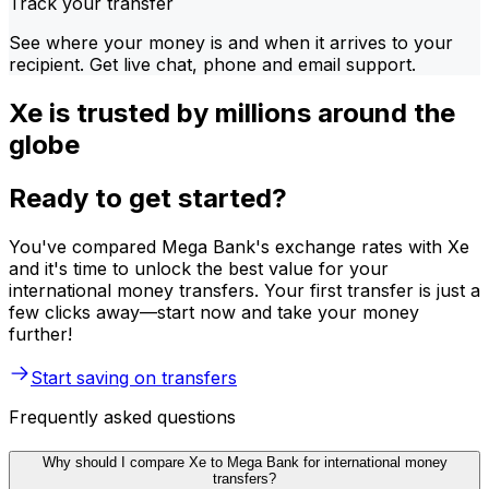
Track your transfer
See where your money is and when it arrives to your
recipient. Get live chat, phone and email support.
Xe is trusted by millions around the
globe
Ready to get started?
You've compared Mega Bank's exchange rates with Xe
and it's time to unlock the best value for your
international money transfers. Your first transfer is just a
few clicks away—start now and take your money
further!
Start saving on transfers
Frequently asked questions
Why should I compare Xe to Mega Bank for international money
transfers?