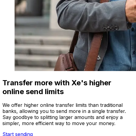
Transfer more with Xe's higher
online send limits
We offer higher online transfer limits than traditional
banks, allowing you to send more in a single transfer.
Say goodbye to splitting larger amounts and enjoy a
simpler, more efficient way to move your money.
Start sending