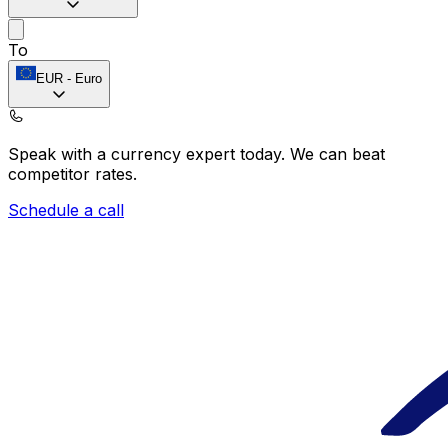
To
EUR
-
Euro
Speak with a currency expert today.
We can beat
competitor rates.
Schedule a call