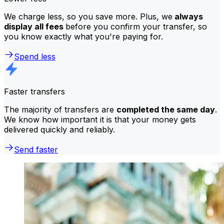
We charge less, so you save more. Plus, we
always
display all fees
before you confirm your transfer, so
you know exactly what you're paying for.
Spend less
Faster transfers
The majority of transfers are
completed the same day
.
We know how important it is that your money gets
delivered quickly and reliably.
Send faster