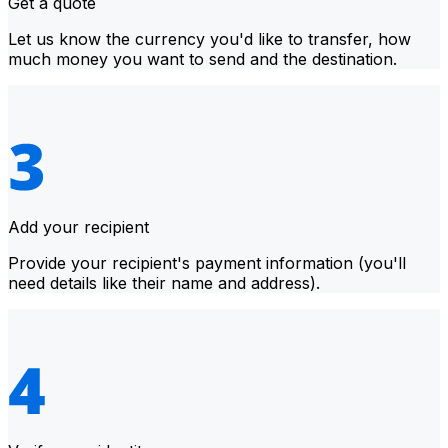
Get a quote
Let us know the currency you'd like to transfer, how
much money you want to send and the destination.
Add your recipient
Provide your recipient's payment information (you'll
need details like their name and address).