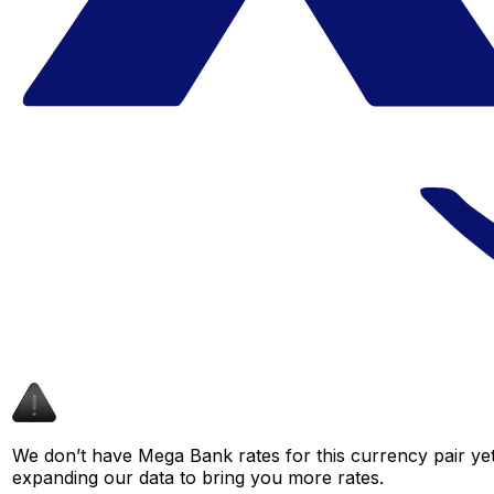
We don’t have Mega Bank rates for this currency pair yet
expanding our data to bring you more rates.