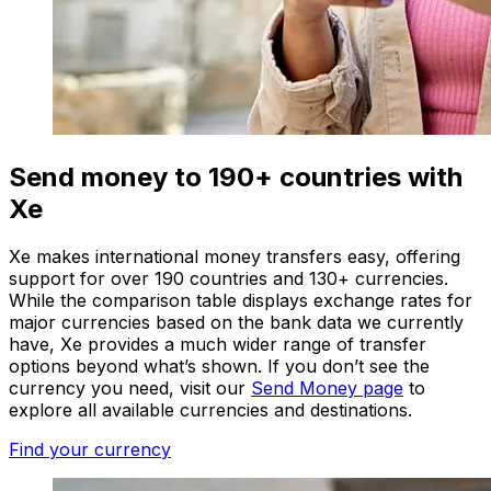
Send money to 190+ countries with
Xe
Xe makes international money transfers easy, offering
support for over 190 countries and 130+ currencies.
While the comparison table displays exchange rates for
major currencies based on the bank data we currently
have, Xe provides a much wider range of transfer
options beyond what’s shown. If you don’t see the
currency you need, visit our
Send Money page
to
explore all available currencies and destinations.
Find your currency