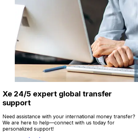
Xe 24/5 expert global transfer
support
Need assistance with your international money transfer?
We are here to help—connect with us today for
personalized support!