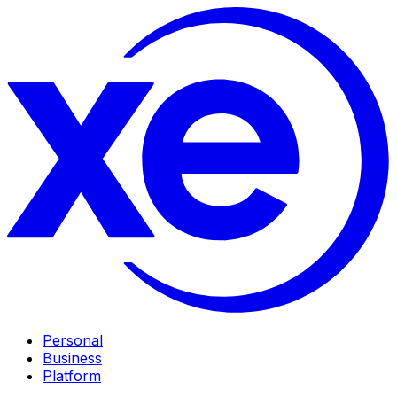
Personal
Business
Platform