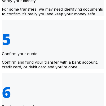
Verify your identity
For some transfers, we may need identifying documents
to confirm it’s really you and keep your money safe.
Confirm your quote
Confirm and fund your transfer with a bank account,
credit card, or debit card and you're done!