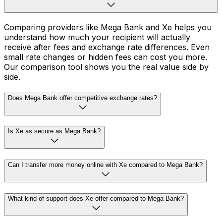
Comparing providers like Mega Bank and Xe helps you
understand how much your recipient will actually
receive after fees and exchange rate differences. Even
small rate changes or hidden fees can cost you more.
Our comparison tool shows you the real value side by
side.
Does Mega Bank offer competitive exchange rates?
Is Xe as secure as Mega Bank?
Can I transfer more money online with Xe compared to Mega Bank?
What kind of support does Xe offer compared to Mega Bank?