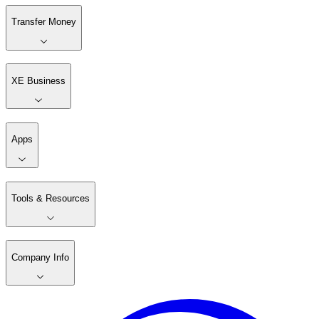
Transfer Money
XE Business
Apps
Tools & Resources
Company Info