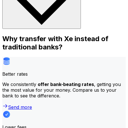
Why transfer with Xe instead of
traditional banks?
Better rates
We consistently
offer bank-beating rates
, getting you
the most value for your money. Compare us to your
bank to see the difference.
Send more
Lower fees