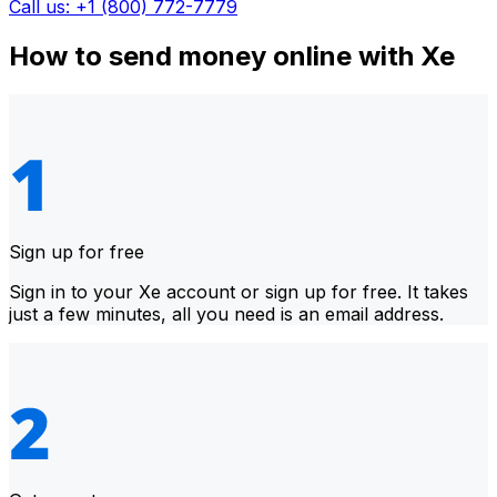
Call us: +1 (800) 772-7779
How to send money online with Xe
Sign up for free
Sign in to your Xe account or sign up for free. It takes
just a few minutes, all you need is an email address.