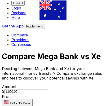
EN-AU
Login
Register
Help
Get the App
Toggle menu
Compare
Providers
Currencies
Compare Mega Bank vs Xe
Deciding between Mega Bank and Xe for your
international money transfer? Compare exchange rates
and fees to discover your potential savings with Xe.
Amount
$
From
USD
-
US Dollar