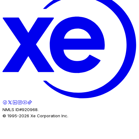
NMLS ID#920968.
© 1995-
2026
Xe Corporation Inc.