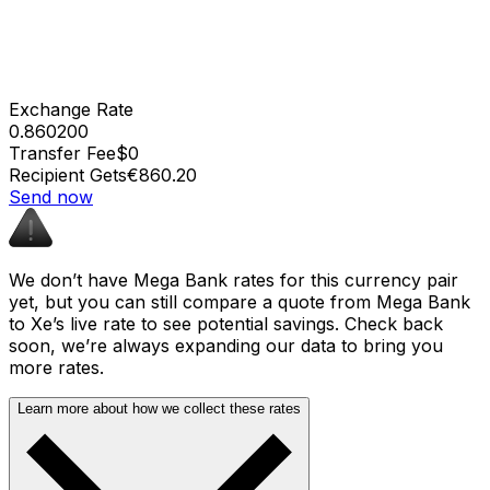
Exchange Rate
0.860200
Transfer Fee
$0
Recipient Gets
€860.20
Send now
We don’t have Mega Bank rates for this currency pair
yet, but you can still compare a quote from Mega Bank
to Xe’s live rate to see potential savings. Check back
soon, we’re always expanding our data to bring you
more rates.
Learn more about how we collect these rates