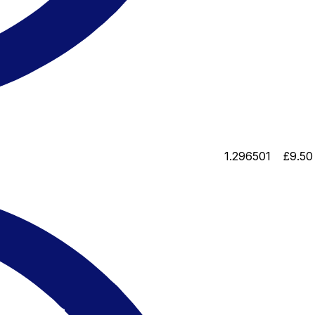
1.296501
£9.50