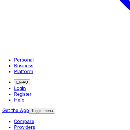
Personal
Business
Platform
EN-AU
Login
Register
Help
Get the App
Toggle menu
Compare
Providers