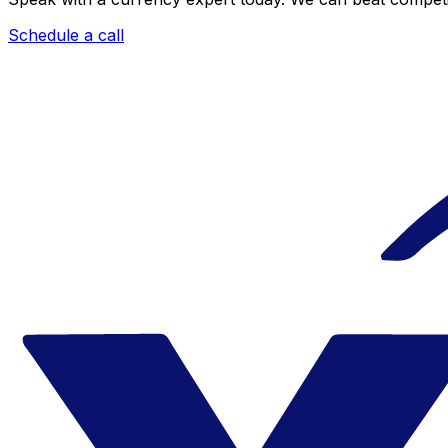
Schedule a call