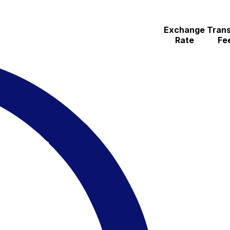
Exchange
Trans
Rate
Fe