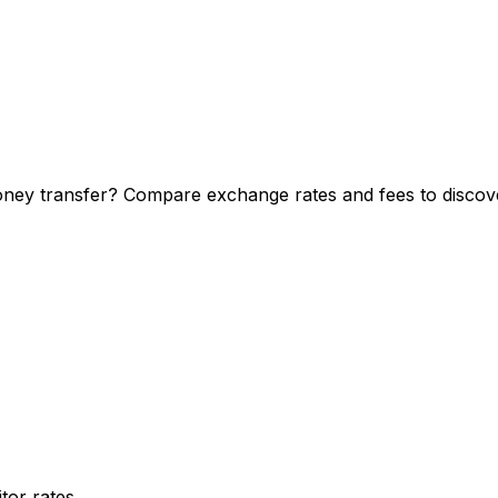
ney transfer? Compare exchange rates and fees to discover
or rates.