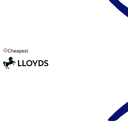
Cheapest