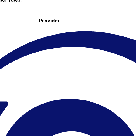
Provider