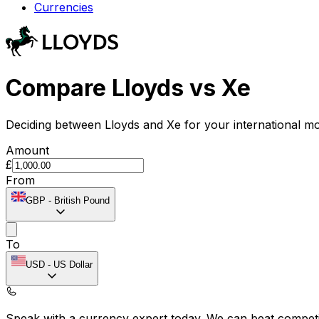
Currencies
Compare Lloyds vs Xe
Deciding between Lloyds and Xe for your international mo
Amount
£
From
GBP
-
British Pound
To
USD
-
US Dollar
Speak with a currency expert today.
We can beat competit