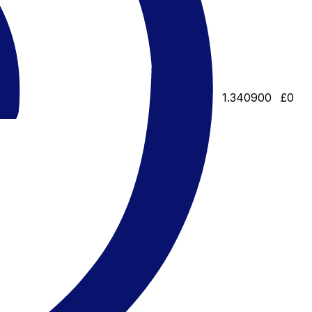
1.340900
£0