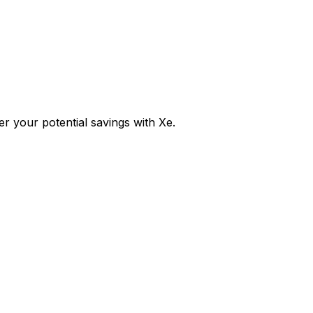
 your potential savings with Xe.