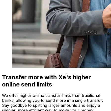
Transfer more with Xe's higher
online send limits
We offer higher online transfer limits than traditional
banks, allowing you to send more in a single transfer.
Say goodbye to splitting larger amounts and enjoy a
simpler, more efficient way to move your money.