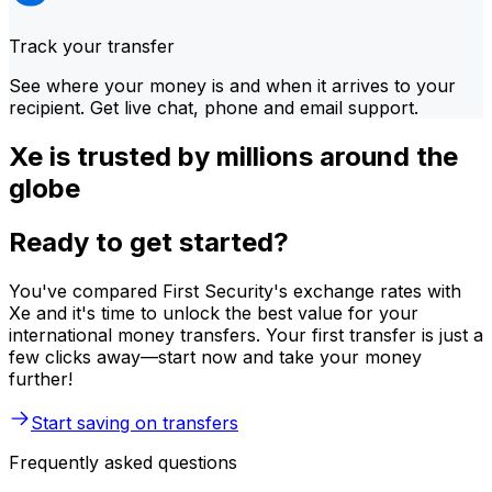
Track your transfer
See where your money is and when it arrives to your
recipient. Get live chat, phone and email support.
Xe is trusted by millions around the
globe
Ready to get started?
You've compared First Security's exchange rates with
Xe and it's time to unlock the best value for your
international money transfers. Your first transfer is just a
few clicks away—start now and take your money
further!
Start saving on transfers
Frequently asked questions