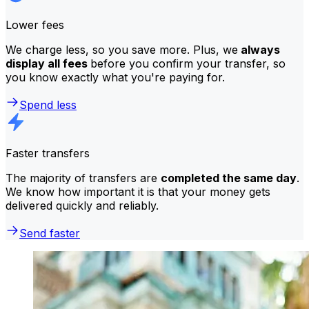
Lower fees
We charge less, so you save more. Plus, we
always
display all fees
before you confirm your transfer, so
you know exactly what you're paying for.
Spend less
Faster transfers
The majority of transfers are
completed the same day
.
We know how important it is that your money gets
delivered quickly and reliably.
Send faster