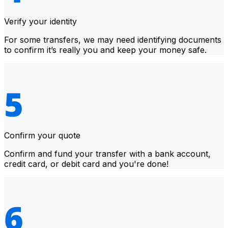
Verify your identity
For some transfers, we may need identifying documents
to confirm it’s really you and keep your money safe.
Confirm your quote
Confirm and fund your transfer with a bank account,
credit card, or debit card and you're done!