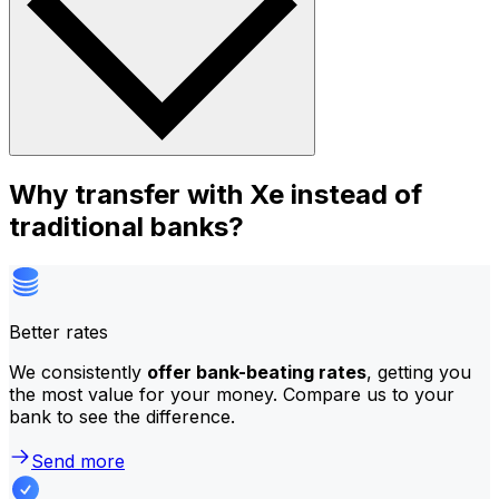
Why transfer with Xe instead of
traditional banks?
Better rates
We consistently
offer bank-beating rates
, getting you
the most value for your money. Compare us to your
bank to see the difference.
Send more