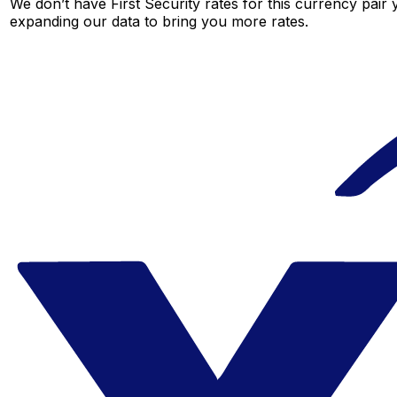
We don’t have First Security rates for this currency pair 
expanding our data to bring you more rates.