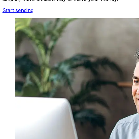
Start sending