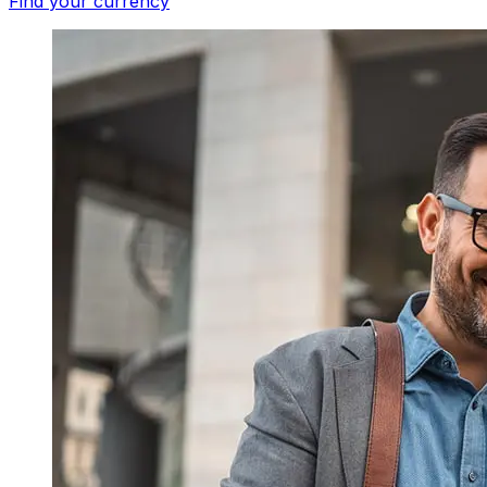
Find your currency