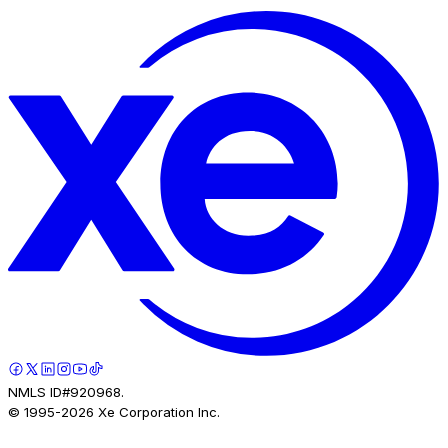
NMLS ID#920968.
© 1995-
2026
Xe Corporation Inc.