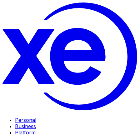
Personal
Business
Platform