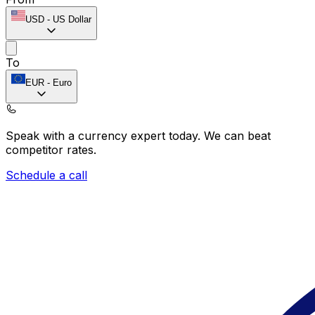
USD
-
US Dollar
To
EUR
-
Euro
Speak with a currency expert today.
We can beat
competitor rates.
Schedule a call