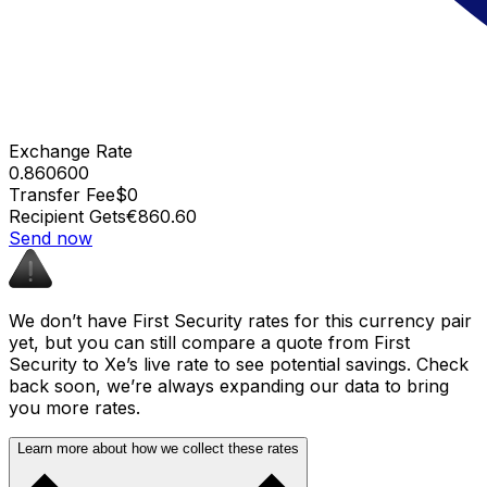
Exchange Rate
0.860600
Transfer Fee
$0
Recipient Gets
€860.60
Send now
We don’t have First Security rates for this currency pair
yet, but you can still compare a quote from First
Security to Xe’s live rate to see potential savings. Check
back soon, we’re always expanding our data to bring
you more rates.
Learn more about how we collect these rates