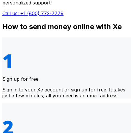
personalized support!
Call us: +1 (800) 772-7779
How to send money online with Xe
Sign up for free
Sign in to your Xe account or sign up for free. It takes
just a few minutes, all you need is an email address.