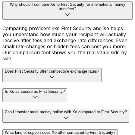
Why should I compare Xe to First Security for international money
transfers?
Comparing providers like First Security and Xe helps
you understand how much your recipient will actually
receive after fees and exchange rate differences. Even
small rate changes or hidden fees can cost you more.
Our comparison tool shows you the real value side by
side.
Does First Security offer competitive exchange rates?
Is Xe as secure as First Security?
Can I transfer more money online with Xe compared to First Security?
What kind of support does Xe offer compared to First Security?