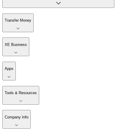
Transfer Money
XE Business
Apps
Tools & Resources
Company Info