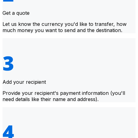
Get a quote
Let us know the currency you'd like to transfer, how
much money you want to send and the destination.
Add your recipient
Provide your recipient's payment information (you'll
need details like their name and address).