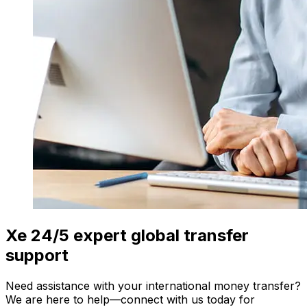
Xe 24/5 expert global transfer
support
Need assistance with your international money transfer?
We are here to help—connect with us today for