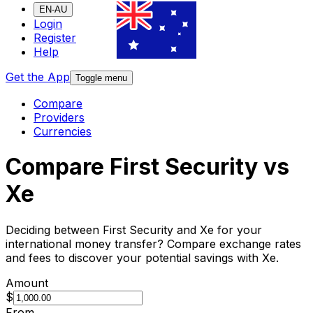
EN-AU
Login
Register
Help
Get the App
Toggle menu
Compare
Providers
Currencies
Compare First Security vs
Xe
Deciding between First Security and Xe for your
international money transfer? Compare exchange rates
and fees to discover your potential savings with Xe.
Amount
$
From