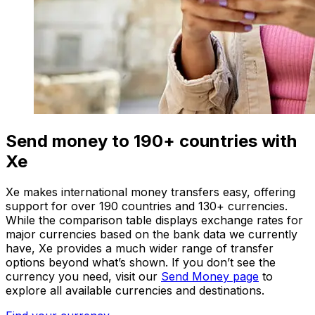
Send money to 190+ countries with
Xe
Xe makes international money transfers easy, offering
support for over 190 countries and 130+ currencies.
While the comparison table displays exchange rates for
major currencies based on the bank data we currently
have, Xe provides a much wider range of transfer
options beyond what’s shown. If you don’t see the
currency you need, visit our
Send Money page
to
explore all available currencies and destinations.