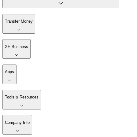
Transfer Money
XE Business
Apps
Tools & Resources
Company Info