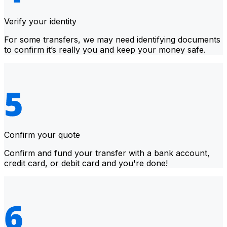
Verify your identity
For some transfers, we may need identifying documents
to confirm it’s really you and keep your money safe.
Confirm your quote
Confirm and fund your transfer with a bank account,
credit card, or debit card and you're done!