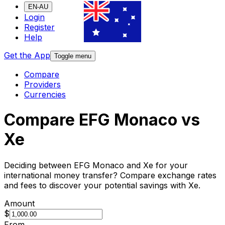
EN-AU
Login
Register
Help
Get the App
Toggle menu
Compare
Providers
Currencies
Compare EFG Monaco vs
Xe
Deciding between EFG Monaco and Xe for your
international money transfer? Compare exchange rates
and fees to discover your potential savings with Xe.
Amount
$
From