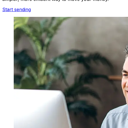
Start sending