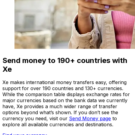
Send money to 190+ countries with
Xe
Xe makes international money transfers easy, offering
support for over 190 countries and 130+ currencies.
While the comparison table displays exchange rates for
major currencies based on the bank data we currently
have, Xe provides a much wider range of transfer
options beyond what’s shown. If you don’t see the
currency you need, visit our
Send Money page
to
explore all available currencies and destinations.