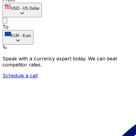
USD
-
US Dollar
To
EUR
-
Euro
Speak with a currency expert today.
We can beat
competitor rates.
Schedule a call