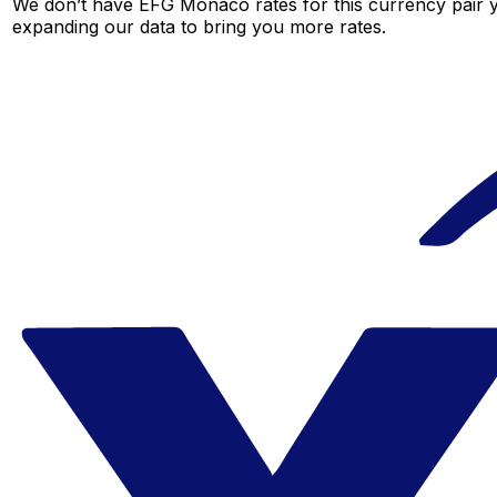
We don’t have EFG Monaco rates for this currency pair ye
expanding our data to bring you more rates.