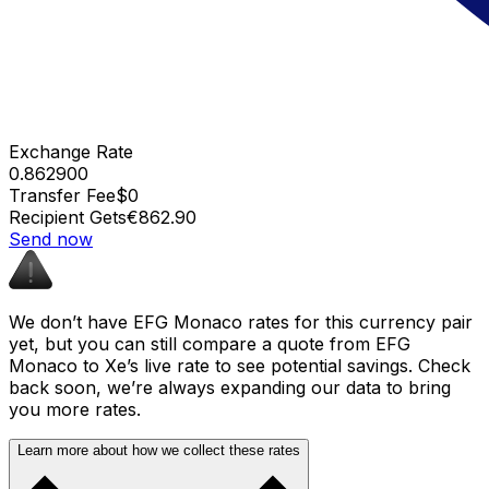
Exchange Rate
0.862900
Transfer Fee
$0
Recipient Gets
€862.90
Send now
We don’t have EFG Monaco rates for this currency pair
yet, but you can still compare a quote from EFG
Monaco to Xe’s live rate to see potential savings. Check
back soon, we’re always expanding our data to bring
you more rates.
Learn more about how we collect these rates