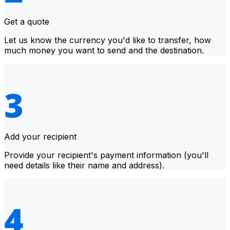
Get a quote
Let us know the currency you'd like to transfer, how
much money you want to send and the destination.
Add your recipient
Provide your recipient's payment information (you'll
need details like their name and address).