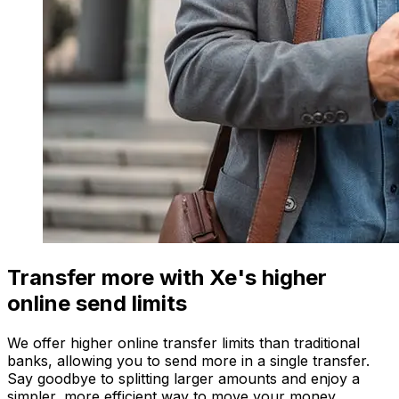
Transfer more with Xe's higher
online send limits
We offer higher online transfer limits than traditional
banks, allowing you to send more in a single transfer.
Say goodbye to splitting larger amounts and enjoy a
simpler, more efficient way to move your money.