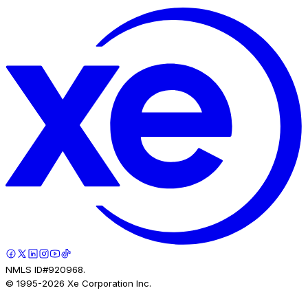
NMLS ID#920968.
© 1995-
2026
Xe Corporation Inc.