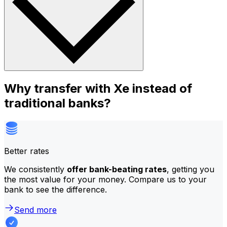
Why transfer with Xe instead of
traditional banks?
Better rates
We consistently
offer bank-beating rates
, getting you
the most value for your money. Compare us to your
bank to see the difference.
Send more