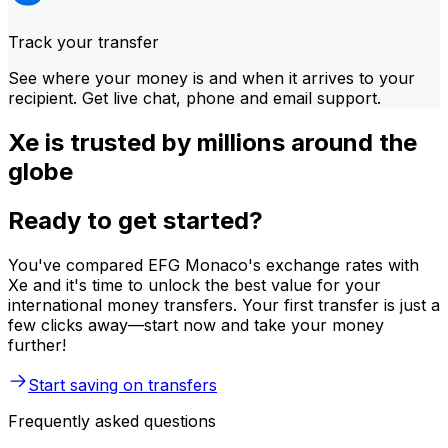
Track your transfer
See where your money is and when it arrives to your
recipient. Get live chat, phone and email support.
Xe is trusted by millions around the
globe
Ready to get started?
You've compared EFG Monaco's exchange rates with
Xe and it's time to unlock the best value for your
international money transfers. Your first transfer is just a
few clicks away—start now and take your money
further!
Start saving on transfers
Frequently asked questions