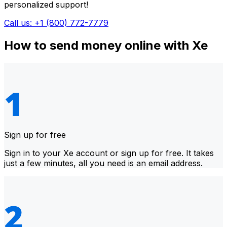
personalized support!
Call us: +1 (800) 772-7779
How to send money online with Xe
Sign up for free
Sign in to your Xe account or sign up for free. It takes
just a few minutes, all you need is an email address.