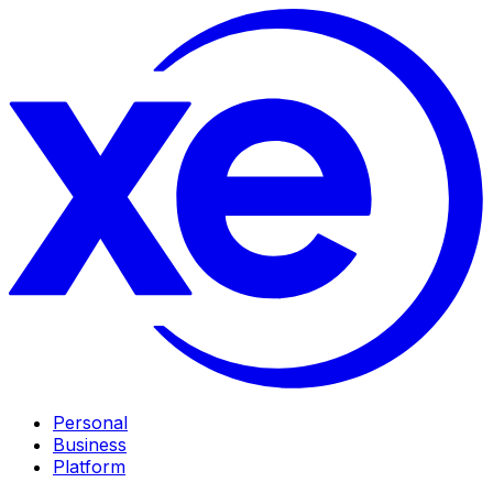
Personal
Business
Platform