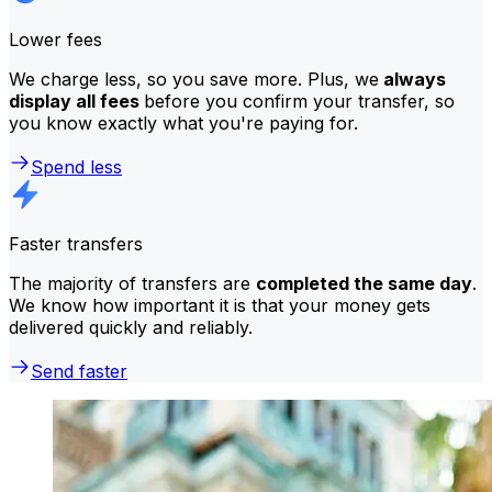
Lower fees
We charge less, so you save more. Plus, we
always
display all fees
before you confirm your transfer, so
you know exactly what you're paying for.
Spend less
Faster transfers
The majority of transfers are
completed the same day
.
We know how important it is that your money gets
delivered quickly and reliably.
Send faster