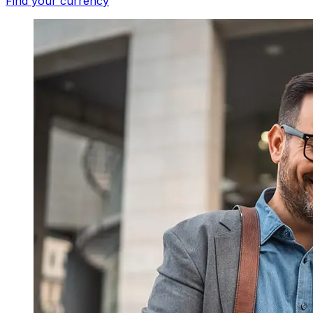
Find your currency