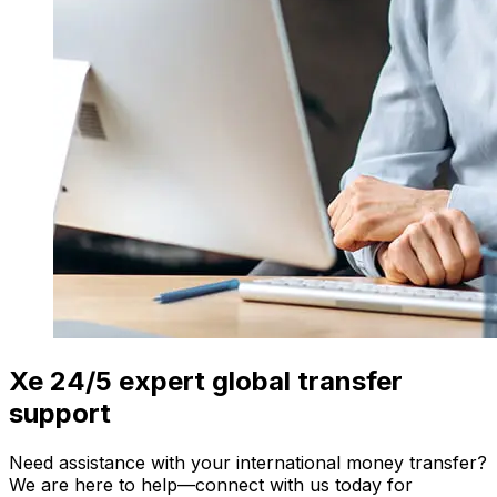
Xe 24/5 expert global transfer
support
Need assistance with your international money transfer?
We are here to help—connect with us today for