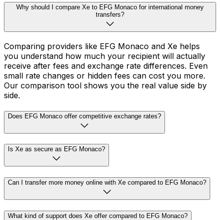
Why should I compare Xe to EFG Monaco for international money
transfers?
Comparing providers like EFG Monaco and Xe helps
you understand how much your recipient will actually
receive after fees and exchange rate differences. Even
small rate changes or hidden fees can cost you more.
Our comparison tool shows you the real value side by
side.
Does EFG Monaco offer competitive exchange rates?
Is Xe as secure as EFG Monaco?
Can I transfer more money online with Xe compared to EFG Monaco?
What kind of support does Xe offer compared to EFG Monaco?