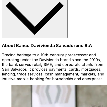
About Banco Davivienda Salvadoreno S.A
Tracing heritage to a 19th-century predecessor and
operating under the Davivienda brand since the 2010s,
the bank serves retail, SME, and corporate clients from
San Salvador. It provides payments, cards, mortgages,
lending, trade services, cash management, markets, and
intuitive mobile banking for households and enterprises.