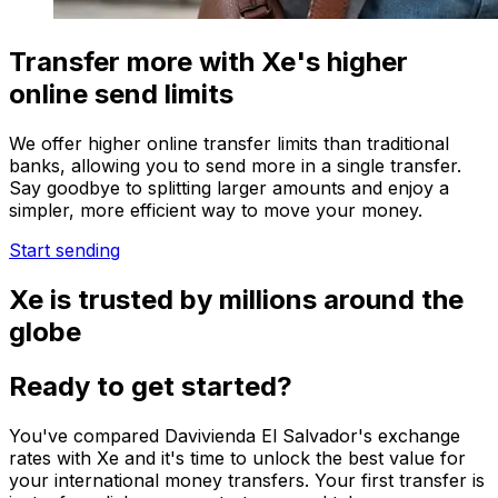
Transfer more with Xe's higher
online send limits
We offer higher online transfer limits than traditional
banks, allowing you to send more in a single transfer.
Say goodbye to splitting larger amounts and enjoy a
simpler, more efficient way to move your money.
Start sending
Xe is trusted by millions around the
globe
Ready to get started?
You've compared Davivienda El Salvador's exchange
rates with Xe and it's time to unlock the best value for
your international money transfers. Your first transfer is