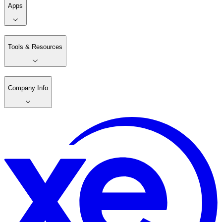
Apps
Tools & Resources
Company Info