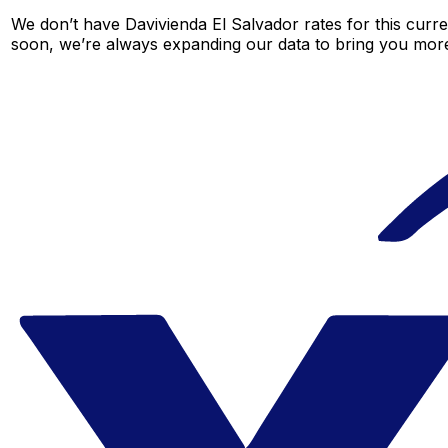
We don’t have Davivienda El Salvador rates for this curre
soon, we’re always expanding our data to bring you more