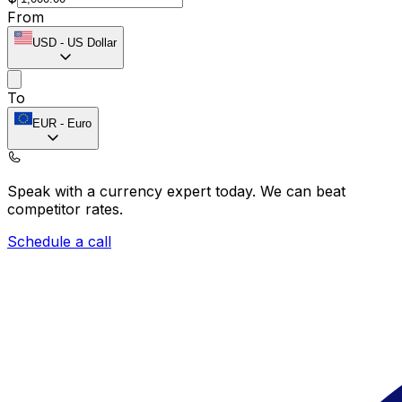
From
USD
-
US Dollar
To
EUR
-
Euro
Speak with a currency expert today.
We can beat
competitor rates.
Schedule a call