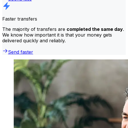
Faster transfers
The majority of transfers are
completed the same day
.
We know how important it is that your money gets
delivered quickly and reliably.
Send faster