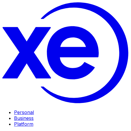
Personal
Business
Platform