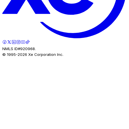
NMLS ID#920968.
© 1995-
2026
Xe Corporation Inc.