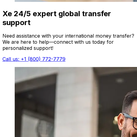
Xe 24/5 expert global transfer
support
Need assistance with your international money transfer?
We are here to help—connect with us today for
personalized support!
Call us: +1 (800) 772-7779