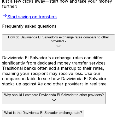
just a few clicks away—start now and take your money
further!
Start saving on transfers
Frequently asked questions
How do Davivienda El Salvador's exchange rates compare to other
providers?
Davivienda El Salvador's exchange rates can differ
significantly from dedicated money transfer services.
Traditional banks often add a markup to their rates,
meaning your recipient may receive less. Use our
comparison table to see how Davivienda El Salvador
stacks up against Xe and other providers in real time.
Why should I compare Davivienda El Salvador to other providers?
What is the Davivienda El Salvador exchange rate?