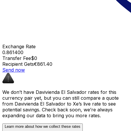
Exchange Rate
0.861400
Transfer Fee
$0
Recipient Gets
€861.40
Send now
We don’t have Davivienda El Salvador rates for this
currency pair yet, but you can still compare a quote
from Davivienda El Salvador to Xe’s live rate to see
potential savings. Check back soon, we’re always
expanding our data to bring you more rates.
Learn more about how we collect these rates