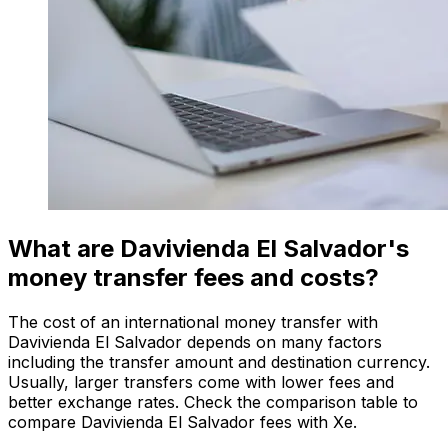
What are Davivienda El Salvador's
money transfer fees and costs?
The cost of an international money transfer with
Davivienda El Salvador depends on many factors
including the transfer amount and destination currency.
Usually, larger transfers come with lower fees and
better exchange rates. Check the comparison table to
compare Davivienda El Salvador fees with Xe.