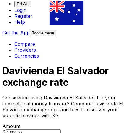
EN-AU
Login
Register
Help
Get the App
Toggle menu
Compare
Providers
Currencies
Davivienda El Salvador
exchange rate
Considering using Davivienda El Salvador for your
international money transfer? Compare Davivienda El
Salvador exchange rates and fees to discover your
potential savings with Xe.
Amount
$