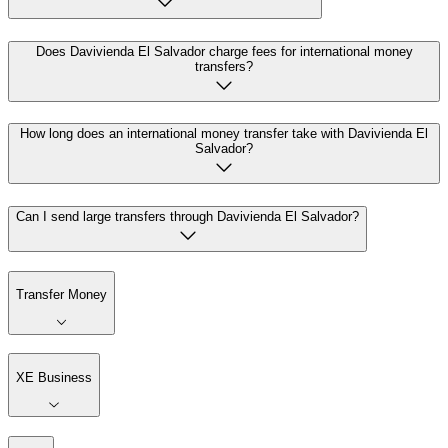
Does Davivienda El Salvador charge fees for international money
transfers?
How long does an international money transfer take with Davivienda El
Salvador?
Can I send large transfers through Davivienda El Salvador?
Transfer Money
XE Business