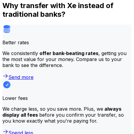
Why transfer with Xe instead of
traditional banks?
Better rates
We consistently
offer bank-beating rates
, getting you
the most value for your money. Compare us to your
bank to see the difference.
Send more
Lower fees
We charge less, so you save more. Plus, we
always
display all fees
before you confirm your transfer, so
you know exactly what you're paying for.
Spend less