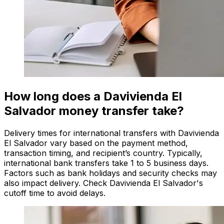
How long does a Davivienda El
Salvador money transfer take?
Delivery times for international transfers with Davivienda
El Salvador vary based on the payment method,
transaction timing, and recipient’s country. Typically,
international bank transfers take 1 to 5 business days.
Factors such as bank holidays and security checks may
also impact delivery. Check Davivienda El Salvador's
cutoff time to avoid delays.