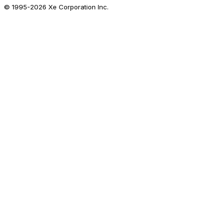
© 1995-
2026
Xe Corporation Inc.