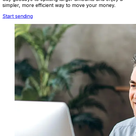
simpler, more efficient way to move your money.
Start sending