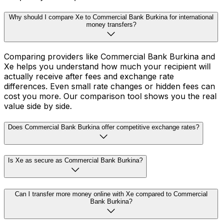
Why should I compare Xe to Commercial Bank Burkina for international
money transfers?
Comparing providers like Commercial Bank Burkina and
Xe helps you understand how much your recipient will
actually receive after fees and exchange rate
differences. Even small rate changes or hidden fees can
cost you more. Our comparison tool shows you the real
value side by side.
Does Commercial Bank Burkina offer competitive exchange rates?
Is Xe as secure as Commercial Bank Burkina?
Can I transfer more money online with Xe compared to Commercial
Bank Burkina?