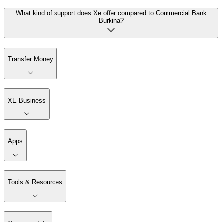
What kind of support does Xe offer compared to Commercial Bank
Burkina?
Transfer Money
XE Business
Apps
Tools & Resources