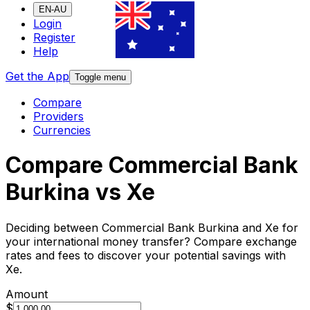
EN-AU
Login
Register
Help
Get the App
Toggle menu
Compare
Providers
Currencies
Compare Commercial Bank
Burkina vs Xe
Deciding between Commercial Bank Burkina and Xe for
your international money transfer? Compare exchange
rates and fees to discover your potential savings with
Xe.
Amount
$