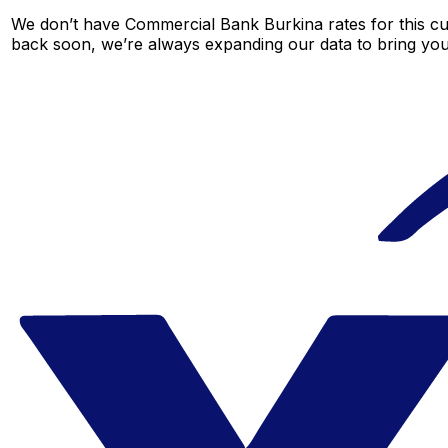
We don’t have Commercial Bank Burkina rates for this cur
back soon, we’re always expanding our data to bring you