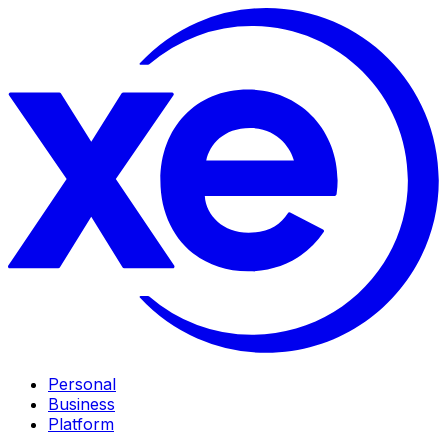
Personal
Business
Platform