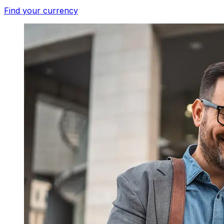
Find your currency