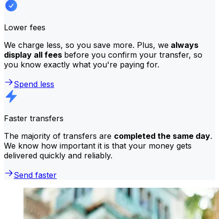
Lower fees
We charge less, so you save more. Plus, we
always
display all fees
before you confirm your transfer, so
you know exactly what you're paying for.
Spend less
Faster transfers
The majority of transfers are
completed the same day
.
We know how important it is that your money gets
delivered quickly and reliably.
Send faster