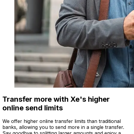
Transfer more with Xe's higher
online send limits
We offer higher online transfer limits than traditional
banks, allowing you to send more in a single transfer.
Say goodbye to splitting larger amounts and enjoy a