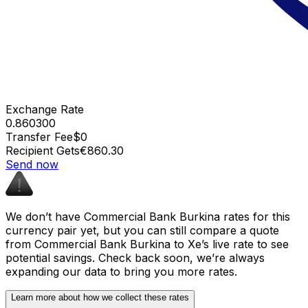
Exchange Rate
0.860300
Transfer Fee
$0
Recipient Gets
€860.30
Send now
We don’t have Commercial Bank Burkina rates for this
currency pair yet, but you can still compare a quote
from Commercial Bank Burkina to Xe’s live rate to see
potential savings. Check back soon, we’re always
expanding our data to bring you more rates.
Learn more about how we collect these rates