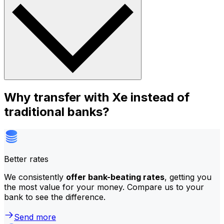
Why transfer with Xe instead of
traditional banks?
Better rates
We consistently
offer bank-beating rates
, getting you
the most value for your money. Compare us to your
bank to see the difference.
Send more