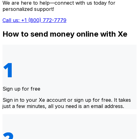
We are here to help—connect with us today for
personalized support!
Call us: +1 (800) 772-7779
How to send money online with Xe
Sign up for free
Sign in to your Xe account or sign up for free. It takes
just a few minutes, all you need is an email address.