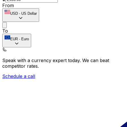
From
USD
-
US Dollar
To
EUR
-
Euro
Speak with a currency expert today.
We can beat
competitor rates.
Schedule a call