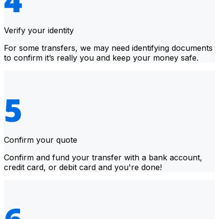
Verify your identity
For some transfers, we may need identifying documents
to confirm it’s really you and keep your money safe.
Confirm your quote
Confirm and fund your transfer with a bank account,
credit card, or debit card and you're done!