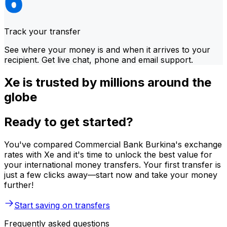
Track your transfer
See where your money is and when it arrives to your
recipient. Get live chat, phone and email support.
Xe is trusted by millions around the
globe
Ready to get started?
You've compared Commercial Bank Burkina's exchange
rates with Xe and it's time to unlock the best value for
your international money transfers. Your first transfer is
just a few clicks away—start now and take your money
further!
Start saving on transfers
Frequently asked questions