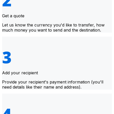
Get a quote
Let us know the currency you'd like to transfer, how
much money you want to send and the destination.
Add your recipient
Provide your recipient's payment information (you'll
need details like their name and address).