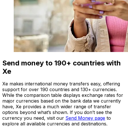
Send money to 190+ countries with
Xe
Xe makes international money transfers easy, offering
support for over 190 countries and 130+ currencies.
While the comparison table displays exchange rates for
major currencies based on the bank data we currently
have, Xe provides a much wider range of transfer
options beyond what’s shown. If you don’t see the
currency you need, visit our
Send Money page
to
explore all available currencies and destinations.