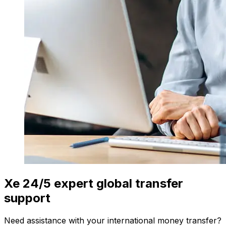
Xe 24/5 expert global transfer
support
Need assistance with your international money transfer?