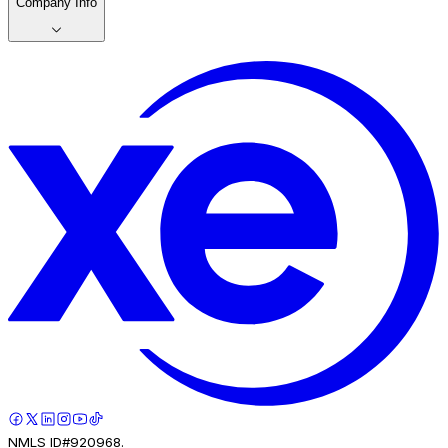
Company Info
NMLS ID#920968.