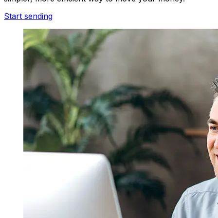
Start sending