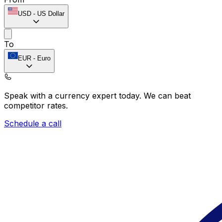
USD
-
US Dollar
To
EUR
-
Euro
Speak with a currency expert today.
We can beat
competitor rates.
Schedule a call