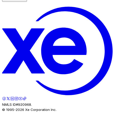
NMLS ID#920968.
© 1995-
2026
Xe Corporation Inc.