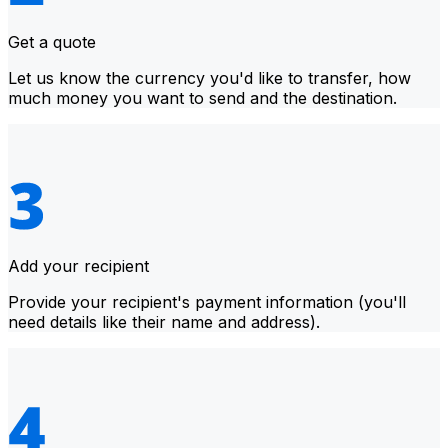
Get a quote
Let us know the currency you'd like to transfer, how
much money you want to send and the destination.
Add your recipient
Provide your recipient's payment information (you'll
need details like their name and address).