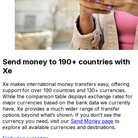
Send money to 190+ countries with
Xe
Xe makes international money transfers easy, offering
support for over 190 countries and 130+ currencies.
While the comparison table displays exchange rates for
major currencies based on the bank data we currently
have, Xe provides a much wider range of transfer
options beyond what’s shown. If you don’t see the
currency you need, visit our
Send Money page
to
explore all available currencies and destinations.