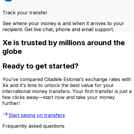
Track your transfer
See where your money is and when it arrives to your
recipient. Get live chat, phone and email support.
Xe is trusted by millions around the
globe
Ready to get started?
You've compared Citadele Estonia's exchange rates with
Xe and it's time to unlock the best value for your
international money transfers. Your first transfer is just a
few clicks away—start now and take your money
further!
Start saving on transfers
Frequently asked questions