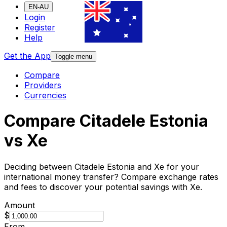
EN-AU
Login
Register
Help
Get the App
Toggle menu
Compare
Providers
Currencies
Compare Citadele Estonia
vs Xe
Deciding between Citadele Estonia and Xe for your
international money transfer? Compare exchange rates
and fees to discover your potential savings with Xe.
Amount
$
From