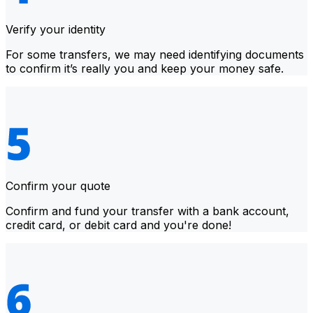
Verify your identity
For some transfers, we may need identifying documents
to confirm it’s really you and keep your money safe.
Confirm your quote
Confirm and fund your transfer with a bank account,
credit card, or debit card and you're done!