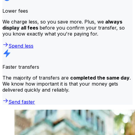
Lower fees
We charge less, so you save more. Plus, we
always
display all fees
before you confirm your transfer, so
you know exactly what you're paying for.
Spend less
Faster transfers
The majority of transfers are
completed the same day
.
We know how important it is that your money gets
delivered quickly and reliably.
Send faster