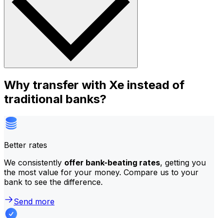
Why transfer with Xe instead of
traditional banks?
Better rates
We consistently
offer bank-beating rates
, getting you
the most value for your money. Compare us to your
bank to see the difference.
Send more