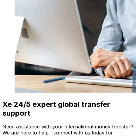
Xe 24/5 expert global transfer
support
Need assistance with your international money transfer?
We are here to help—connect with us today for