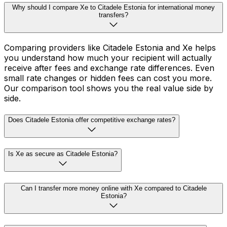
Why should I compare Xe to Citadele Estonia for international money
transfers?
Comparing providers like Citadele Estonia and Xe helps
you understand how much your recipient will actually
receive after fees and exchange rate differences. Even
small rate changes or hidden fees can cost you more.
Our comparison tool shows you the real value side by
side.
Does Citadele Estonia offer competitive exchange rates?
Is Xe as secure as Citadele Estonia?
Can I transfer more money online with Xe compared to Citadele
Estonia?