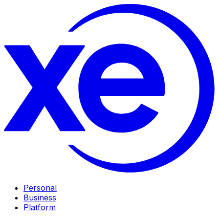
Personal
Business
Platform