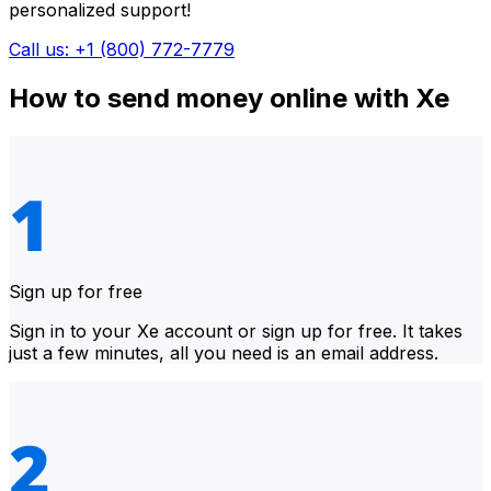
personalized support!
Call us: +1 (800) 772-7779
How to send money online with Xe
Sign up for free
Sign in to your Xe account or sign up for free. It takes
just a few minutes, all you need is an email address.