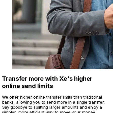
Transfer more with Xe's higher
online send limits
We offer higher online transfer limits than traditional
banks, allowing you to send more in a single transfer.
Say goodbye to splitting larger amounts and enjoy a
simpler, more efficient way to move your money.