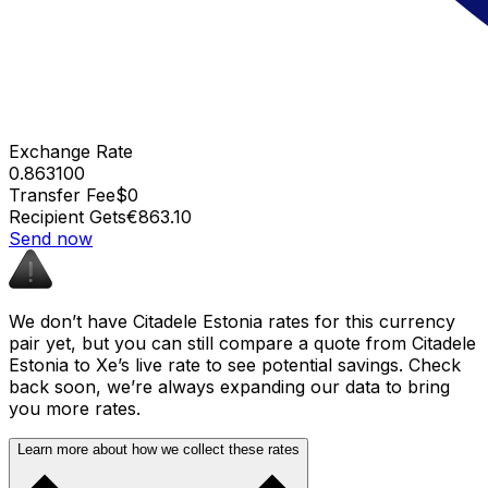
Exchange Rate
0.863100
Transfer Fee
$0
Recipient Gets
€863.10
Send now
We don’t have Citadele Estonia rates for this currency
pair yet, but you can still compare a quote from Citadele
Estonia to Xe’s live rate to see potential savings. Check
back soon, we’re always expanding our data to bring
you more rates.
Learn more about how we collect these rates