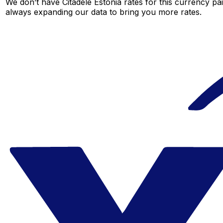
We don’t have Citadele Estonia rates for this currency pai
always expanding our data to bring you more rates.