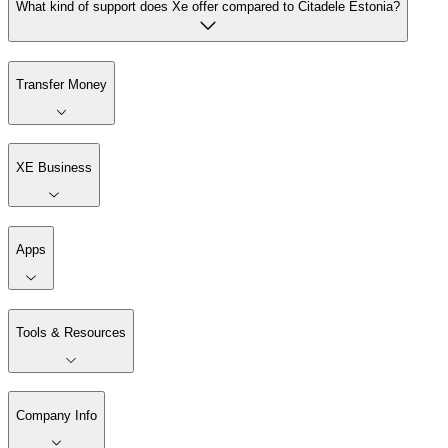
What kind of support does Xe offer compared to Citadele Estonia?
Transfer Money
XE Business
Apps
Tools & Resources
Company Info