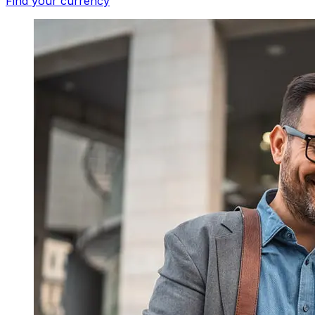
Find your currency