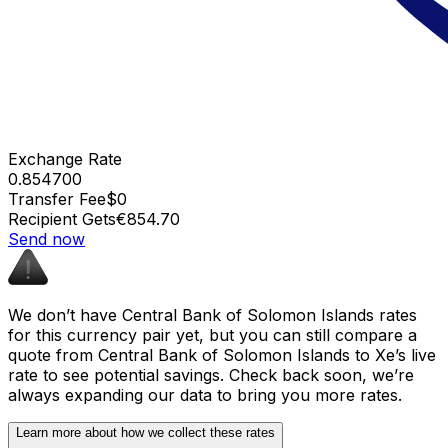
Exchange Rate
0.854700
Transfer Fee
$0
Recipient Gets
€854.70
Send now
We don’t have Central Bank of Solomon Islands rates
for this currency pair yet, but you can still compare a
quote from Central Bank of Solomon Islands to Xe’s live
rate to see potential savings. Check back soon, we’re
always expanding our data to bring you more rates.
Learn more about how we collect these rates