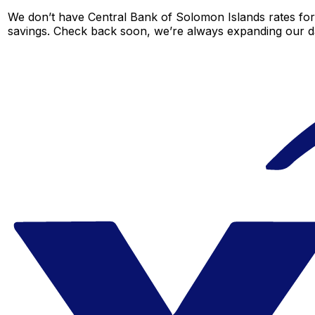
We don’t have Central Bank of Solomon Islands rates for t
savings. Check back soon, we’re always expanding our da