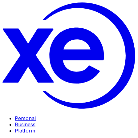
Personal
Business
Platform