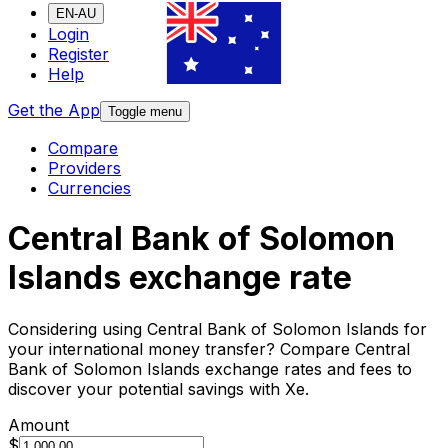
EN-AU
Login
Register
Help
Get the App
Toggle menu
Compare
Providers
Currencies
Central Bank of Solomon
Islands exchange rate
Considering using Central Bank of Solomon Islands for
your international money transfer? Compare Central
Bank of Solomon Islands exchange rates and fees to
discover your potential savings with Xe.
Amount
$