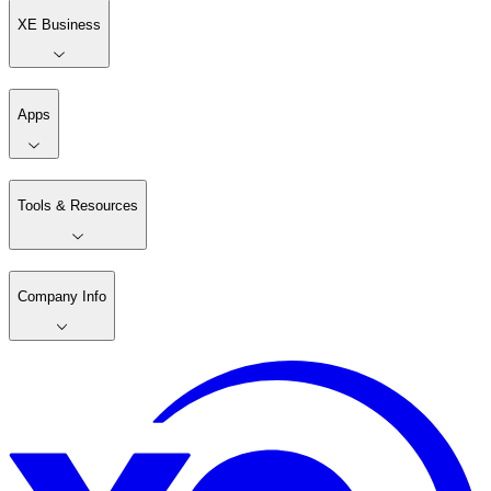
XE Business
Apps
Tools & Resources
Company Info