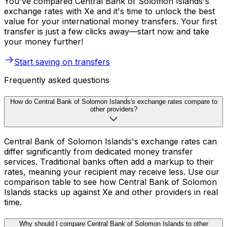
You've compared Central Bank of Solomon Islands's
exchange rates with Xe and it's time to unlock the best
value for your international money transfers. Your first
transfer is just a few clicks away—start now and take
your money further!
Start saving on transfers
Frequently asked questions
How do Central Bank of Solomon Islands's exchange rates compare to
other providers?
Central Bank of Solomon Islands's exchange rates can
differ significantly from dedicated money transfer
services. Traditional banks often add a markup to their
rates, meaning your recipient may receive less. Use our
comparison table to see how Central Bank of Solomon
Islands stacks up against Xe and other providers in real
time.
Why should I compare Central Bank of Solomon Islands to other