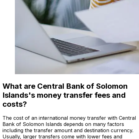
What are Central Bank of Solomon
Islands's money transfer fees and
costs?
The cost of an international money transfer with Central
Bank of Solomon Islands depends on many factors
including the transfer amount and destination currency.
Usually, larger transfers come with lower fees and