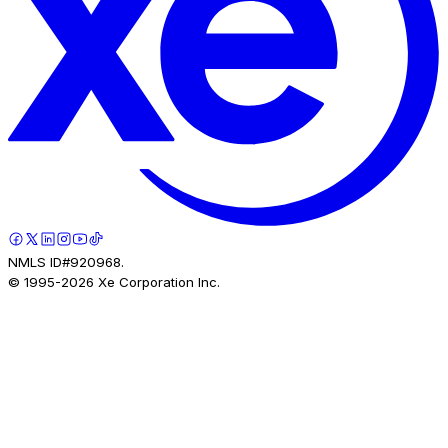
NMLS ID#920968.
© 1995-
2026
Xe Corporation Inc.