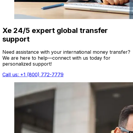
Xe 24/5 expert global transfer
support
Need assistance with your international money transfer?
We are here to help—connect with us today for
personalized support!
Call us: +1 (800) 772-7779