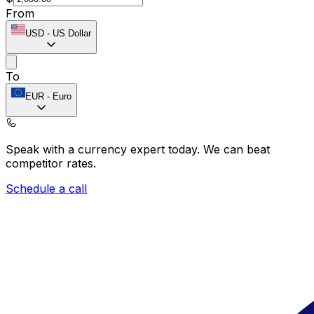
From
USD
-
US Dollar
To
EUR
-
Euro
Speak with a currency expert today.
We can beat
competitor rates.
Schedule a call