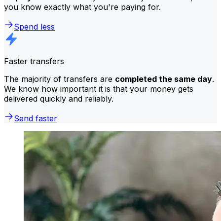
you know exactly what you're paying for.
Spend less
Faster transfers
The majority of transfers are
completed the same day
.
We know how important it is that your money gets
delivered quickly and reliably.
Send faster