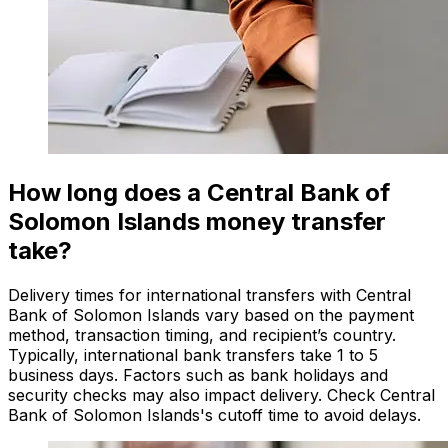
How long does a Central Bank of
Solomon Islands money transfer
take?
Delivery times for international transfers with Central
Bank of Solomon Islands vary based on the payment
method, transaction timing, and recipient’s country.
Typically, international bank transfers take 1 to 5
business days. Factors such as bank holidays and
security checks may also impact delivery. Check Central
Bank of Solomon Islands's cutoff time to avoid delays.