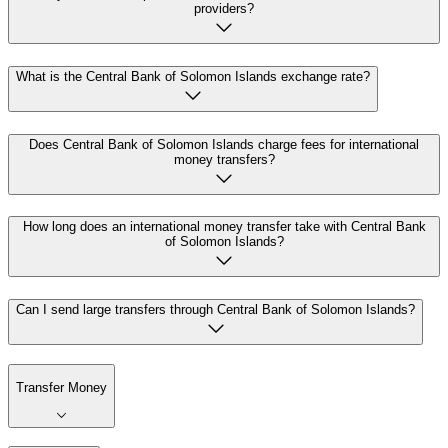
providers?
What is the Central Bank of Solomon Islands exchange rate?
Does Central Bank of Solomon Islands charge fees for international
money transfers?
How long does an international money transfer take with Central Bank
of Solomon Islands?
Can I send large transfers through Central Bank of Solomon Islands?
Transfer Money