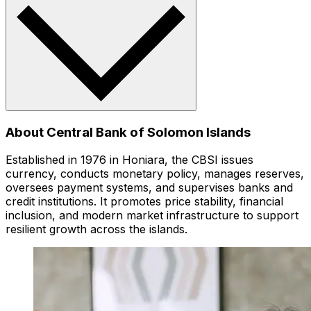
About Central Bank of Solomon Islands
Established in 1976 in Honiara, the CBSI issues
currency, conducts monetary policy, manages reserves,
oversees payment systems, and supervises banks and
credit institutions. It promotes price stability, financial
inclusion, and modern market infrastructure to support
resilient growth across the islands.