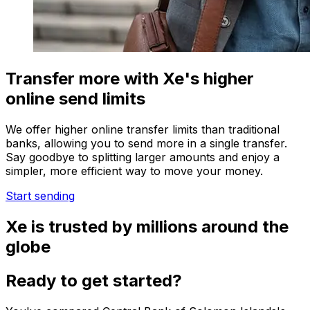
Transfer more with Xe's higher
online send limits
We offer higher online transfer limits than traditional
banks, allowing you to send more in a single transfer.
Say goodbye to splitting larger amounts and enjoy a
simpler, more efficient way to move your money.
Start sending
Xe is trusted by millions around the
globe
Ready to get started?