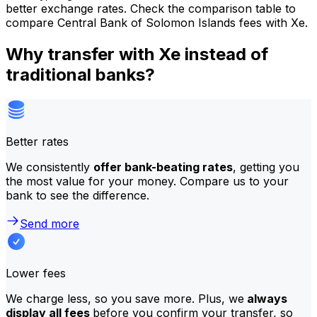
better exchange rates. Check the comparison table to
compare Central Bank of Solomon Islands fees with Xe.
Why transfer with Xe instead of
traditional banks?
Better rates
We consistently
offer bank-beating rates
, getting you
the most value for your money. Compare us to your
bank to see the difference.
Send more
Lower fees
We charge less, so you save more. Plus, we
always
display all fees
before you confirm your transfer, so