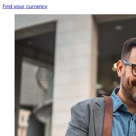
Find your currency