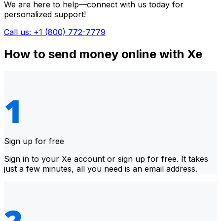
We are here to help—connect with us today for
personalized support!
Call us: +1 (800) 772-7779
How to send money online with Xe
Sign up for free
Sign in to your Xe account or sign up for free. It takes
just a few minutes, all you need is an email address.