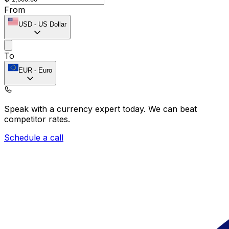
From
USD
-
US Dollar
To
EUR
-
Euro
Speak with a currency expert today.
We can beat
competitor rates.
Schedule a call