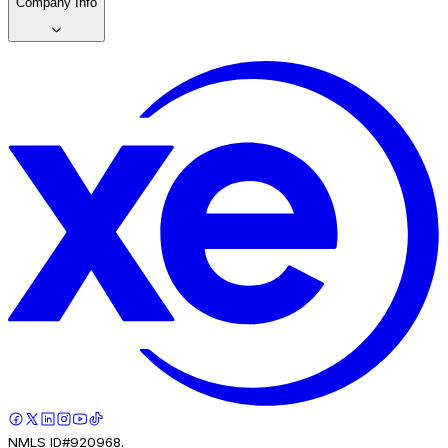
Company Info
NMLS ID#920968.