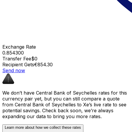
Exchange Rate
0.854300
Transfer Fee
$0
Recipient Gets
€854.30
Send now
We don’t have Central Bank of Seychelles rates for this
currency pair yet, but you can still compare a quote
from Central Bank of Seychelles to Xe’s live rate to see
potential savings. Check back soon, we’re always
expanding our data to bring you more rates.
Learn more about how we collect these rates