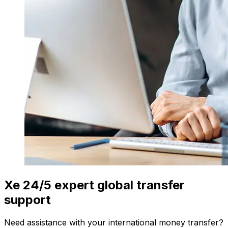
Xe 24/5 expert global transfer
support
Need assistance with your international money transfer?