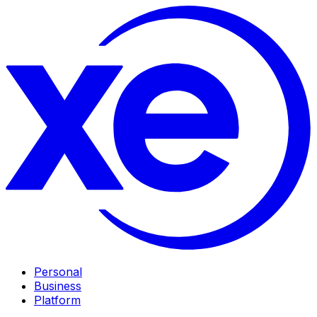
Personal
Business
Platform