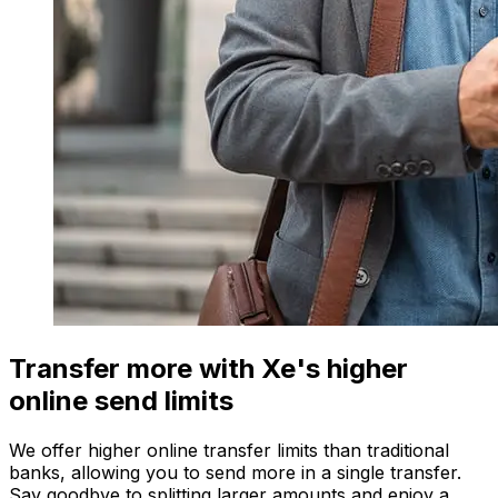
Transfer more with Xe's higher
online send limits
We offer higher online transfer limits than traditional
banks, allowing you to send more in a single transfer.
Say goodbye to splitting larger amounts and enjoy a