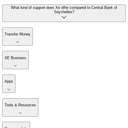
What kind of support does Xe offer compared to Central Bank of
Seychelles?
Transfer Money
XE Business
Apps
Tools & Resources