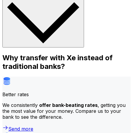
Why transfer with Xe instead of
traditional banks?
Better rates
We consistently
offer bank-beating rates
, getting you
the most value for your money. Compare us to your
bank to see the difference.
Send more