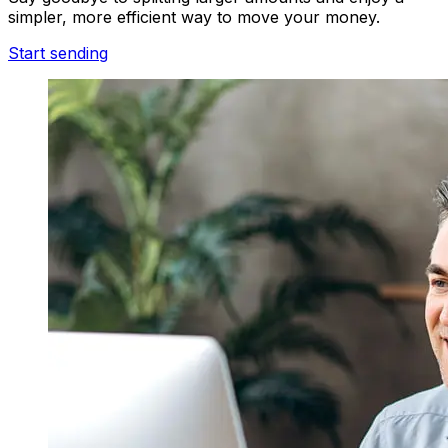
simpler, more efficient way to move your money.
Start sending