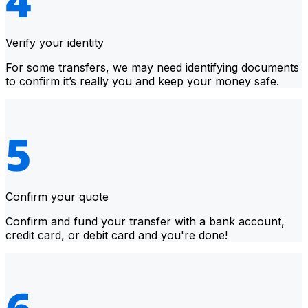
Verify your identity
For some transfers, we may need identifying documents
to confirm it’s really you and keep your money safe.
Confirm your quote
Confirm and fund your transfer with a bank account,
credit card, or debit card and you're done!