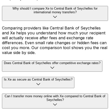
Why should I compare Xe to Central Bank of Seychelles for
international money transfers?
Comparing providers like Central Bank of Seychelles
and Xe helps you understand how much your recipient
will actually receive after fees and exchange rate
differences. Even small rate changes or hidden fees can
cost you more. Our comparison tool shows you the real
value side by side.
Does Central Bank of Seychelles offer competitive exchange rates?
Is Xe as secure as Central Bank of Seychelles?
Can I transfer more money online with Xe compared to Central Bank of
Seychelles?