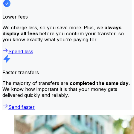
Lower fees
We charge less, so you save more. Plus, we
always
display all fees
before you confirm your transfer, so
you know exactly what you're paying for.
Spend less
Faster transfers
The majority of transfers are
completed the same day
.
We know how important it is that your money gets
delivered quickly and reliably.
Send faster