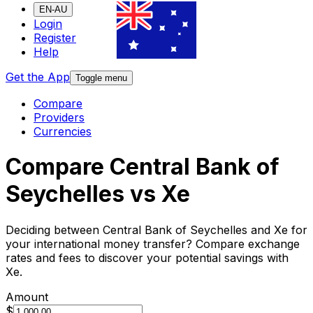
EN-AU
Login
Register
Help
Get the App
Toggle menu
Compare
Providers
Currencies
Compare Central Bank of
Seychelles vs Xe
Deciding between Central Bank of Seychelles and Xe for
your international money transfer? Compare exchange
rates and fees to discover your potential savings with
Xe.
Amount
$