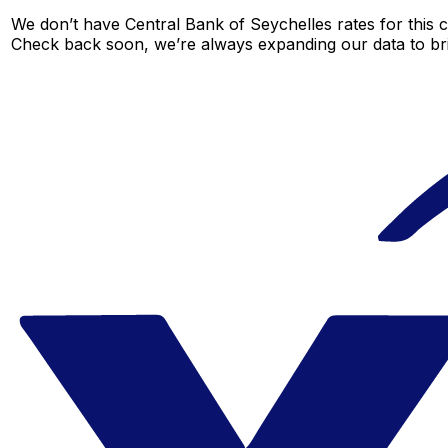
We don’t have Central Bank of Seychelles rates for this c
Check back soon, we’re always expanding our data to br