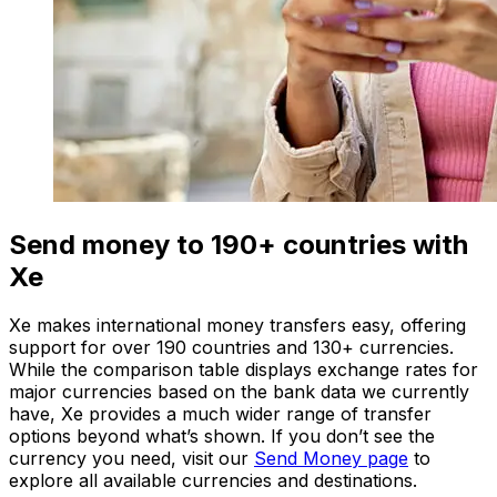
Send money to 190+ countries with
Xe
Xe makes international money transfers easy, offering
support for over 190 countries and 130+ currencies.
While the comparison table displays exchange rates for
major currencies based on the bank data we currently
have, Xe provides a much wider range of transfer
options beyond what’s shown. If you don’t see the
currency you need, visit our
Send Money page
to
explore all available currencies and destinations.