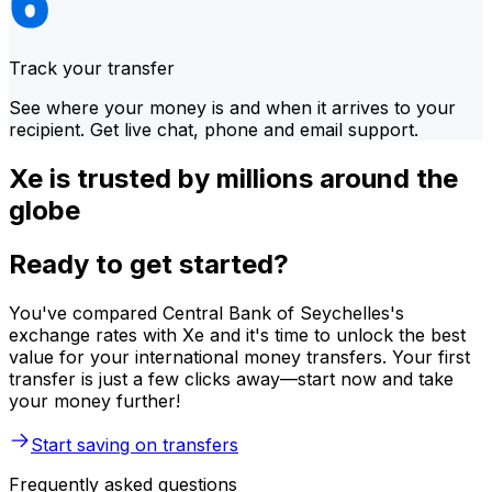
Track your transfer
See where your money is and when it arrives to your
recipient. Get live chat, phone and email support.
Xe is trusted by millions around the
globe
Ready to get started?
You've compared Central Bank of Seychelles's
exchange rates with Xe and it's time to unlock the best
value for your international money transfers. Your first
transfer is just a few clicks away—start now and take
your money further!
Start saving on transfers
Frequently asked questions