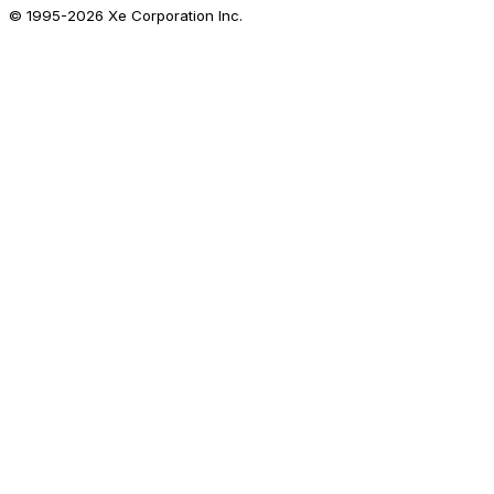
© 1995-
2026
Xe Corporation Inc.