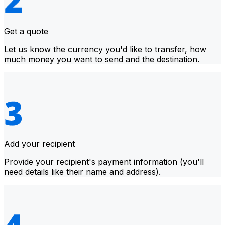
Get a quote
Let us know the currency you'd like to transfer, how
much money you want to send and the destination.
Add your recipient
Provide your recipient's payment information (you'll
need details like their name and address).