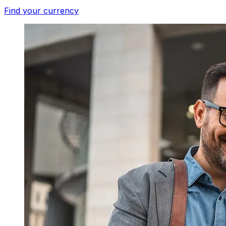
Find your currency