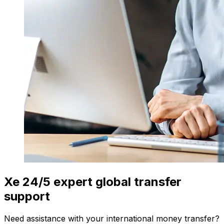
Xe 24/5 expert global transfer
support
Need assistance with your international money transfer?