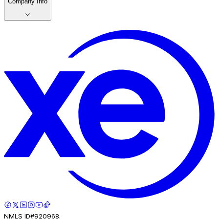
Company Info
NMLS ID#920968.