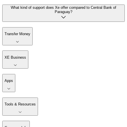
What kind of support does Xe offer compared to Central Bank of
Paraguay?
Transfer Money
XE Business
Apps
Tools & Resources