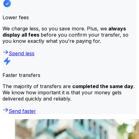
Lower fees
We charge less, so you save more. Plus, we
always
display all fees
before you confirm your transfer, so
you know exactly what you're paying for.
Spend less
Faster transfers
The majority of transfers are
completed the same day
.
We know how important it is that your money gets
delivered quickly and reliably.
Send faster