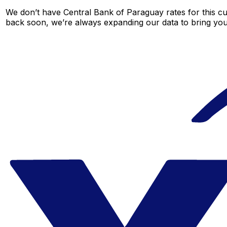
We don’t have Central Bank of Paraguay rates for this cur
back soon, we’re always expanding our data to bring you