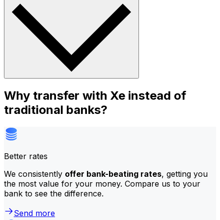
Why transfer with Xe instead of
traditional banks?
Better rates
We consistently
offer bank-beating rates
, getting you
the most value for your money. Compare us to your
bank to see the difference.
Send more