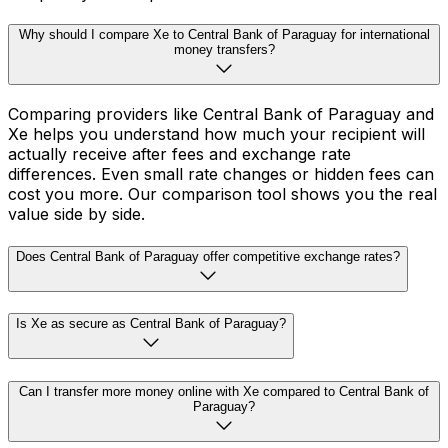
Why should I compare Xe to Central Bank of Paraguay for international
money transfers?
Comparing providers like Central Bank of Paraguay and
Xe helps you understand how much your recipient will
actually receive after fees and exchange rate
differences. Even small rate changes or hidden fees can
cost you more. Our comparison tool shows you the real
value side by side.
Does Central Bank of Paraguay offer competitive exchange rates?
Is Xe as secure as Central Bank of Paraguay?
Can I transfer more money online with Xe compared to Central Bank of
Paraguay?