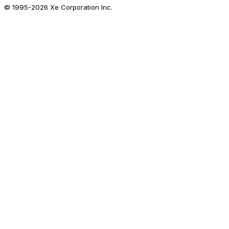
© 1995-
2026
Xe Corporation Inc.