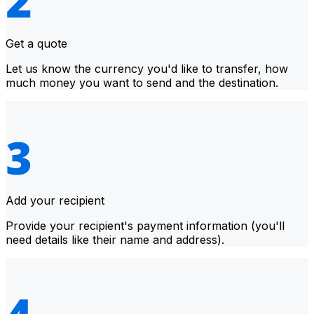
Get a quote
Let us know the currency you'd like to transfer, how
much money you want to send and the destination.
Add your recipient
Provide your recipient's payment information (you'll
need details like their name and address).