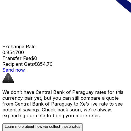
Exchange Rate
0.854700
Transfer Fee
$0
Recipient Gets
€854.70
Send now
We don’t have Central Bank of Paraguay rates for this
currency pair yet, but you can still compare a quote
from Central Bank of Paraguay to Xe’s live rate to see
potential savings. Check back soon, we’re always
expanding our data to bring you more rates.
Learn more about how we collect these rates