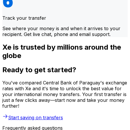
Track your transfer
See where your money is and when it arrives to your
recipient. Get live chat, phone and email support.
Xe is trusted by millions around the
globe
Ready to get started?
You've compared Central Bank of Paraguay's exchange
rates with Xe and it's time to unlock the best value for
your international money transfers. Your first transfer is
just a few clicks away—start now and take your money
further!
Start saving on transfers
Frequently asked questions