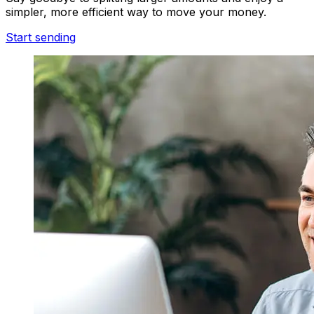
simpler, more efficient way to move your money.
Start sending