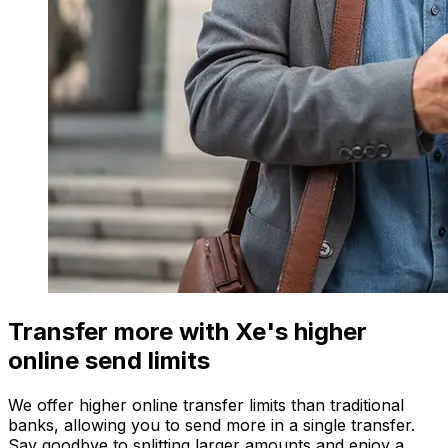
Transfer more with Xe's higher
online send limits
We offer higher online transfer limits than traditional
banks, allowing you to send more in a single transfer.
Say goodbye to splitting larger amounts and enjoy a