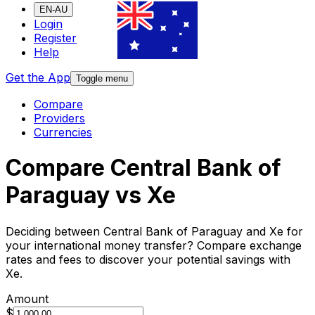
EN-AU
Login
Register
Help
Get the App
Toggle menu
Compare
Providers
Currencies
Compare Central Bank of
Paraguay vs Xe
Deciding between Central Bank of Paraguay and Xe for
your international money transfer? Compare exchange
rates and fees to discover your potential savings with
Xe.
Amount
$