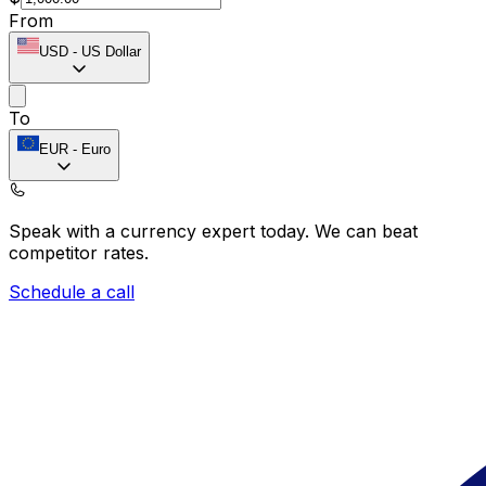
From
USD
-
US Dollar
To
EUR
-
Euro
Speak with a currency expert today.
We can beat
competitor rates.
Schedule a call