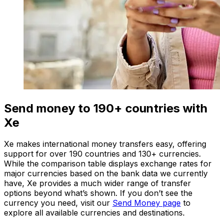
Send money to 190+ countries with
Xe
Xe makes international money transfers easy, offering
support for over 190 countries and 130+ currencies.
While the comparison table displays exchange rates for
major currencies based on the bank data we currently
have, Xe provides a much wider range of transfer
options beyond what’s shown. If you don’t see the
currency you need, visit our
Send Money page
to
explore all available currencies and destinations.