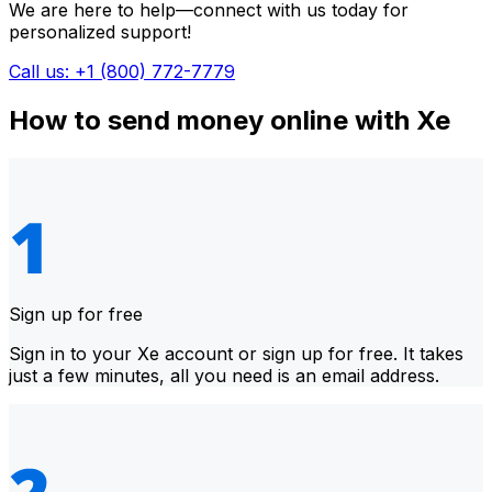
We are here to help—connect with us today for
personalized support!
Call us: +1 (800) 772-7779
How to send money online with Xe
Sign up for free
Sign in to your Xe account or sign up for free. It takes
just a few minutes, all you need is an email address.