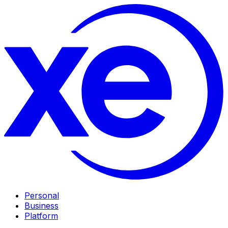
Personal
Business
Platform