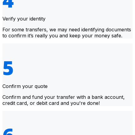
Verify your identity
For some transfers, we may need identifying documents
to confirm it’s really you and keep your money safe.
Confirm your quote
Confirm and fund your transfer with a bank account,
credit card, or debit card and you're done!