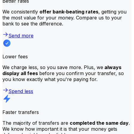
Better rates
We consistently
offer bank-beating rates
, getting you
the most value for your money. Compare us to your
bank to see the difference.
Send more
Lower fees
We charge less, so you save more. Plus, we
always
display all fees
before you confirm your transfer, so
you know exactly what you're paying for.
Spend less
Faster transfers
The majority of transfers are
completed the same day
.
We know how important it is that your money gets