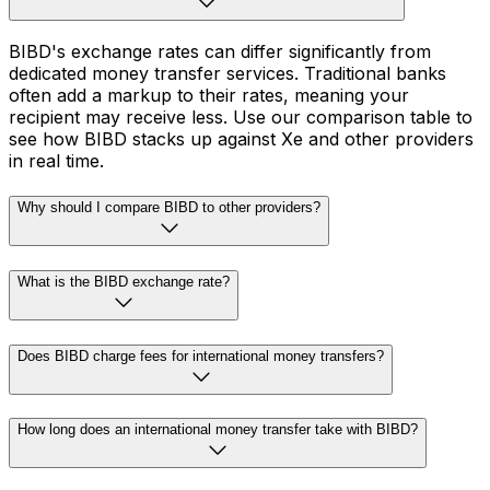
BIBD's exchange rates can differ significantly from
dedicated money transfer services. Traditional banks
often add a markup to their rates, meaning your
recipient may receive less. Use our comparison table to
see how BIBD stacks up against Xe and other providers
in real time.
Why should I compare BIBD to other providers?
What is the BIBD exchange rate?
Does BIBD charge fees for international money transfers?
How long does an international money transfer take with BIBD?