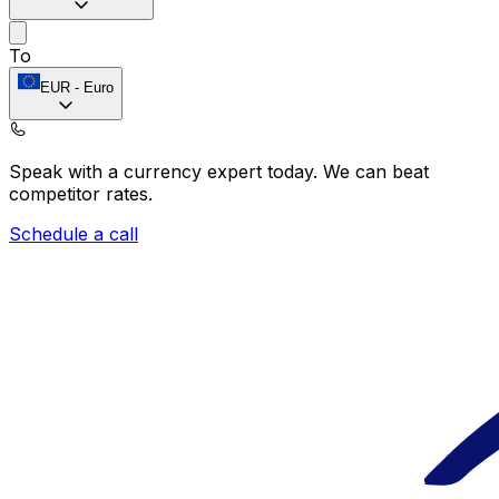
To
EUR
-
Euro
Speak with a currency expert today.
We can beat
competitor rates.
Schedule a call