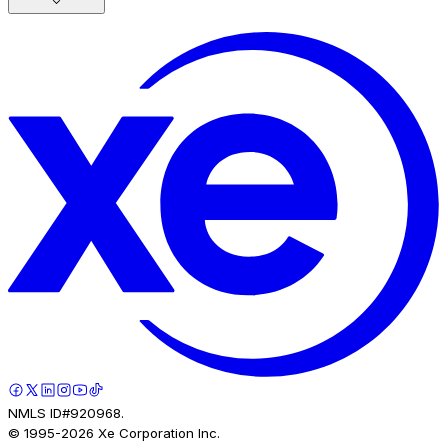
NMLS ID#920968.
© 1995-
2026
Xe Corporation Inc.