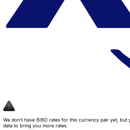
We don’t have BIBD rates for this currency pair yet, but
data to bring you more rates.