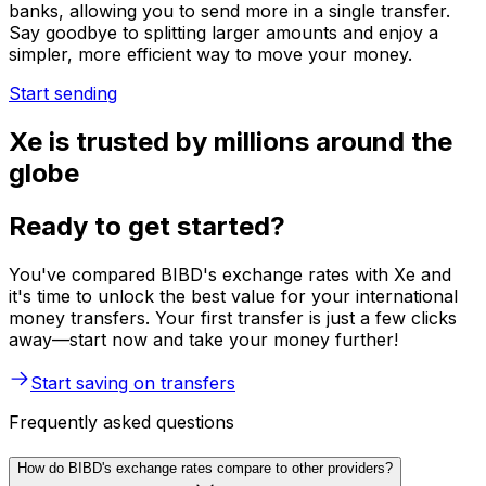
banks, allowing you to send more in a single transfer.
Say goodbye to splitting larger amounts and enjoy a
simpler, more efficient way to move your money.
Start sending
Xe is trusted by millions around the
globe
Ready to get started?
You've compared BIBD's exchange rates with Xe and
it's time to unlock the best value for your international
money transfers. Your first transfer is just a few clicks
away—start now and take your money further!
Start saving on transfers
Frequently asked questions
How do BIBD's exchange rates compare to other providers?