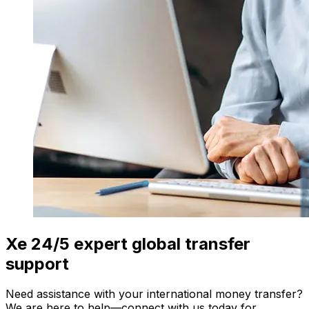
Xe 24/5 expert global transfer
support
Need assistance with your international money transfer?
We are here to help—connect with us today for