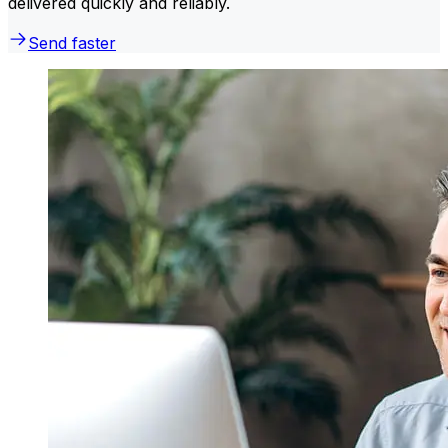
delivered quickly and reliably.
Send faster