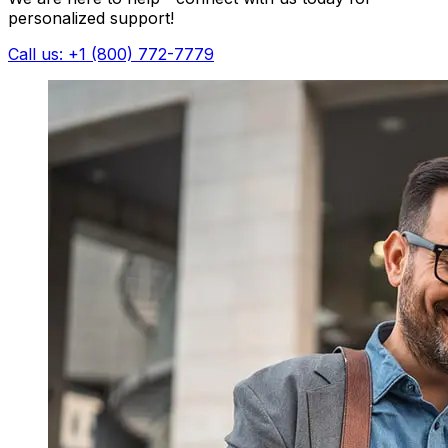
personalized support!
Call us: +1 (800) 772-7779