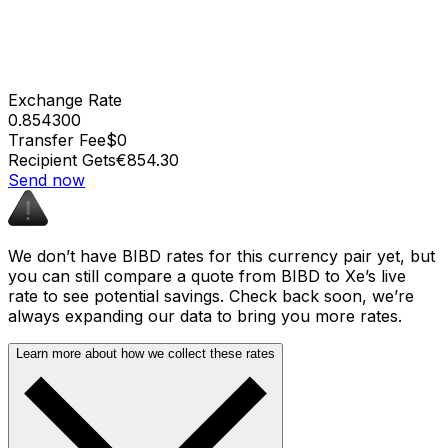
Exchange Rate
0.854300
Transfer Fee
$0
Recipient Gets
€854.30
Send now
We don’t have BIBD rates for this currency pair yet, but
you can still compare a quote from BIBD to Xe’s live
rate to see potential savings. Check back soon, we’re
always expanding our data to bring you more rates.
Learn more about how we collect these rates