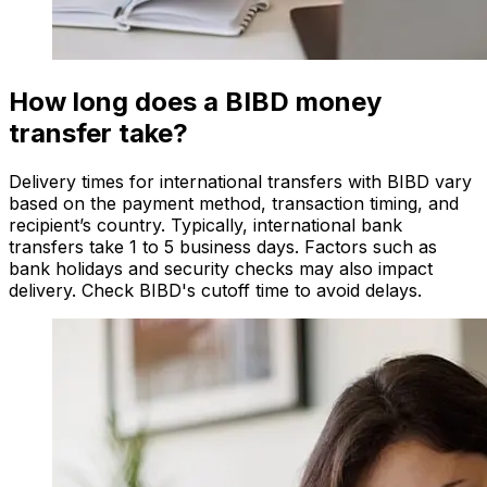
How long does a BIBD money
transfer take?
Delivery times for international transfers with BIBD vary
based on the payment method, transaction timing, and
recipient’s country. Typically, international bank
transfers take 1 to 5 business days. Factors such as
bank holidays and security checks may also impact
delivery. Check BIBD's cutoff time to avoid delays.