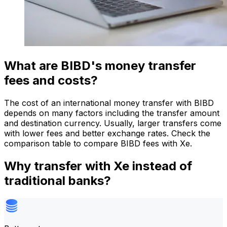
What are BIBD's money transfer
fees and costs?
The cost of an international money transfer with BIBD
depends on many factors including the transfer amount
and destination currency. Usually, larger transfers come
with lower fees and better exchange rates. Check the
comparison table to compare BIBD fees with Xe.
Why transfer with Xe instead of
traditional banks?