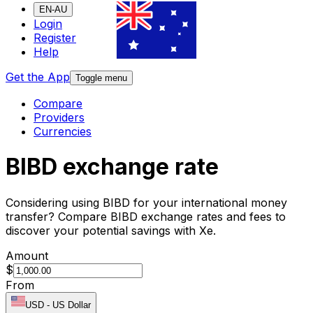
EN-AU
Login
Register
Help
Get the App
Toggle menu
Compare
Providers
Currencies
BIBD exchange rate
Considering using BIBD for your international money
transfer? Compare BIBD exchange rates and fees to
discover your potential savings with Xe.
Amount
$
From
USD
-
US Dollar