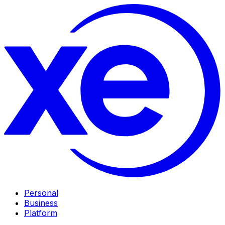
Personal
Business
Platform