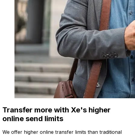
Transfer more with Xe's higher
online send limits
We offer higher online transfer limits than traditional