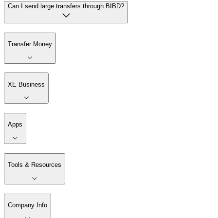
Can I send large transfers through BIBD?
Transfer Money
XE Business
Apps
Tools & Resources
Company Info