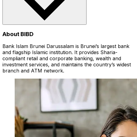
About BIBD
Bank Islam Brunei Darussalam is Brunei’s largest bank
and flagship Islamic institution. It provides Sharia-
compliant retail and corporate banking, wealth and
investment services, and maintains the country’s widest
branch and ATM network.