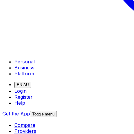
Personal
Business
Platform
EN-AU
Login
Register
Help
Get the App
Toggle menu
Compare
Providers