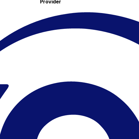
Provider