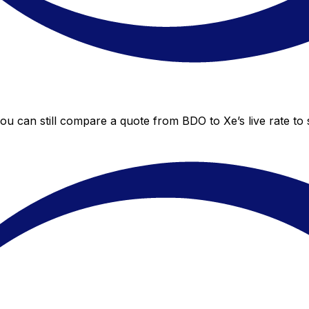
you can still compare a quote from BDO to Xe’s live rate t