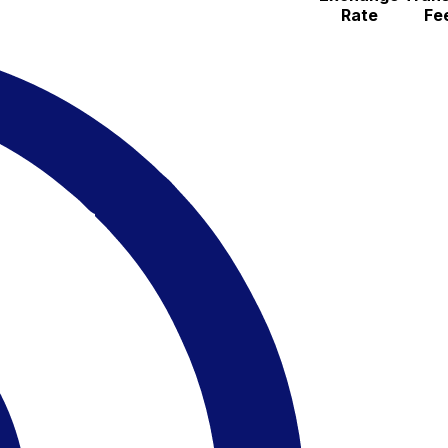
Rate
Fe