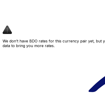
We don’t have BDO rates for this currency pair yet, but 
data to bring you more rates.