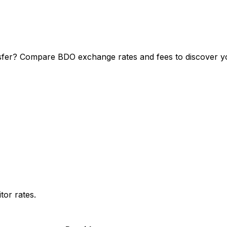
sfer? Compare BDO exchange rates and fees to discover you
or rates.