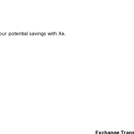
r potential savings with Xe.
Exchange
Trans