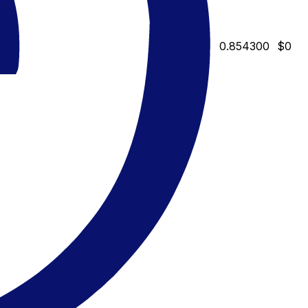
0.854300
$0