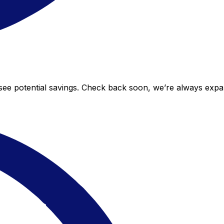
o see potential savings. Check back soon, we’re always exp