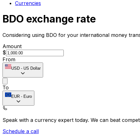
Currencies
BDO exchange rate
Considering using BDO for your international money tran
Amount
$
From
USD
-
US Dollar
To
EUR
-
Euro
Speak with a currency expert today.
We can beat competit
Schedule a call