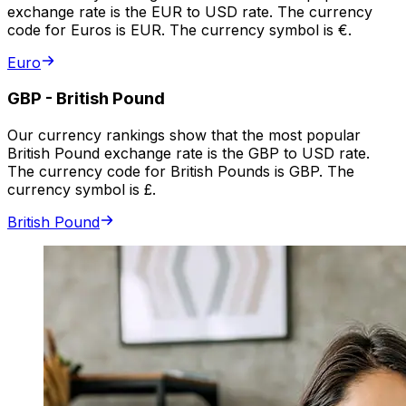
exchange rate is the EUR to USD rate. The currency
code for Euros is EUR. The currency symbol is €.
Euro
GBP
-
British Pound
Our currency rankings show that the most popular
British Pound exchange rate is the GBP to USD rate.
The currency code for British Pounds is GBP. The
currency symbol is £.
British Pound