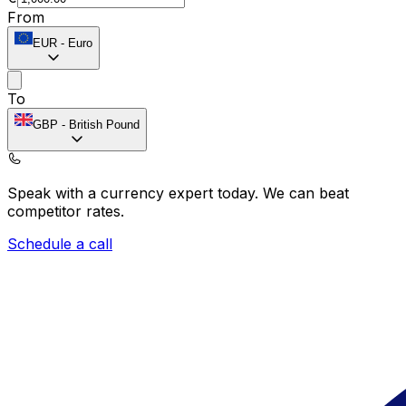
From
EUR
-
Euro
To
GBP
-
British Pound
Speak with a currency expert today.
We can beat
competitor rates.
Schedule a call