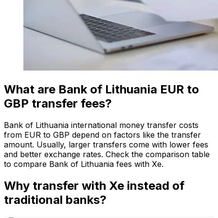
What are Bank of Lithuania EUR to
GBP transfer fees?
Bank of Lithuania international money transfer costs
from EUR to GBP depend on factors like the transfer
amount. Usually, larger transfers come with lower fees
and better exchange rates. Check the comparison table
to compare Bank of Lithuania fees with Xe.
Why transfer with Xe instead of
traditional banks?