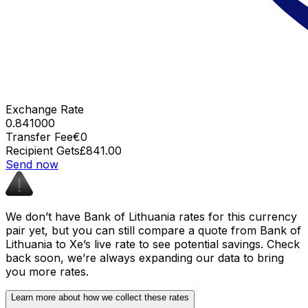
Exchange Rate
0.841000
Transfer Fee
€0
Recipient Gets
£841.00
Send now
We don’t have Bank of Lithuania rates for this currency
pair yet, but you can still compare a quote from Bank of
Lithuania to Xe’s live rate to see potential savings. Check
back soon, we’re always expanding our data to bring
you more rates.
Learn more about how we collect these rates