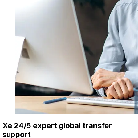
Xe 24/5 expert global transfer
support