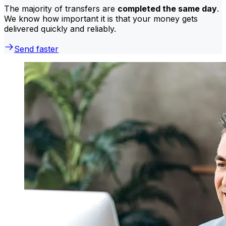
The majority of transfers are
completed the same day
.
We know how important it is that your money gets
delivered quickly and reliably.
Send faster