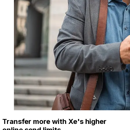
Transfer more with Xe's higher
online send limits