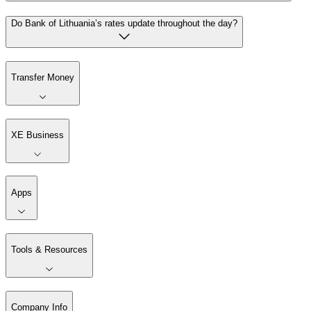
Do Bank of Lithuania’s rates update throughout the day?
Transfer Money
XE Business
Apps
Tools & Resources
Company Info