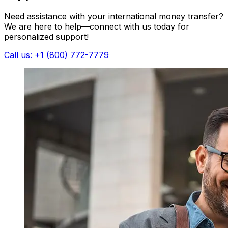
Need assistance with your international money transfer?
We are here to help—connect with us today for
personalized support!
Call us: +1 (800) 772-7779