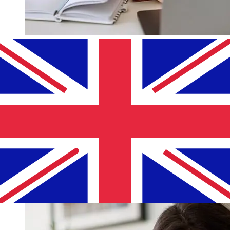
How fast is a Bank of Lithuania EUR
to GBP transfer?
Delivery times for international transfers with Bank of
Lithuania from Europe to the United Kingdom vary
based on the payment method and transaction timing.
Typically, international bank transfers take 1 to 5
business days. Factors such as bank holidays and
security checks may also impact delivery. Check
Lietuvos Bankas (Bank of Lithuania)'s cutoff times to
avoid delays.