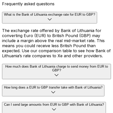
Frequently asked questions
What is the Bank of Lithuania exchange rate for EUR to GBP?
The exchange rate offered by Bank of Lithuania for
converting Euro (EUR) to British Pound (GBP) may
include a margin above the real mid-market rate. This
means you could receive less British Pound than
expected. Use our comparison table to see how Bank of
Lithuania’s rate compares to Xe and other providers.
How much does Bank of Lithuania charge to send money from EUR to
GBP?
How long does a EUR to GBP transfer take with Bank of Lithuania?
Can I send large amounts from EUR to GBP with Bank of Lithuania?