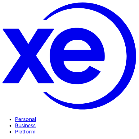
Personal
Business
Platform