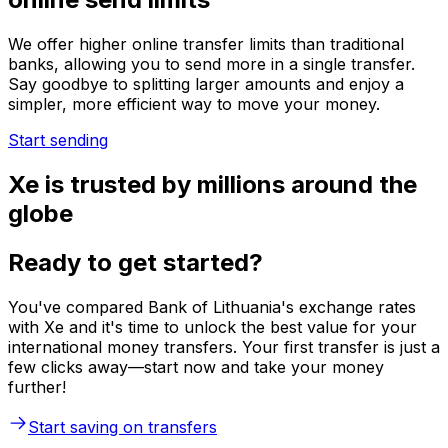
We offer higher online transfer limits than traditional
banks, allowing you to send more in a single transfer.
Say goodbye to splitting larger amounts and enjoy a
simpler, more efficient way to move your money.
Start sending
Xe is trusted by millions around the
globe
Ready to get started?
You've compared Bank of Lithuania's exchange rates
with Xe and it's time to unlock the best value for your
international money transfers. Your first transfer is just a
few clicks away—start now and take your money
further!
Start saving on transfers