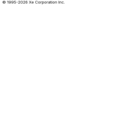
© 1995-
2026
Xe Corporation Inc.