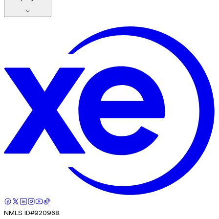
NMLS ID#920968.