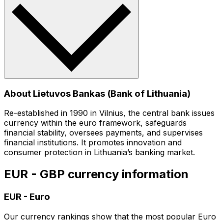
About Lietuvos Bankas (Bank of Lithuania)
Re-established in 1990 in Vilnius, the central bank issues
currency within the euro framework, safeguards
financial stability, oversees payments, and supervises
financial institutions. It promotes innovation and
consumer protection in Lithuania’s banking market.
EUR - GBP currency information
EUR
-
Euro
Our currency rankings show that the most popular Euro