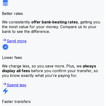
Better rates
We consistently
offer bank-beating rates
, getting you
the most value for your money. Compare us to your
bank to see the difference.
Send more
Lower fees
We charge less, so you save more. Plus, we
always
display all fees
before you confirm your transfer, so
you know exactly what you're paying for.
Spend less
Faster transfers