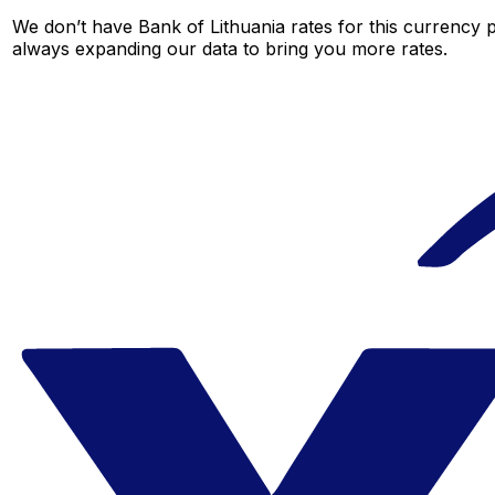
We don’t have Bank of Lithuania rates for this currency p
always expanding our data to bring you more rates.