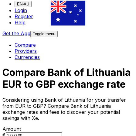
EN-AU
Login
Register
Help
Get the App
Toggle menu
Compare
Providers
Currencies
Compare Bank of Lithuania
EUR to GBP exchange rate
Considering using Bank of Lithuania for your transfer
from EUR to GBP? Compare Bank of Lithuania
exchange rates and fees to discover your potential
savings with Xe.
Amount
€