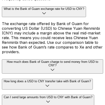
What is the Bank of Guam exchange rate for USD to CNY?
The exchange rate offered by Bank of Guam for
converting US Dollar (USD) to Chinese Yuan Renminbi
(CNY) may include a margin above the real mid-market
rate. This means you could receive less Chinese Yuan
Renminbi than expected. Use our comparison table to
see how Bank of Guam’s rate compares to Xe and other
providers.
How much does Bank of Guam charge to send money from USD to
CNY?
How long does a USD to CNY transfer take with Bank of Guam?
Can I send large amounts from USD to CNY with Bank of Guam?