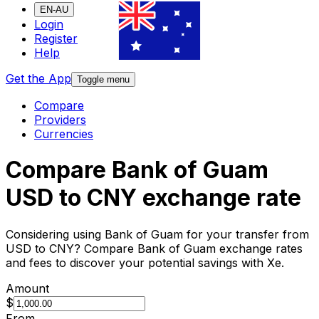
EN-AU
Login
Register
Help
Get the App
Toggle menu
Compare
Providers
Currencies
Compare Bank of Guam
USD to CNY exchange rate
Considering using Bank of Guam for your transfer from
USD to CNY? Compare Bank of Guam exchange rates
and fees to discover your potential savings with Xe.
Amount
$
From