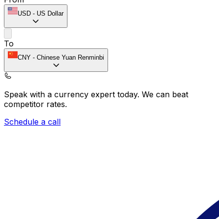
USD
-
US Dollar
To
CNY
-
Chinese Yuan Renminbi
Speak with a currency expert today.
We can beat
competitor rates.
Schedule a call