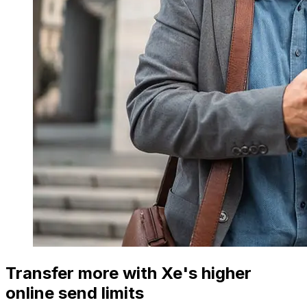
Transfer more with Xe's higher
online send limits