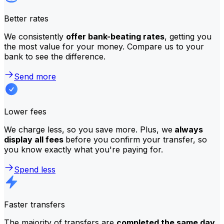
Better rates
We consistently
offer bank-beating rates
, getting you
the most value for your money. Compare us to your
bank to see the difference.
Send more
Lower fees
We charge less, so you save more. Plus, we
always
display all fees
before you confirm your transfer, so
you know exactly what you're paying for.
Spend less
Faster transfers
The majority of transfers are
completed the same day
.