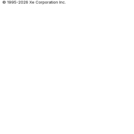
© 1995-
2026
Xe Corporation Inc.