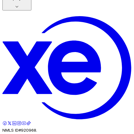
NMLS ID#920968.