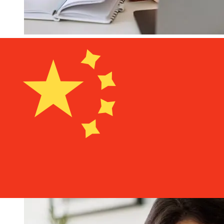
How fast is a Bank of Guam USD to
CNY transfer?
Delivery times for international transfers with Bank of
Guam from the United States to China vary based on
the payment method and transaction timing. Typically,
international bank transfers take 1 to 5 business days.
Factors such as bank holidays and security checks may
also impact delivery. Check Bank of Guam's cutoff times
to avoid delays.