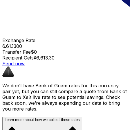
Exchange Rate
6.613300
Transfer Fee
$0
Recipient Gets
¥6,613.30
Send now
We don’t have Bank of Guam rates for this currency
pair yet, but you can still compare a quote from Bank of
Guam to Xe’s live rate to see potential savings. Check
back soon, we’re always expanding our data to bring
you more rates.
Learn more about how we collect these rates