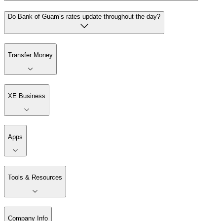
Do Bank of Guam’s rates update throughout the day?
Transfer Money
XE Business
Apps
Tools & Resources
Company Info