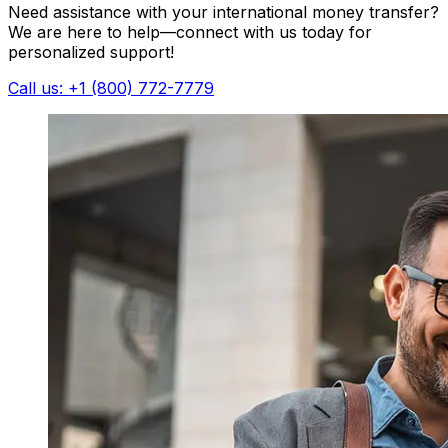
Need assistance with your international money transfer?
We are here to help—connect with us today for
personalized support!
Call us: +1 (800) 772-7779