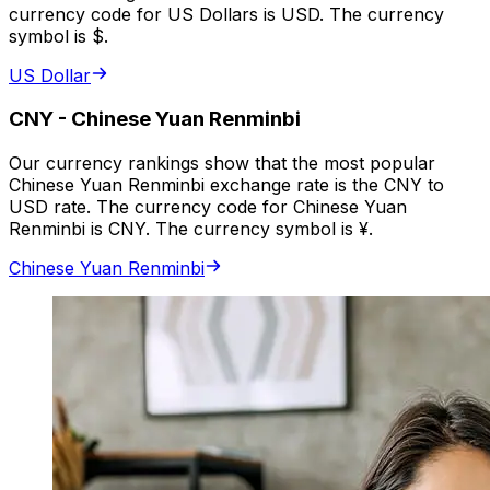
currency code for US Dollars is USD. The currency
symbol is $.
US Dollar
CNY
-
Chinese Yuan Renminbi
Our currency rankings show that the most popular
Chinese Yuan Renminbi exchange rate is the CNY to
USD rate. The currency code for Chinese Yuan
Renminbi is CNY. The currency symbol is ¥.
Chinese Yuan Renminbi