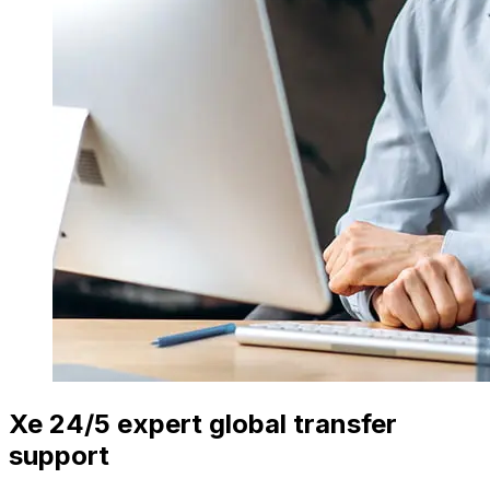
Xe 24/5 expert global transfer
support