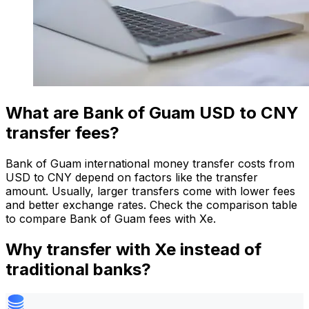
What are Bank of Guam USD to CNY
transfer fees?
Bank of Guam international money transfer costs from
USD to CNY depend on factors like the transfer
amount. Usually, larger transfers come with lower fees
and better exchange rates. Check the comparison table
to compare Bank of Guam fees with Xe.
Why transfer with Xe instead of
traditional banks?