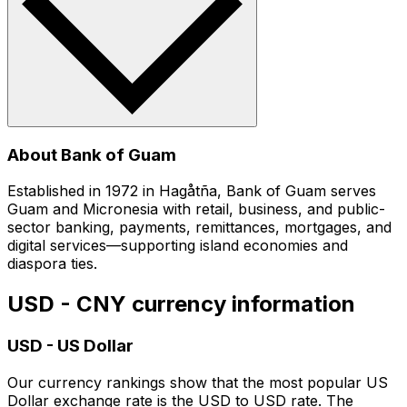
About Bank of Guam
Established in 1972 in Hagåtña, Bank of Guam serves
Guam and Micronesia with retail, business, and public-
sector banking, payments, remittances, mortgages, and
digital services—supporting island economies and
diaspora ties.
USD - CNY currency information
USD
-
US Dollar
Our currency rankings show that the most popular US
Dollar exchange rate is the USD to USD rate. The