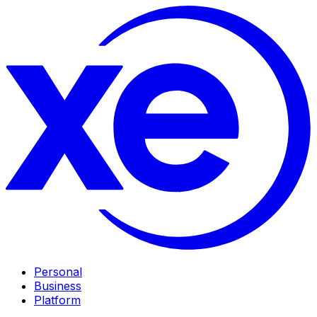
Personal
Business
Platform