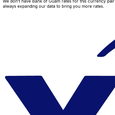
We don’t have Bank of Guam rates for this currency pair 
always expanding our data to bring you more rates.