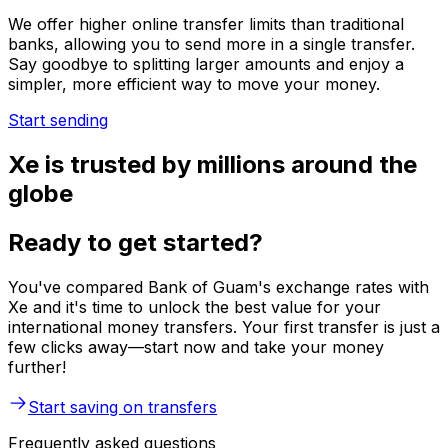
We offer higher online transfer limits than traditional
banks, allowing you to send more in a single transfer.
Say goodbye to splitting larger amounts and enjoy a
simpler, more efficient way to move your money.
Start sending
Xe is trusted by millions around the
globe
Ready to get started?
You've compared Bank of Guam's exchange rates with
Xe and it's time to unlock the best value for your
international money transfers. Your first transfer is just a
few clicks away—start now and take your money
further!
Start saving on transfers
Frequently asked questions