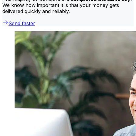
We know how important it is that your money gets
delivered quickly and reliably.
Send faster