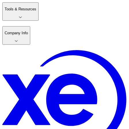
Tools & Resources
Company Info