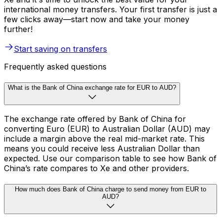
international money transfers. Your first transfer is just a
few clicks away—start now and take your money
further!
Start saving on transfers
Frequently asked questions
What is the Bank of China exchange rate for EUR to AUD?
The exchange rate offered by Bank of China for
converting Euro (EUR) to Australian Dollar (AUD) may
include a margin above the real mid-market rate. This
means you could receive less Australian Dollar than
expected. Use our comparison table to see how Bank of
China’s rate compares to Xe and other providers.
How much does Bank of China charge to send money from EUR to
AUD?