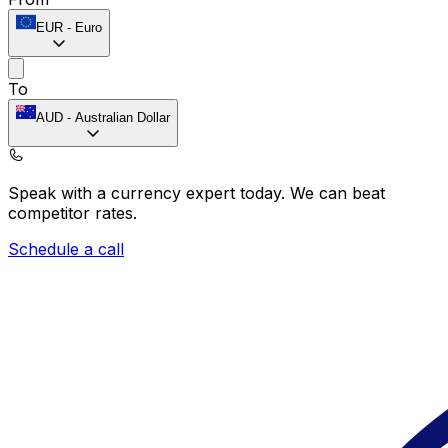
EUR
-
Euro
To
AUD
-
Australian Dollar
Speak with a currency expert today.
We can beat
competitor rates.
Schedule a call