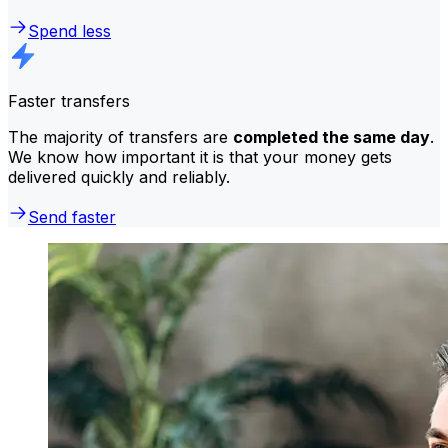
Spend less
Faster transfers
The majority of transfers are
completed the same day
.
We know how important it is that your money gets
delivered quickly and reliably.
Send faster