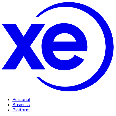
Personal
Business
Platform