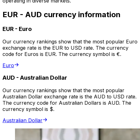
operating in diverse markets.
EUR - AUD currency information
EUR
-
Euro
Our currency rankings show that the most popular Euro
exchange rate is the EUR to USD rate. The currency
code for Euros is EUR. The currency symbol is €.
Euro
AUD
-
Australian Dollar
Our currency rankings show that the most popular
Australian Dollar exchange rate is the AUD to USD rate.
The currency code for Australian Dollars is AUD. The
currency symbol is $.
Australian Dollar