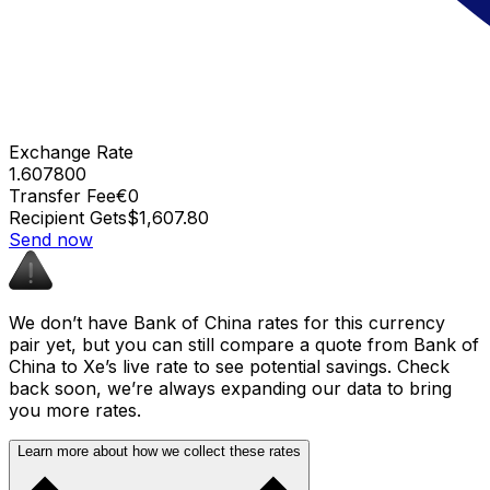
Exchange Rate
1.607800
Transfer Fee
€0
Recipient Gets
$1,607.80
Send now
We don’t have Bank of China rates for this currency
pair yet, but you can still compare a quote from Bank of
China to Xe’s live rate to see potential savings. Check
back soon, we’re always expanding our data to bring
you more rates.
Learn more about how we collect these rates