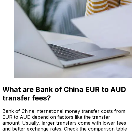
What are Bank of China EUR to AUD
transfer fees?
Bank of China international money transfer costs from
EUR to AUD depend on factors like the transfer
amount. Usually, larger transfers come with lower fees
and better exchange rates. Check the comparison table