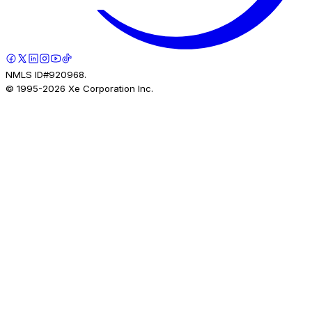
NMLS ID#920968.
© 1995-
2026
Xe Corporation Inc.