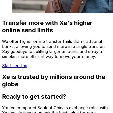
Transfer more with Xe's higher
online send limits
We offer higher online transfer limits than traditional
banks, allowing you to send more in a single transfer.
Say goodbye to splitting larger amounts and enjoy a
simpler, more efficient way to move your money.
Start sending
Xe is trusted by millions around the
globe
Ready to get started?
You've compared Bank of China's exchange rates with
Xe and it's time to unlock the best value for your