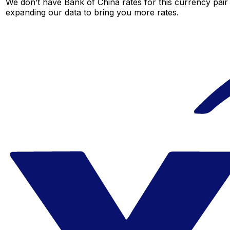
We don’t have Bank of China rates for this currency pair 
expanding our data to bring you more rates.