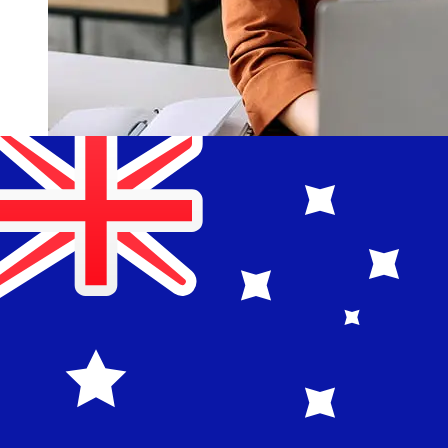
How fast is a Bank of China EUR to
AUD transfer?
Delivery times for international transfers with Bank of
China from Europe to Australia vary based on the
payment method and transaction timing. Typically,
international bank transfers take 1 to 5 business days.
Factors such as bank holidays and security checks may
also impact delivery. Check Bank of China's cutoff times
to avoid delays.