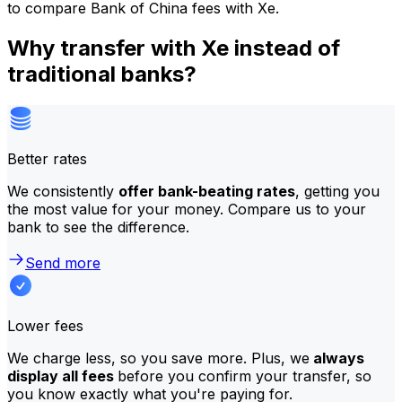
to compare Bank of China fees with Xe.
Why transfer with Xe instead of
traditional banks?
Better rates
We consistently
offer bank-beating rates
, getting you
the most value for your money. Compare us to your
bank to see the difference.
Send more
Lower fees
We charge less, so you save more. Plus, we
always
display all fees
before you confirm your transfer, so
you know exactly what you're paying for.