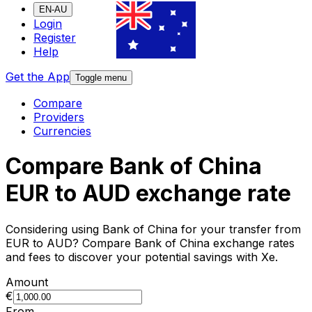
EN-AU
Login
Register
Help
Get the App
Toggle menu
Compare
Providers
Currencies
Compare Bank of China
EUR to AUD exchange rate
Considering using Bank of China for your transfer from
EUR to AUD? Compare Bank of China exchange rates
and fees to discover your potential savings with Xe.
Amount
€
From