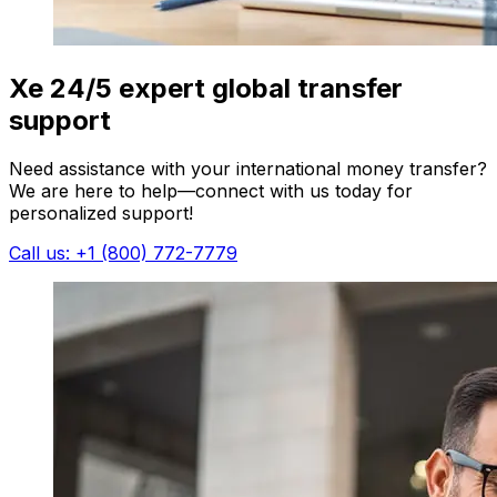
Xe 24/5 expert global transfer
support
Need assistance with your international money transfer?
We are here to help—connect with us today for
personalized support!
Call us: +1 (800) 772-7779