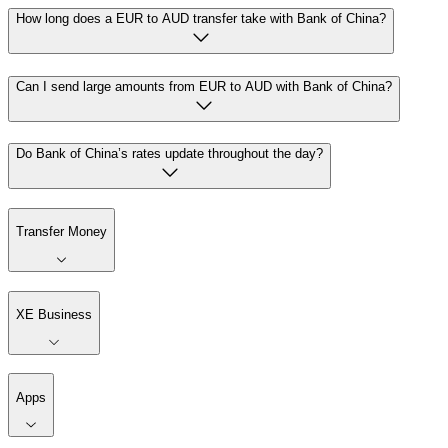
How long does a EUR to AUD transfer take with Bank of China?
Can I send large amounts from EUR to AUD with Bank of China?
Do Bank of China’s rates update throughout the day?
Transfer Money
XE Business
Apps