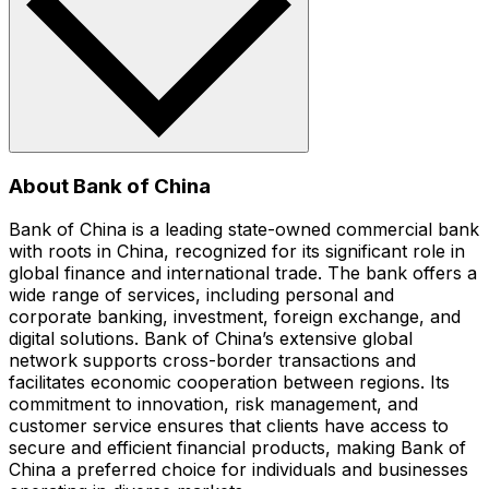
About Bank of China
Bank of China is a leading state-owned commercial bank
with roots in China, recognized for its significant role in
global finance and international trade. The bank offers a
wide range of services, including personal and
corporate banking, investment, foreign exchange, and
digital solutions. Bank of China’s extensive global
network supports cross-border transactions and
facilitates economic cooperation between regions. Its
commitment to innovation, risk management, and
customer service ensures that clients have access to
secure and efficient financial products, making Bank of
China a preferred choice for individuals and businesses