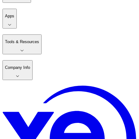
Apps
Tools & Resources
Company Info