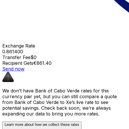
Exchange Rate
0.861400
Transfer Fee
$0
Recipient Gets
€861.40
Send now
We don’t have Bank of Cabo Verde rates for this
currency pair yet, but you can still compare a quote
from Bank of Cabo Verde to Xe’s live rate to see
potential savings. Check back soon, we’re always
expanding our data to bring you more rates.
Learn more about how we collect these rates