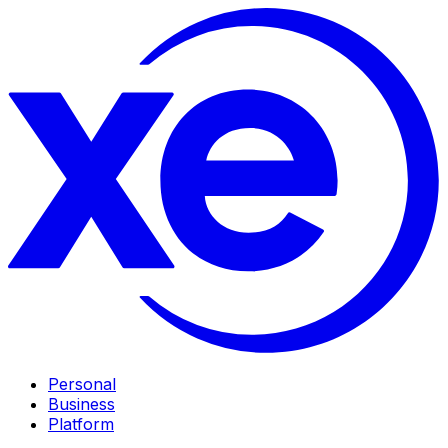
Personal
Business
Platform