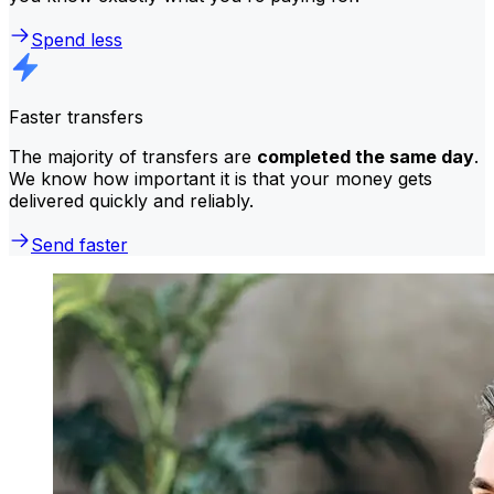
Spend less
Faster transfers
The majority of transfers are
completed the same day
.
We know how important it is that your money gets
delivered quickly and reliably.
Send faster