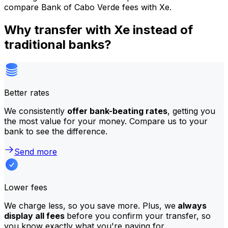
compare Bank of Cabo Verde fees with Xe.
Why transfer with Xe instead of
traditional banks?
Better rates
We consistently
offer bank-beating rates
, getting you
the most value for your money. Compare us to your
bank to see the difference.
Send more
Lower fees
We charge less, so you save more. Plus, we
always
display all fees
before you confirm your transfer, so
you know exactly what you're paying for.