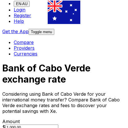
EN-AU
Login
Register
Help
Get the App
Toggle menu
Compare
Providers
Currencies
Bank of Cabo Verde
exchange rate
Considering using Bank of Cabo Verde for your
international money transfer? Compare Bank of Cabo
Verde exchange rates and fees to discover your
potential savings with Xe.
Amount
$