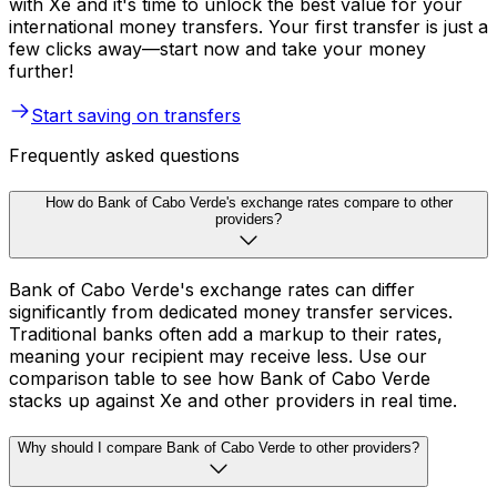
with Xe and it's time to unlock the best value for your
international money transfers. Your first transfer is just a
few clicks away—start now and take your money
further!
Start saving on transfers
Frequently asked questions
How do Bank of Cabo Verde's exchange rates compare to other
providers?
Bank of Cabo Verde's exchange rates can differ
significantly from dedicated money transfer services.
Traditional banks often add a markup to their rates,
meaning your recipient may receive less. Use our
comparison table to see how Bank of Cabo Verde
stacks up against Xe and other providers in real time.
Why should I compare Bank of Cabo Verde to other providers?