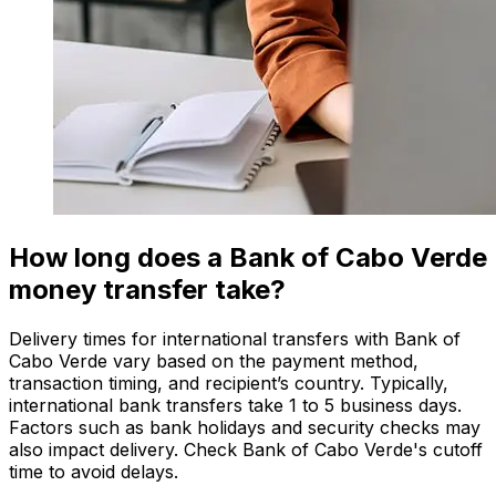
How long does a Bank of Cabo Verde
money transfer take?
Delivery times for international transfers with Bank of
Cabo Verde vary based on the payment method,
transaction timing, and recipient’s country. Typically,
international bank transfers take 1 to 5 business days.
Factors such as bank holidays and security checks may
also impact delivery. Check Bank of Cabo Verde's cutoff
time to avoid delays.