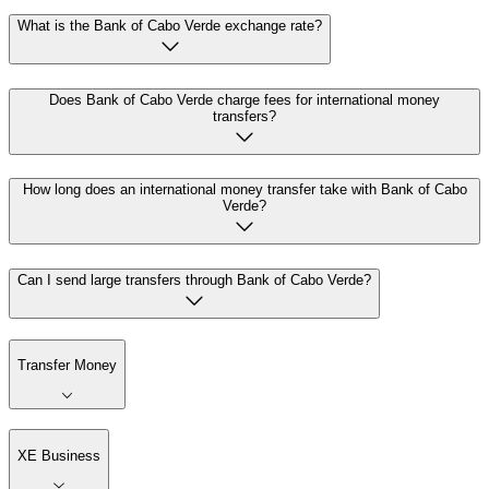
What is the Bank of Cabo Verde exchange rate?
Does Bank of Cabo Verde charge fees for international money
transfers?
How long does an international money transfer take with Bank of Cabo
Verde?
Can I send large transfers through Bank of Cabo Verde?
Transfer Money
XE Business