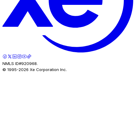
NMLS ID#920968.
© 1995-
2026
Xe Corporation Inc.