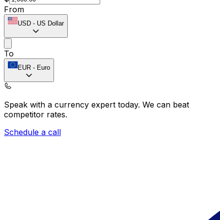
From
USD
-
US Dollar
To
EUR
-
Euro
Speak with a currency expert today.
We can beat
competitor rates.
Schedule a call