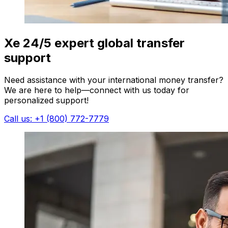
Xe 24/5 expert global transfer
support
Need assistance with your international money transfer?
We are here to help—connect with us today for
personalized support!
Call us: +1 (800) 772-7779