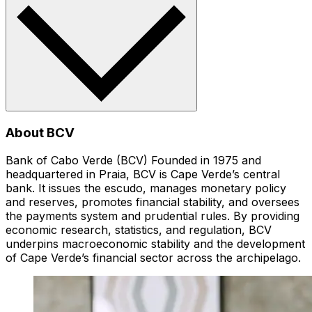
About BCV
Bank of Cabo Verde (BCV) Founded in 1975 and
headquartered in Praia, BCV is Cape Verde’s central
bank. It issues the escudo, manages monetary policy
and reserves, promotes financial stability, and oversees
the payments system and prudential rules. By providing
economic research, statistics, and regulation, BCV
underpins macroeconomic stability and the development
of Cape Verde’s financial sector across the archipelago.