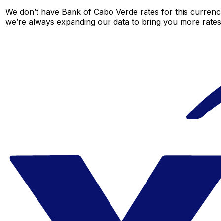
We don’t have Bank of Cabo Verde rates for this currency
we’re always expanding our data to bring you more rates