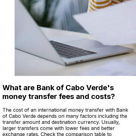
What are Bank of Cabo Verde's
money transfer fees and costs?
The cost of an international money transfer with Bank
of Cabo Verde depends on many factors including the
transfer amount and destination currency. Usually,
larger transfers come with lower fees and better
exchange rates. Check the comparison table to