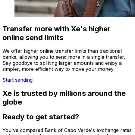
Transfer more with Xe's higher
online send limits
We offer higher online transfer limits than traditional
banks, allowing you to send more in a single transfer.
Say goodbye to splitting larger amounts and enjoy a
simpler, more efficient way to move your money.
Start sending
Xe is trusted by millions around the
globe
Ready to get started?
You've compared Bank of Cabo Verde's exchange rates