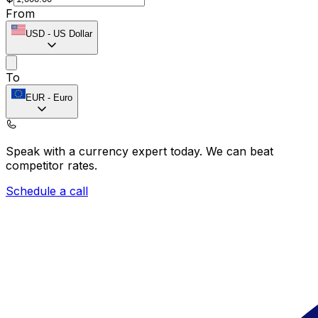
From
USD
-
US Dollar
To
EUR
-
Euro
Speak with a currency expert today.
We can beat
competitor rates.
Schedule a call