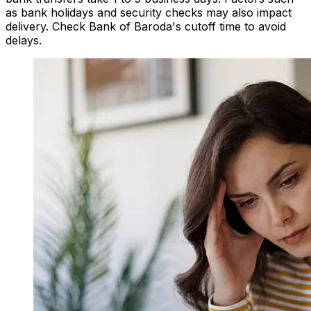
as bank holidays and security checks may also impact
delivery. Check Bank of Baroda's cutoff time to avoid
delays.