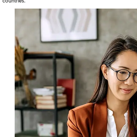
countries.