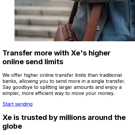
Transfer more with Xe's higher
online send limits
We offer higher online transfer limits than traditional
banks, allowing you to send more in a single transfer.
Say goodbye to splitting larger amounts and enjoy a
simpler, more efficient way to move your money.
Start sending
Xe is trusted by millions around the
globe