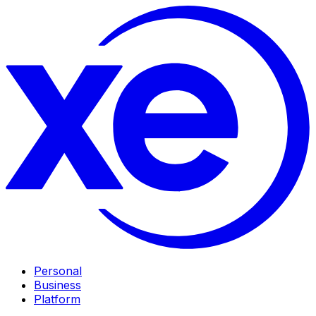
Personal
Business
Platform