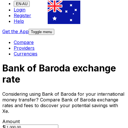
EN-AU
Login
Register
Help
Get the App
Toggle menu
Compare
Providers
Currencies
Bank of Baroda exchange
rate
Considering using Bank of Baroda for your international
money transfer? Compare Bank of Baroda exchange
rates and fees to discover your potential savings with
Xe.
Amount
$