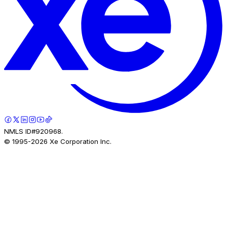
NMLS ID#920968.
© 1995-
2026
Xe Corporation Inc.