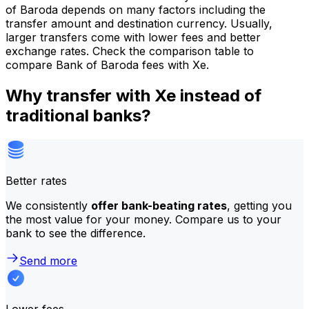
of Baroda depends on many factors including the
transfer amount and destination currency. Usually,
larger transfers come with lower fees and better
exchange rates. Check the comparison table to
compare Bank of Baroda fees with Xe.
Why transfer with Xe instead of
traditional banks?
Better rates
We consistently
offer bank-beating rates
, getting you
the most value for your money. Compare us to your
bank to see the difference.
Send more
Lower fees