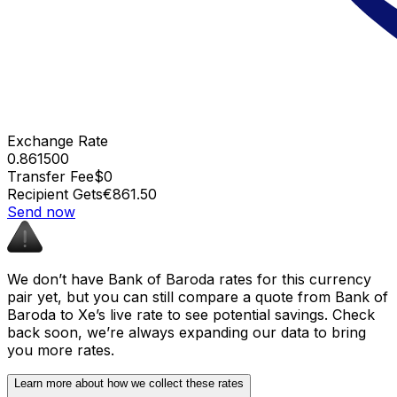
Exchange Rate
0.861500
Transfer Fee
$0
Recipient Gets
€861.50
Send now
We don’t have Bank of Baroda rates for this currency
pair yet, but you can still compare a quote from Bank of
Baroda to Xe’s live rate to see potential savings. Check
back soon, we’re always expanding our data to bring
you more rates.
Learn more about how we collect these rates