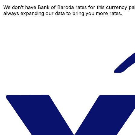
We don’t have Bank of Baroda rates for this currency pair
always expanding our data to bring you more rates.