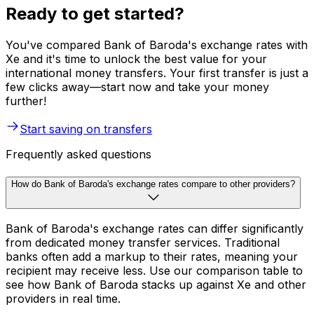
Ready to get started?
You've compared Bank of Baroda's exchange rates with
Xe and it's time to unlock the best value for your
international money transfers. Your first transfer is just a
few clicks away—start now and take your money
further!
Start saving on transfers
Frequently asked questions
How do Bank of Baroda's exchange rates compare to other providers?
Bank of Baroda's exchange rates can differ significantly
from dedicated money transfer services. Traditional
banks often add a markup to their rates, meaning your
recipient may receive less. Use our comparison table to
see how Bank of Baroda stacks up against Xe and other
providers in real time.