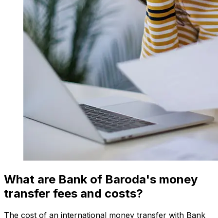
What are Bank of Baroda's money
transfer fees and costs?
The cost of an international money transfer with Bank