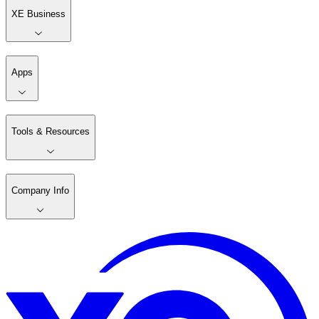
XE Business
Apps
Tools & Resources
Company Info