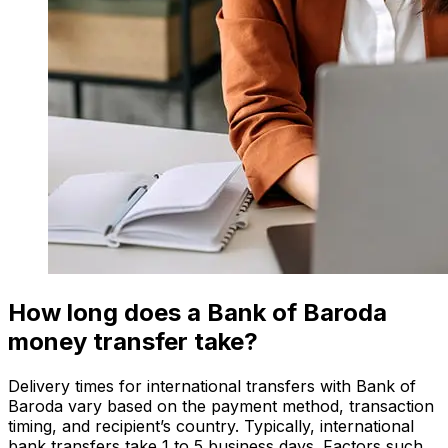
How long does a Bank of Baroda
money transfer take?
Delivery times for international transfers with Bank of
Baroda vary based on the payment method, transaction
timing, and recipient’s country. Typically, international
bank transfers take 1 to 5 business days. Factors such