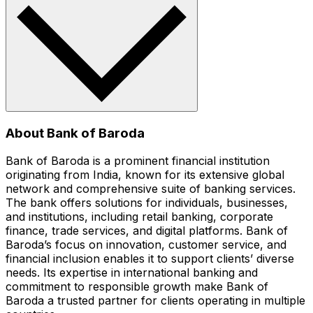
About Bank of Baroda
Bank of Baroda is a prominent financial institution
originating from India, known for its extensive global
network and comprehensive suite of banking services.
The bank offers solutions for individuals, businesses,
and institutions, including retail banking, corporate
finance, trade services, and digital platforms. Bank of
Baroda’s focus on innovation, customer service, and
financial inclusion enables it to support clients’ diverse
needs. Its expertise in international banking and
commitment to responsible growth make Bank of
Baroda a trusted partner for clients operating in multiple