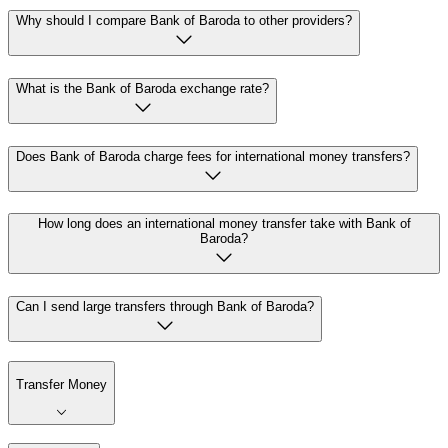
Why should I compare Bank of Baroda to other providers?
What is the Bank of Baroda exchange rate?
Does Bank of Baroda charge fees for international money transfers?
How long does an international money transfer take with Bank of
Baroda?
Can I send large transfers through Bank of Baroda?
Transfer Money