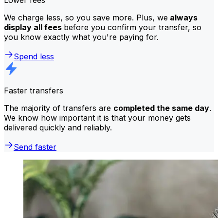
We charge less, so you save more. Plus, we
always
display all fees
before you confirm your transfer, so
you know exactly what you're paying for.
Spend less
Faster transfers
The majority of transfers are
completed the same day
.
We know how important it is that your money gets
delivered quickly and reliably.
Send faster