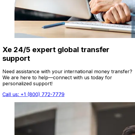
Xe 24/5 expert global transfer
support
Need assistance with your international money transfer?
We are here to help—connect with us today for
personalized support!
Call us: +1 (800) 772-7779