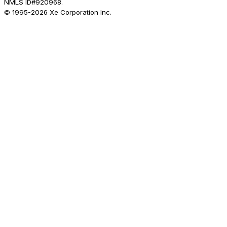
NMLS ID#920968.
© 1995-
2026
Xe Corporation Inc.