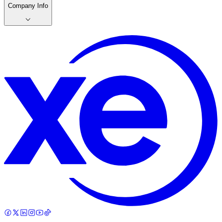
Company Info