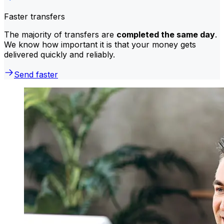
Faster transfers
The majority of transfers are
completed the same day
.
We know how important it is that your money gets
delivered quickly and reliably.
Send faster