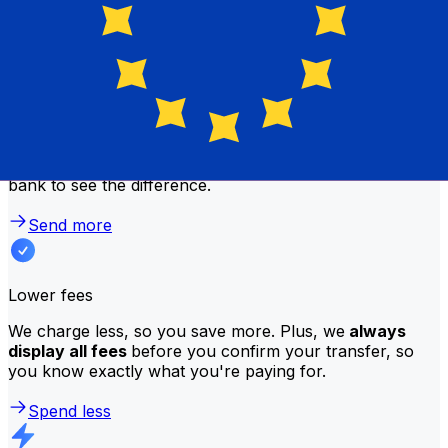
traditional banks?
Better rates
We consistently
offer bank-beating rates
, getting you
the most value for your money. Compare us to your
bank to see the difference.
Send more
Lower fees
We charge less, so you save more. Plus, we
always
display all fees
before you confirm your transfer, so
you know exactly what you're paying for.
Spend less