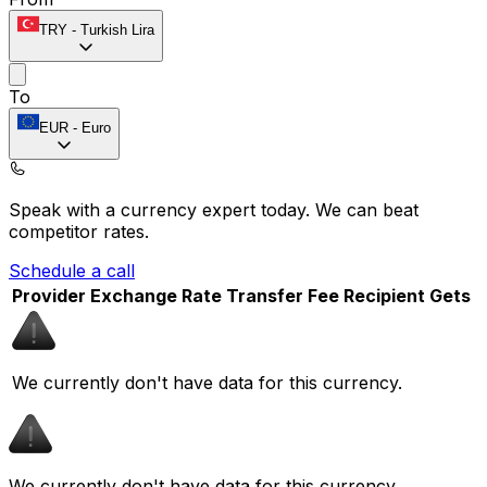
TRY
-
Turkish Lira
To
EUR
-
Euro
Speak with a currency expert today.
We can beat
competitor rates.
Schedule a call
Provider
Exchange Rate
Transfer Fee
Recipient Gets
We currently don't have data for this currency.
We currently don't have data for this currency.