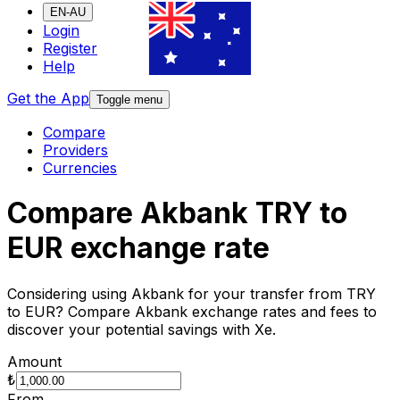
EN-AU
Login
Register
Help
Get the App
Toggle menu
Compare
Providers
Currencies
Compare Akbank TRY to
EUR exchange rate
Considering using Akbank for your transfer from TRY
to EUR? Compare Akbank exchange rates and fees to
discover your potential savings with Xe.
Amount
₺
From