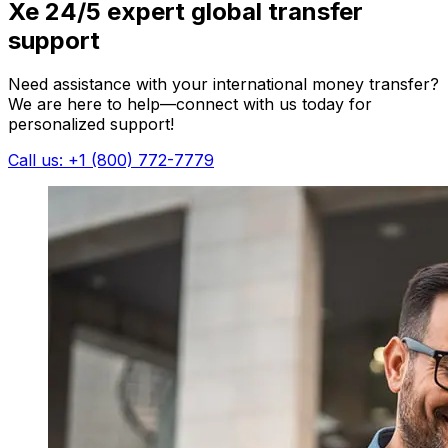
Xe 24/5 expert global transfer
support
Need assistance with your international money transfer?
We are here to help—connect with us today for
personalized support!
Call us: +1 (800) 772-7779