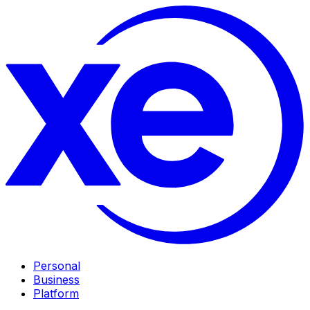
Personal
Business
Platform