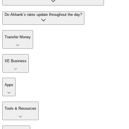
Do Akbank’s rates update throughout the day?
Transfer Money
XE Business
Apps
Tools & Resources