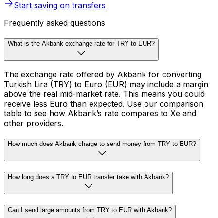
Start saving on transfers
Frequently asked questions
What is the Akbank exchange rate for TRY to EUR?
The exchange rate offered by Akbank for converting
Turkish Lira (TRY) to Euro (EUR) may include a margin
above the real mid-market rate. This means you could
receive less Euro than expected. Use our comparison
table to see how Akbank’s rate compares to Xe and
other providers.
How much does Akbank charge to send money from TRY to EUR?
How long does a TRY to EUR transfer take with Akbank?
Can I send large amounts from TRY to EUR with Akbank?