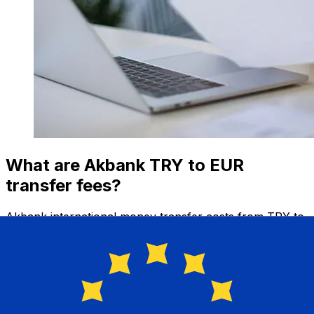
What are Akbank TRY to EUR
transfer fees?
Akbank international money transfer costs from TRY to
EUR depend on factors like the transfer amount.
Usually, larger transfers come with lower fees and
better exchange rates. Check the comparison table to
compare Akbank fees with Xe.
Why transfer with Xe instead of