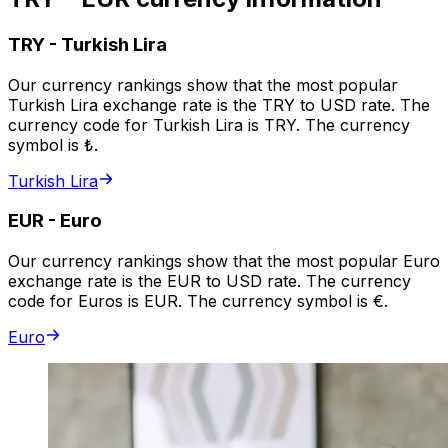
TRY
-
Turkish Lira
Our currency rankings show that the most popular
Turkish Lira exchange rate is the TRY to USD rate. The
currency code for Turkish Lira is TRY. The currency
symbol is ₺.
Turkish Lira
EUR
-
Euro
Our currency rankings show that the most popular Euro
exchange rate is the EUR to USD rate. The currency
code for Euros is EUR. The currency symbol is €.
Euro