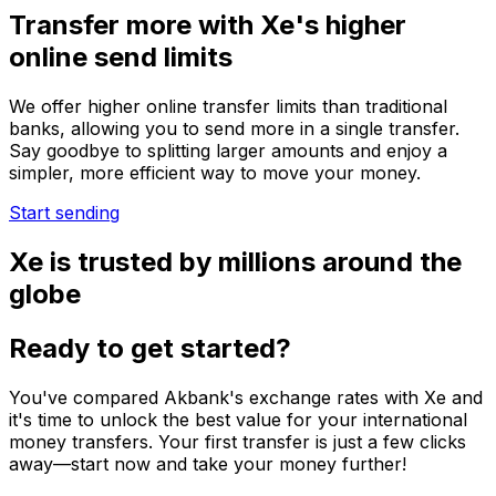
Transfer more with Xe's higher
online send limits
We offer higher online transfer limits than traditional
banks, allowing you to send more in a single transfer.
Say goodbye to splitting larger amounts and enjoy a
simpler, more efficient way to move your money.
Start sending
Xe is trusted by millions around the
globe
Ready to get started?
You've compared Akbank's exchange rates with Xe and
it's time to unlock the best value for your international
money transfers. Your first transfer is just a few clicks
away—start now and take your money further!