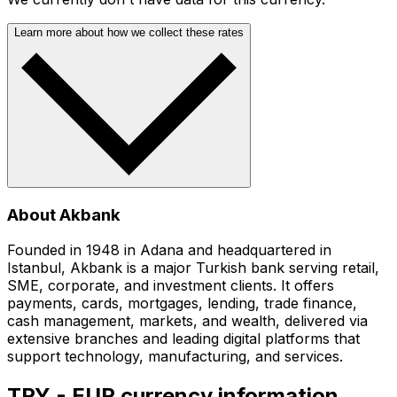
Learn more about how we collect these rates
About Akbank
Founded in 1948 in Adana and headquartered in
Istanbul, Akbank is a major Turkish bank serving retail,
SME, corporate, and investment clients. It offers
payments, cards, mortgages, lending, trade finance,
cash management, markets, and wealth, delivered via
extensive branches and leading digital platforms that
support technology, manufacturing, and services.
TRY - EUR currency information