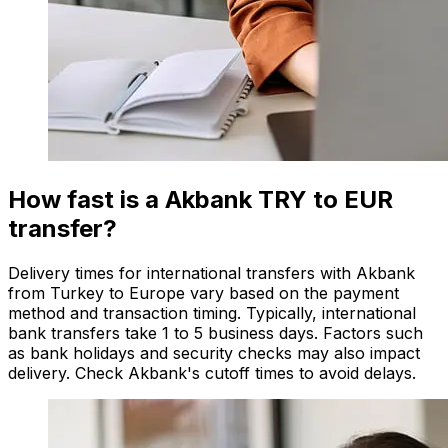
How fast is a Akbank TRY to EUR
transfer?
Delivery times for international transfers with Akbank
from Turkey to Europe vary based on the payment
method and transaction timing. Typically, international
bank transfers take 1 to 5 business days. Factors such
as bank holidays and security checks may also impact
delivery. Check Akbank's cutoff times to avoid delays.