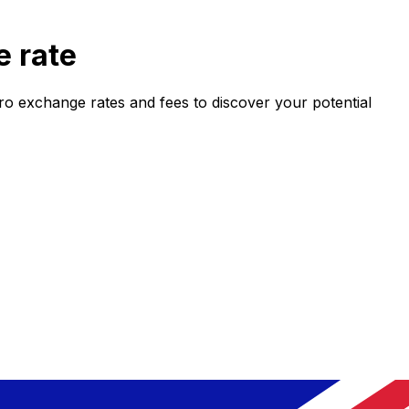
 rate
 exchange rates and fees to discover your potential