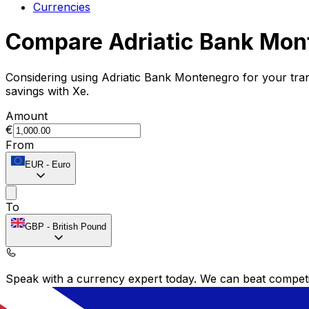
Currencies
Compare Adriatic Bank Mon
Considering using Adriatic Bank Montenegro for your tr
savings with Xe.
Amount
€
From
EUR
-
Euro
To
GBP
-
British Pound
Speak with a currency expert today.
We can beat competit
Schedule a call