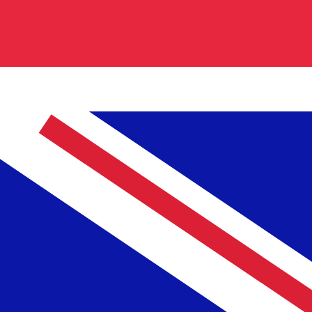
0.840700
€0