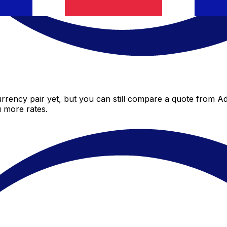
rency pair yet, but you can still compare a quote from Adr
 more rates.