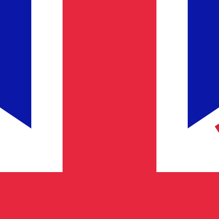
Provider