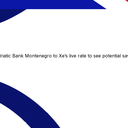
iatic Bank Montenegro to Xe’s live rate to see potential s