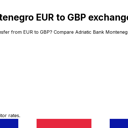
tenegro EUR to GBP exchange
ansfer from EUR to GBP? Compare Adriatic Bank Montenegro
or rates.