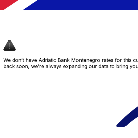
We don’t have Adriatic Bank Montenegro rates for this cur
back soon, we’re always expanding our data to bring you