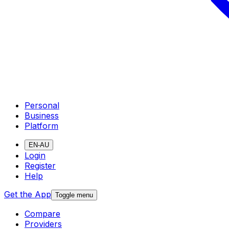
Personal
Business
Platform
EN-AU
Login
Register
Help
Get the App
Toggle menu
Compare
Providers