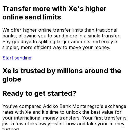
Transfer more with Xe's higher
online send limits
We offer higher online transfer limits than traditional
banks, allowing you to send more in a single transfer.
Say goodbye to splitting larger amounts and enjoy a
simpler, more efficient way to move your money.
Start sending
Xe is trusted by millions around the
globe
Ready to get started?
You've compared Addiko Bank Montenegro's exchange
rates with Xe and it's time to unlock the best value for
your international money transfers. Your first transfer is
just a few clicks away—start now and take your money
further!