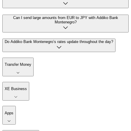
Can I send large amounts from EUR to JPY with Addiko Bank
Montenegro?
Do Addiko Bank Montenegro’s rates update throughout the day?
Transfer Money
XE Business
Apps