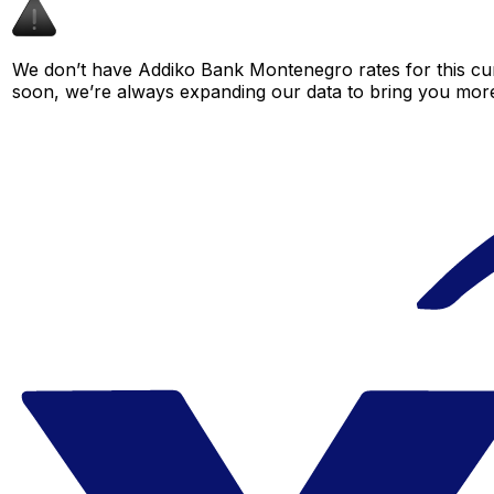
We don’t have Addiko Bank Montenegro rates for this curr
soon, we’re always expanding our data to bring you more