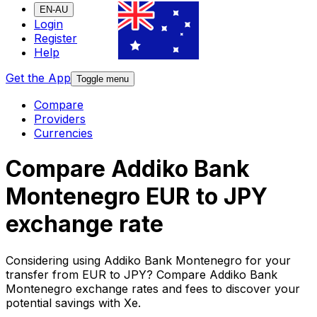
EN-AU
Login
Register
Help
Get the App
Toggle menu
Compare
Providers
Currencies
Compare Addiko Bank
Montenegro EUR to JPY
exchange rate
Considering using Addiko Bank Montenegro for your
transfer from EUR to JPY? Compare Addiko Bank
Montenegro exchange rates and fees to discover your
potential savings with Xe.