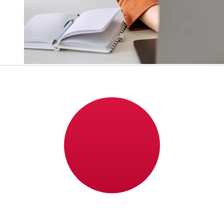
How fast is a Addiko Bank
Montenegro EUR to JPY transfer?
Delivery times for international transfers with Addiko
Bank Montenegro from Europe to Japan vary based on
the payment method and transaction timing. Typically,
international bank transfers take 1 to 5 business days.
Factors such as bank holidays and security checks may
also impact delivery. Check Addiko Bank A.D.
Podgorica's cutoff times to avoid delays.