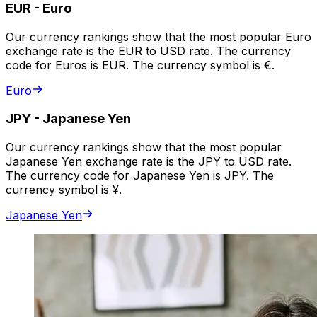
EUR
-
Euro
Our currency rankings show that the most popular Euro
exchange rate is the EUR to USD rate. The currency
code for Euros is EUR. The currency symbol is €.
Euro
JPY
-
Japanese Yen
Our currency rankings show that the most popular
Japanese Yen exchange rate is the JPY to USD rate.
The currency code for Japanese Yen is JPY. The
currency symbol is ¥.
Japanese Yen