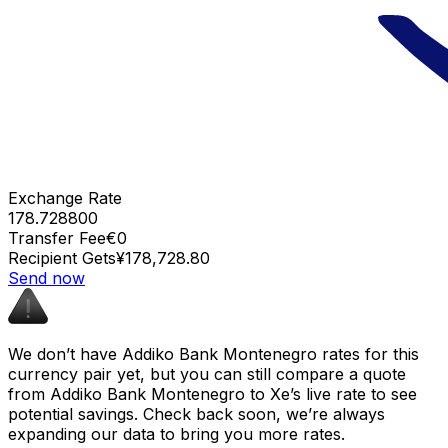
Exchange Rate
178.728800
Transfer Fee
€0
Recipient Gets
¥178,728.80
Send now
We don’t have Addiko Bank Montenegro rates for this
currency pair yet, but you can still compare a quote
from Addiko Bank Montenegro to Xe’s live rate to see
potential savings. Check back soon, we’re always
expanding our data to bring you more rates.