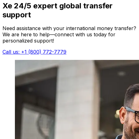
Xe 24/5 expert global transfer
support
Need assistance with your international money transfer?
We are here to help—connect with us today for
personalized support!
Call us: +1 (800) 772-7779