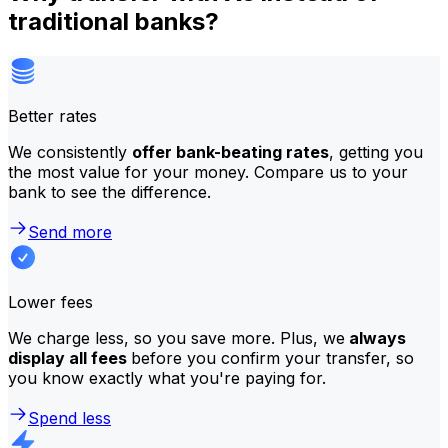
traditional banks?
Better rates
We consistently
offer bank-beating rates
, getting you
the most value for your money. Compare us to your
bank to see the difference.
Send more
Lower fees
We charge less, so you save more. Plus, we
always
display all fees
before you confirm your transfer, so
you know exactly what you're paying for.
Spend less