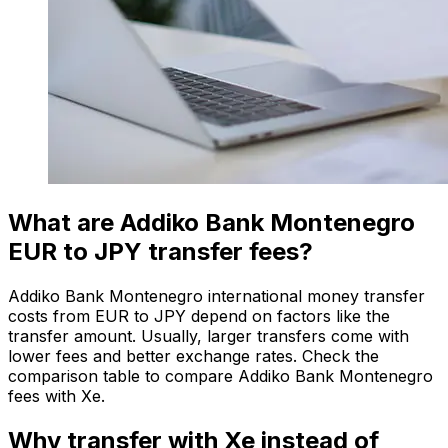
What are Addiko Bank Montenegro
EUR to JPY transfer fees?
Addiko Bank Montenegro international money transfer
costs from EUR to JPY depend on factors like the
transfer amount. Usually, larger transfers come with
lower fees and better exchange rates. Check the
comparison table to compare Addiko Bank Montenegro
fees with Xe.
Why transfer with Xe instead of