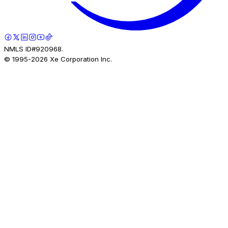
NMLS ID#920968.
© 1995-
2026
Xe Corporation Inc.