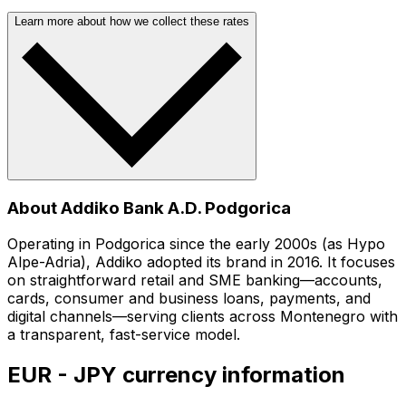
Learn more about how we collect these rates
About Addiko Bank A.D. Podgorica
Operating in Podgorica since the early 2000s (as Hypo
Alpe-Adria), Addiko adopted its brand in 2016. It focuses
on straightforward retail and SME banking—accounts,
cards, consumer and business loans, payments, and
digital channels—serving clients across Montenegro with
a transparent, fast-service model.
EUR - JPY currency information