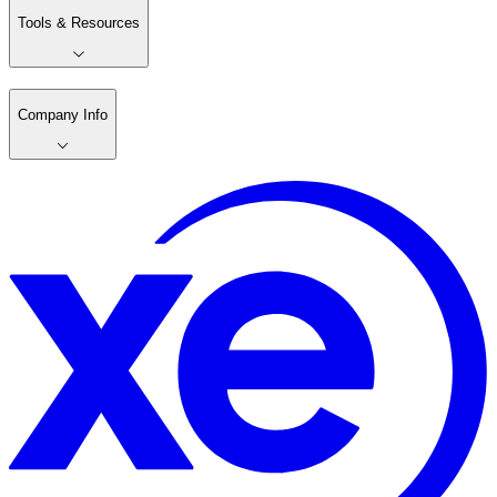
Tools & Resources
Company Info