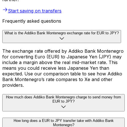
Start saving on transfers
Frequently asked questions
What is the Addiko Bank Montenegro exchange rate for EUR to JPY?
The exchange rate offered by Addiko Bank Montenegro
for converting Euro (EUR) to Japanese Yen (JPY) may
include a margin above the real mid-market rate. This
means you could receive less Japanese Yen than
expected. Use our comparison table to see how Addiko
Bank Montenegro’s rate compares to Xe and other
providers.
How much does Addiko Bank Montenegro charge to send money from
EUR to JPY?
How long does a EUR to JPY transfer take with Addiko Bank
Montenegro?