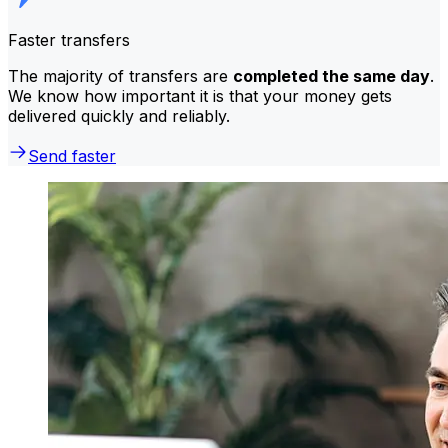
Faster transfers
The majority of transfers are
completed the same day
.
We know how important it is that your money gets
delivered quickly and reliably.
Send faster