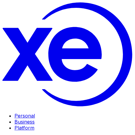
Personal
Business
Platform