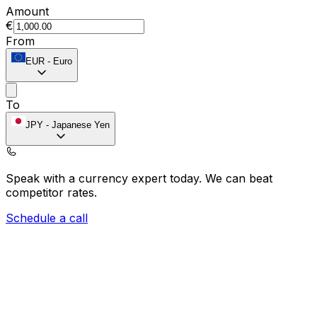
Amount
€
From
EUR
-
Euro
To
JPY
-
Japanese Yen
Speak with a currency expert today.
We can beat
competitor rates.
Schedule a call