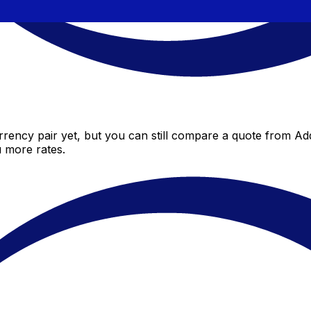
ency pair yet, but you can still compare a quote from Add
 more rates.