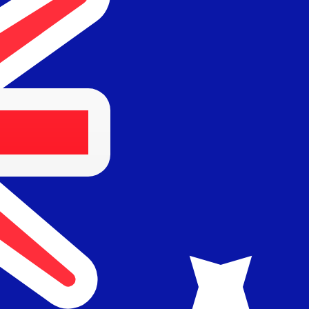
Provider