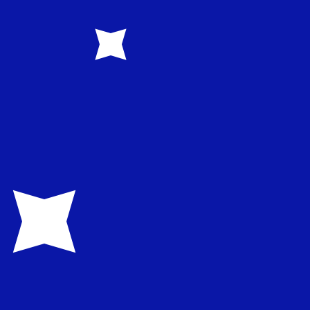
1.582200
€0