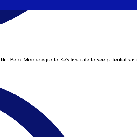
iko Bank Montenegro to Xe’s live rate to see potential sav