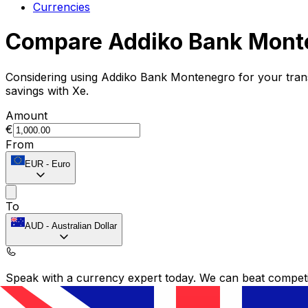
Currencies
Compare Addiko Bank Monte
Considering using Addiko Bank Montenegro for your tra
savings with Xe.
Amount
€
From
EUR
-
Euro
To
AUD
-
Australian Dollar
Speak with a currency expert today.
We can beat competit
Schedule a call