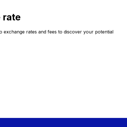
 rate
xchange rates and fees to discover your potential