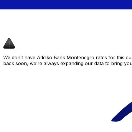
We don’t have Addiko Bank Montenegro rates for this curr
back soon, we’re always expanding our data to bring you