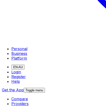
Personal
Business
Platform
EN-AU
Login
Register
Help
Get the App
Toggle menu
Compare
Providers