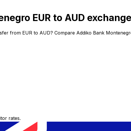
negro EUR to AUD exchange
nsfer from EUR to AUD? Compare Addiko Bank Montenegro e
or rates.