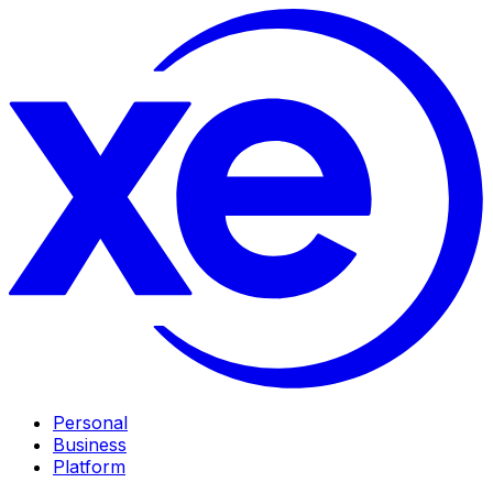
Personal
Business
Platform