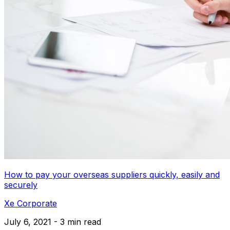
How to pay your overseas suppliers quickly, easily and
securely
Xe Corporate
July 6, 2021 - 3 min read