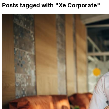
Posts tagged with "
Xe Corporate
"