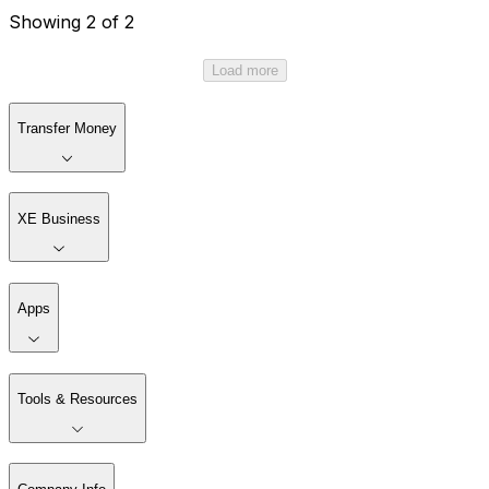
Showing 2 of 2
Load more
Transfer Money
XE Business
Apps
Tools & Resources