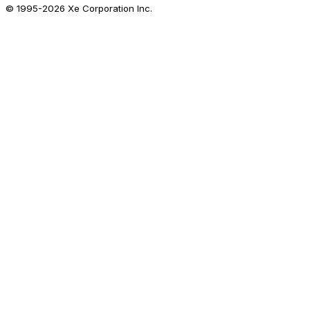
© 1995-
2026
Xe Corporation Inc.