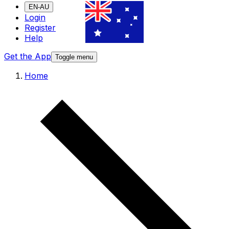
EN-AU
Login
Register
Help
Get the App
Toggle menu
Home