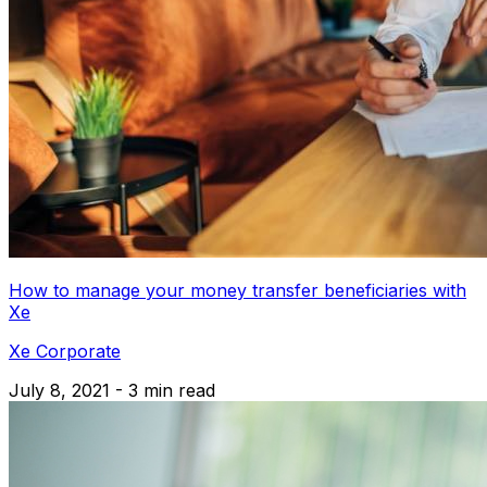
How to manage your money transfer beneficiaries with
Xe
Xe Corporate
July 8, 2021 - 3 min read