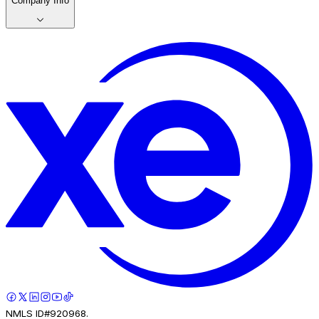
Company Info
NMLS ID#920968.