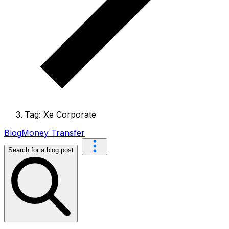
Tag: Xe Corporate
Blog
Money Transfer
Search for a blog post