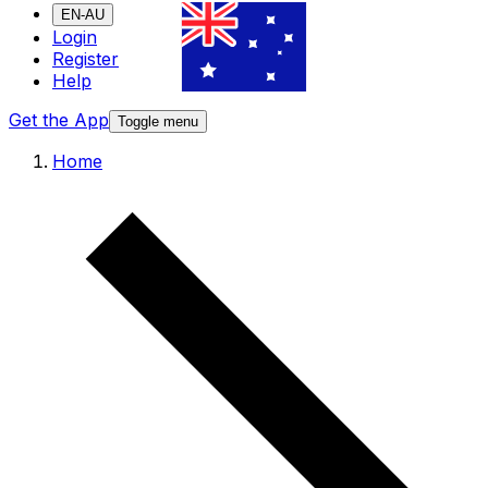
EN-AU
Login
Register
Help
Get the App
Toggle menu
Home