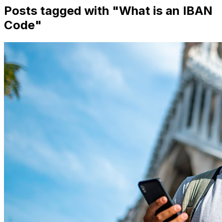
Posts tagged with "
What is an IBAN
Code
"