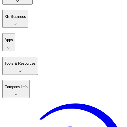
XE Business
Apps
Tools & Resources
Company Info