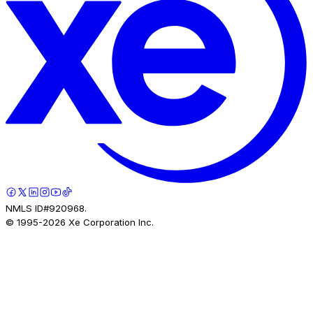
NMLS ID#920968.
© 1995-
2026
Xe Corporation Inc.