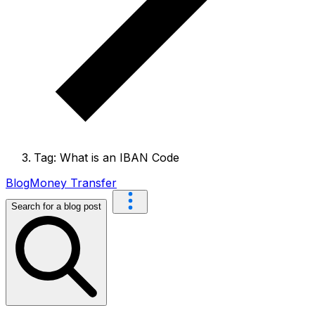
Tag: What is an IBAN Code
Blog
Money Transfer
Search for a blog post