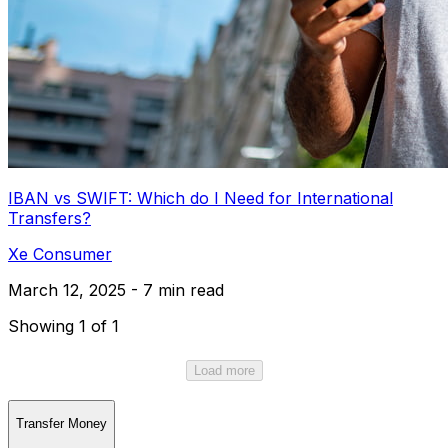
IBAN vs SWIFT: Which do I Need for International
Transfers?
Xe Consumer
March 12, 2025 - 7 min read
Showing 1 of 1
Load more
Transfer Money