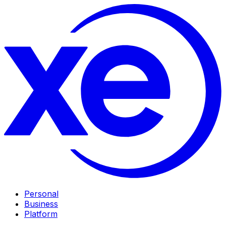
Personal
Business
Platform