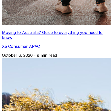
Moving to Australia? Guide to everything you need to
know
Xe Consumer APAC
October 6, 2020 - 8 min read