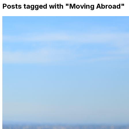
Posts tagged with "
Moving Abroad
"