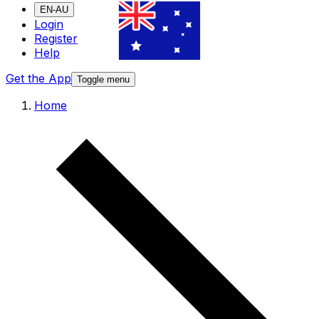
EN-AU
Login
Register
Help
Get the App
Toggle menu
Home