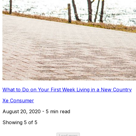
What to Do on Your First Week Living in a New Country
Xe Consumer
August 20, 2020 - 5 min read
Showing 5 of 5
Load more