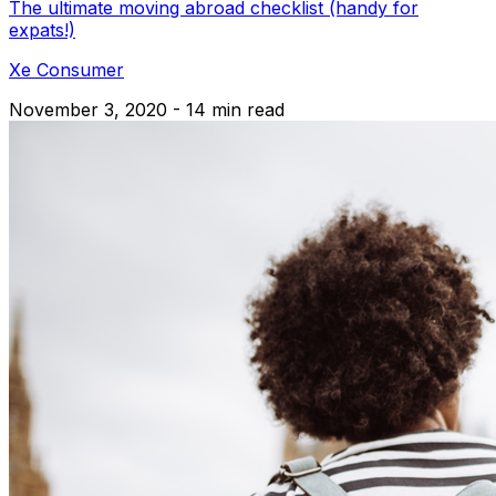
The ultimate moving abroad checklist (handy for
expats!)
Xe Consumer
November 3, 2020 - 14 min read