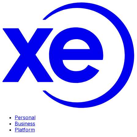
Personal
Business
Platform