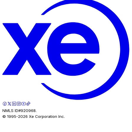
NMLS ID#920968.
© 1995-
2026
Xe Corporation Inc.