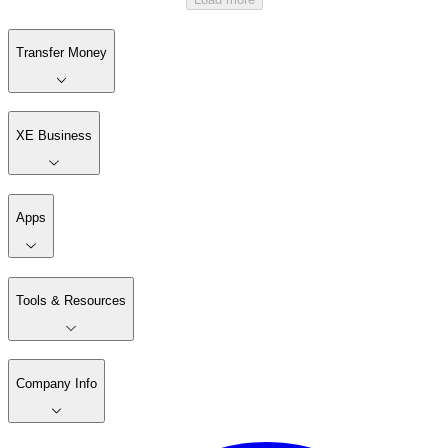
Transfer Money
XE Business
Apps
Tools & Resources
Company Info