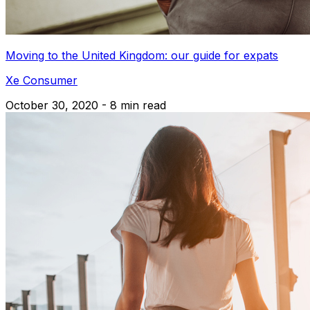
Moving to the United Kingdom: our guide for expats
Xe Consumer
October 30, 2020 - 8 min read