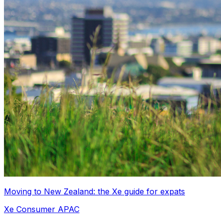
Moving to New Zealand: the Xe guide for expats
Xe Consumer APAC