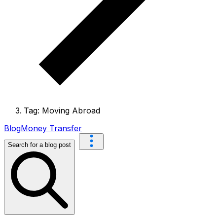
Tag: Moving Abroad
Blog
Money Transfer
Search for a blog post