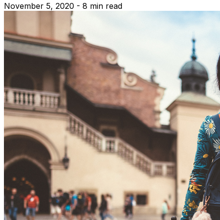
November 5, 2020 - 8 min read