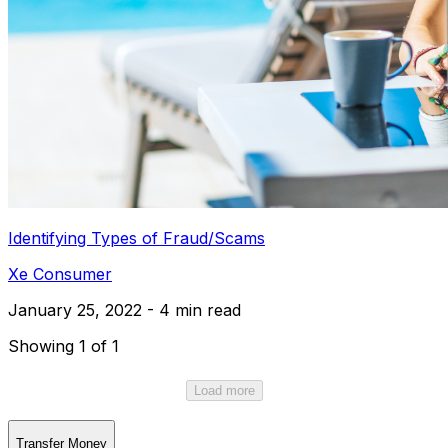
Identifying Types of Fraud/Scams
Xe Consumer
January 25, 2022 - 4 min read
Showing 1 of 1
Load more
Transfer Money