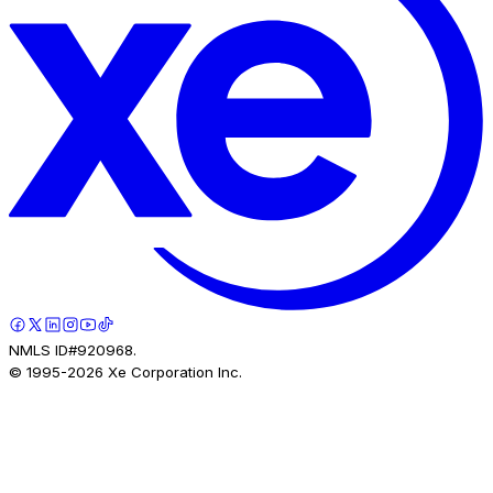
NMLS ID#920968.
© 1995-
2026
Xe Corporation Inc.