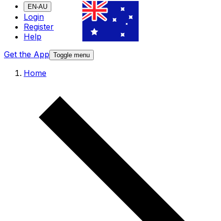
EN-AU
Login
Register
Help
Get the App
Toggle menu
Home