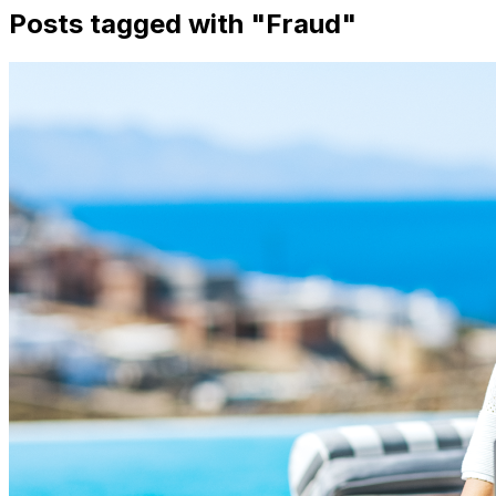
Posts tagged with "
Fraud
"