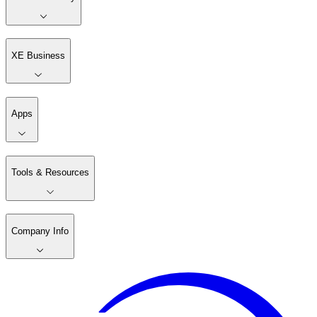
XE Business
Apps
Tools & Resources
Company Info