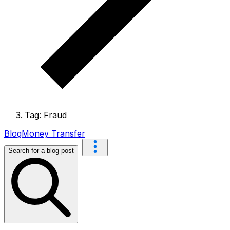
Tag: Fraud
Blog
Money Transfer
Search for a blog post