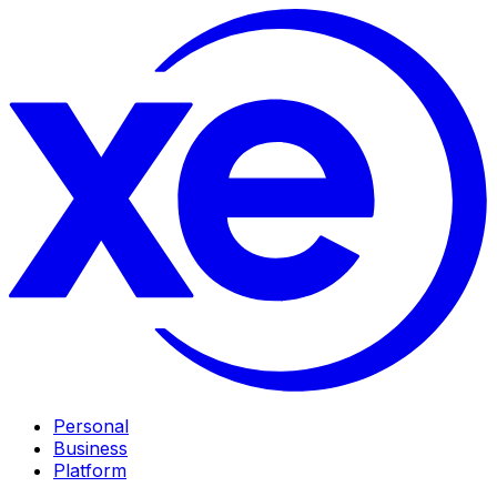
Personal
Business
Platform