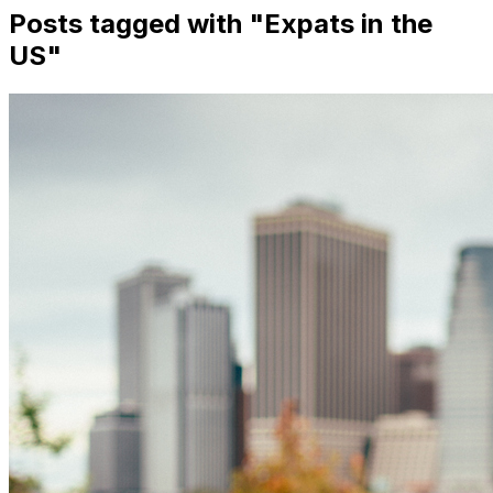
Posts tagged with "
Expats in the
US
"