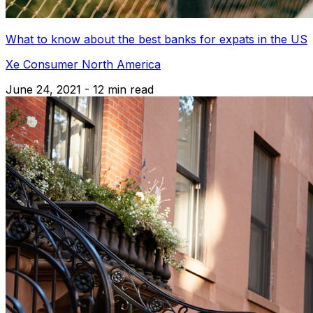
What to know about the best banks for expats in the US
Xe Consumer North America
June 24, 2021 - 12 min read