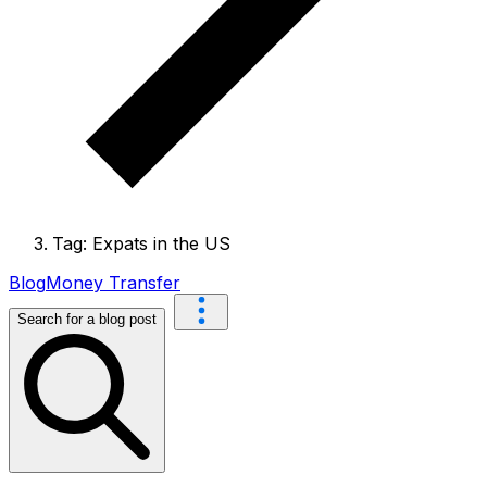
Tag: Expats in the US
Blog
Money Transfer
Search for a blog post