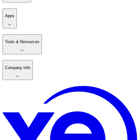
Apps
Tools & Resources
Company Info