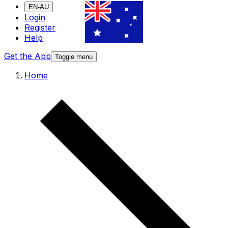
EN-AU
Login
Register
Help
Get the App
Toggle menu
Home