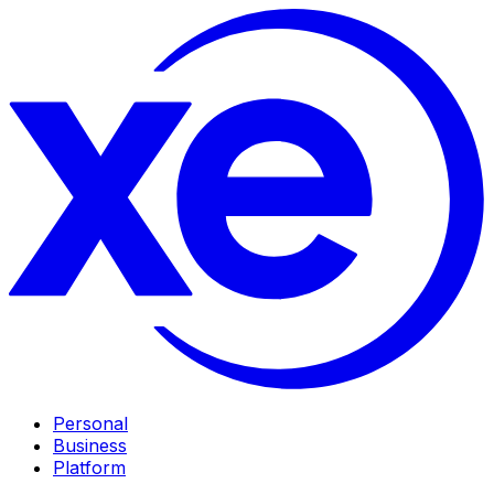
Personal
Business
Platform