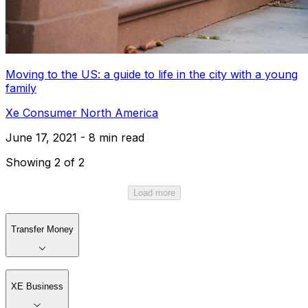
Moving to the US: a guide to life in the city with a young
family
Xe Consumer North America
June 17, 2021 - 8 min read
Showing 2 of 2
Load more
Transfer Money
XE Business