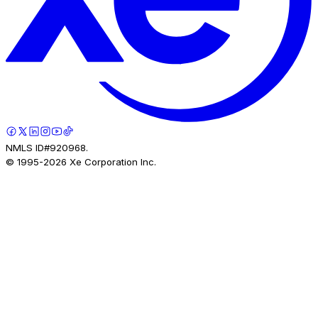
NMLS ID#920968.
© 1995-
2026
Xe Corporation Inc.