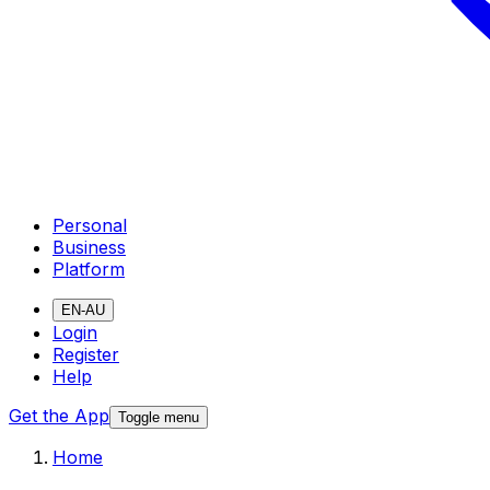
Personal
Business
Platform
EN-AU
Login
Register
Help
Get the App
Toggle menu
Home