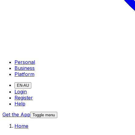
Personal
Business
Platform
EN-AU
Login
Register
Help
Get the App
Toggle menu
Home